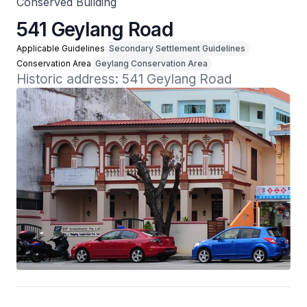
Conserved Building
541 Geylang Road
Applicable Guidelines
Secondary Settlement Guidelines
Conservation Area
Geylang Conservation Area
Historic address: 541 Geylang Road