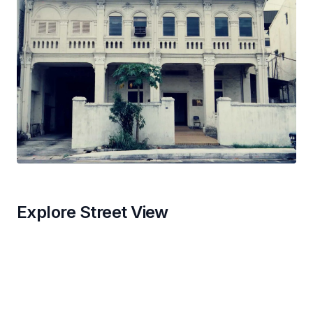
Explore Street View