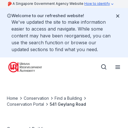
A Singapore Government Agency Website
How to identify
Welcome to our refreshed website!
We've updated the site to make information
easier to access and navigate. While some
content may have been reorganised, you can
use the search function or browse our
updated sections to find what you need.
Home
Conservation
Find a Building
Conservation Portal
541 Geylang Road