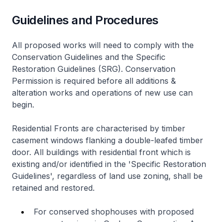
Guidelines and Procedures
All proposed works will need to comply with the
Conservation Guidelines and the Specific
Restoration Guidelines (SRG). Conservation
Permission is required before all additions &
alteration works and operations of new use can
begin.
Residential Fronts are characterised by timber
casement windows flanking a double-leafed timber
door. All buildings with residential front which is
existing and/or identified in the 'Specific Restoration
Guidelines', regardless of land use zoning, shall be
retained and restored.
For conserved shophouses with proposed