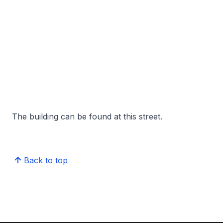
The building can be found at this street.
Back to top