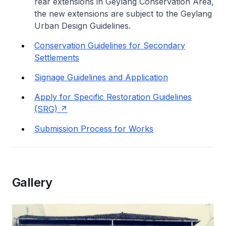
rear extensions in Geylang Conservation Area,
the new extensions are subject to the Geylang
Urban Design Guidelines.
Conservation Guidelines for Secondary
Settlements
Signage Guidelines and Application
Apply for Specific Restoration Guidelines
(SRG)
Submission Process for Works
Gallery