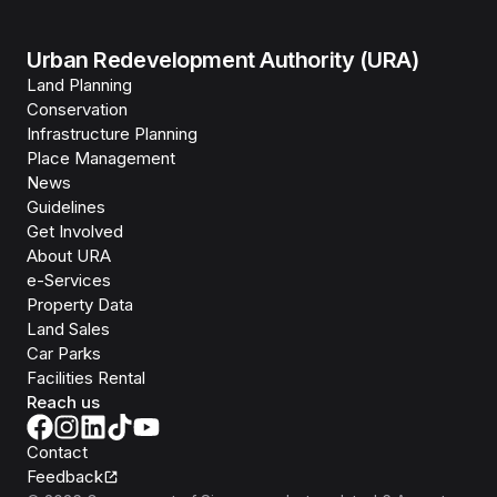
Urban Redevelopment Authority (URA)
Land Planning
Conservation
Infrastructure Planning
Place Management
News
Guidelines
Get Involved
About URA
e-Services
Property Data
Land Sales
Car Parks
Facilities Rental
Reach us
Contact
Feedback