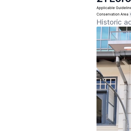
Applicable Guidelin
Conservation Area
Historic a