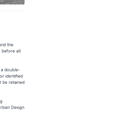
and the
 before all
 a double-
or identified
l be retained
ng
Urban Design