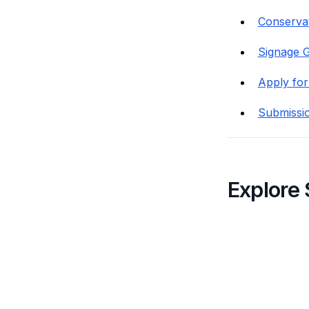
Conservat
Signage G
Apply for
Submissi
Explore 