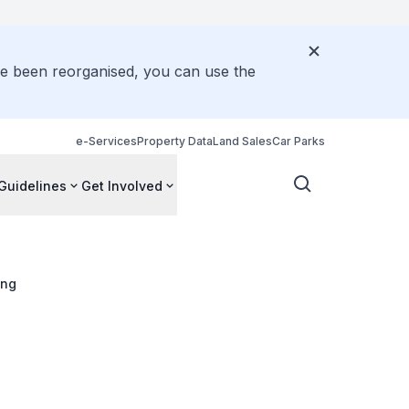
ve been reorganised, you can use the
e-Services
Property Data
Land Sales
Car Parks
Guidelines
Get Involved
ang