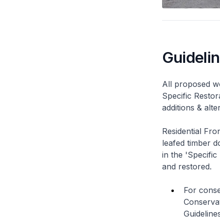
Guideli
All proposed wo
Specific Restor
additions & alt
Residential Fro
leafed timber do
in the 'Specific
and restored.
For conse
Conservat
Guidelines