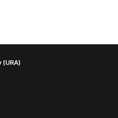
y (URA)
l