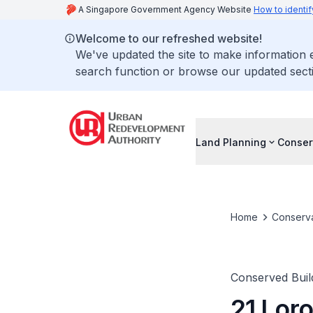
A Singapore Government Agency Website
How to identif
Welcome to our refreshed website!
We've updated the site to make information
search function or browse our updated secti
Land Planning
Conser
Home
Conserva
Conserved Buil
21 Lor