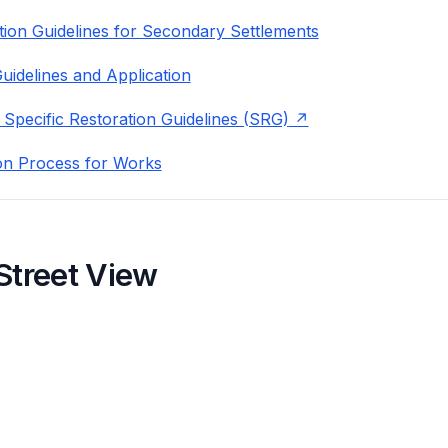
ion Guidelines for Secondary Settlements
uidelines and Application
 Specific Restoration Guidelines (SRG)
on Process for Works
Street View