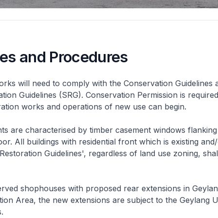
nes and Procedures
rks will need to comply with the Conservation Guidelines 
ation Guidelines (SRG). Conservation Permission is required
eration works and operations of new use can begin.
nts are characterised by timber casement windows flanking
or. All buildings with residential front which is existing and/
 Restoration Guidelines', regardless of land use zoning, shal
rved shophouses with proposed rear extensions in Geyla
ion Area, the new extensions are subject to the Geylang 
.