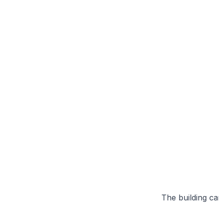
The building can