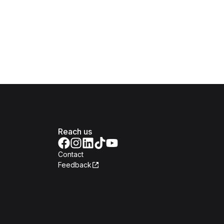
Reach us
Contact
Feedback