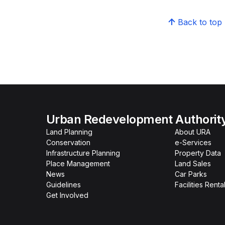
Back to top
Urban Redevelopment Authorit
Land Planning
About URA
Conservation
e-Services
Infrastructure Planning
Property Data
Place Management
Land Sales
News
Car Parks
Guidelines
Facilities Renta
Get Involved