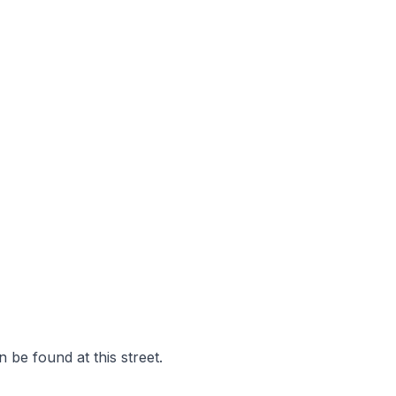
 be found at this street.