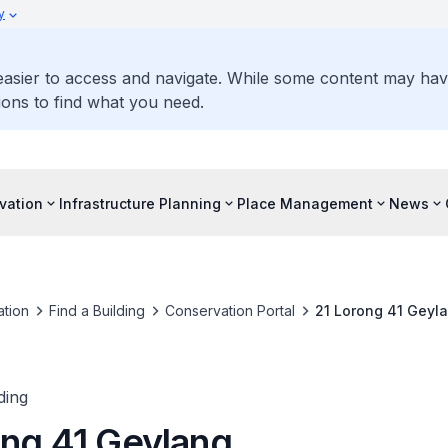
y
 easier to access and navigate. While some content may ha
ons to find what you need.
vation
Infrastructure Planning
Place Management
News
tion
Find a Building
Conservation Portal
21 Lorong 41 Geyl
ding
ong 41 Geylang