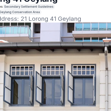
es
Secondary Settlement Guidelines
Geylang Conservation Area
ddress: 21 Lorong 41 Geylang