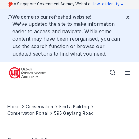
A Singapore Government Agency Website
How to identify
Welcome to our refreshed website!
We've updated the site to make information
easier to access and navigate. While some
content may have been reorganised, you can
use the search function or browse our
updated sections to find what you need.
Home
Conservation
Find a Building
Conservation Portal
595 Geylang Road