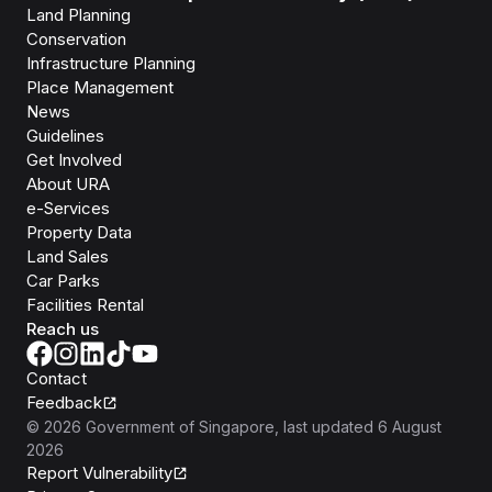
Land Planning
Conservation
Infrastructure Planning
Place Management
News
Guidelines
Get Involved
About URA
e-Services
Property Data
Land Sales
Car Parks
Facilities Rental
Reach us
Contact
Feedback
©
2026
Government of Singapore
, last updated
6 August
2026
Report Vulnerability