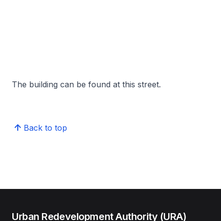
The building can be found at this street.
Back to top
Urban Redevelopment Authority (URA)