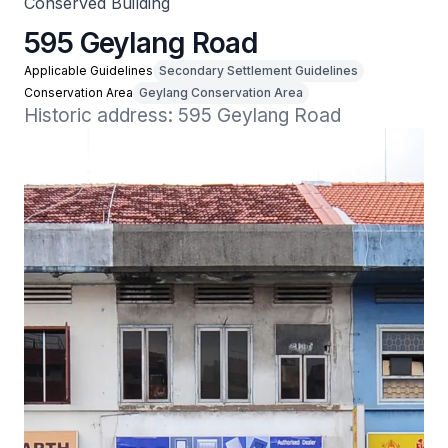
Conserved Building
595 Geylang Road
Applicable Guidelines
Secondary Settlement Guidelines
Conservation Area
Geylang Conservation Area
Historic address: 595 Geylang Road