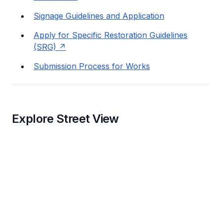
Signage Guidelines and Application
Apply for Specific Restoration Guidelines
(SRG)
Submission Process for Works
Explore Street View