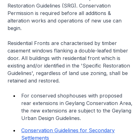
Restoration Guidelines (SRG). Conservation
Permission is required before all additions &
alteration works and operations of new use can
begin.
Residential Fronts are characterised by timber
casement windows flanking a double-leafed timber
door. All buildings with residential front which is
existing and/or identified in the 'Specific Restoration
Guidelines', regardless of land use zoning, shall be
retained and restored.
For conserved shophouses with proposed
rear extensions in Geylang Conservation Area,
the new extensions are subject to the Geylang
Urban Design Guidelines.
Conservation Guidelines for Secondary
Settlements