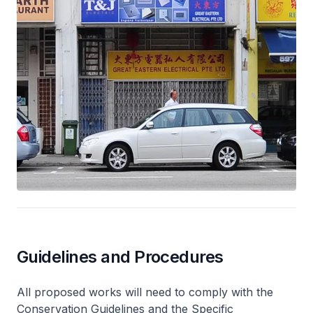
Guidelines and Procedures
All proposed works will need to comply with the
Conservation Guidelines and the Specific