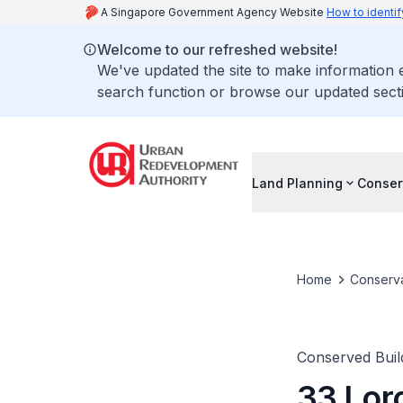
A Singapore Government Agency Website
How to identif
Welcome to our refreshed website!
We've updated the site to make information
search function or browse our updated secti
Land Planning
Conser
Home
Conserva
Conserved Buil
33 Lor