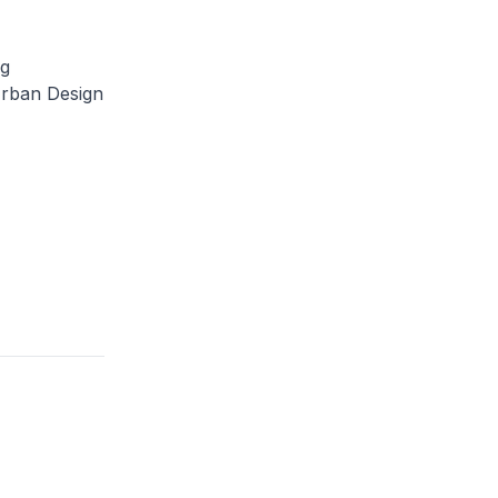
ng
Urban Design