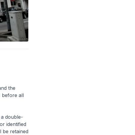
and the
 before all
 a double-
or identified
l be retained