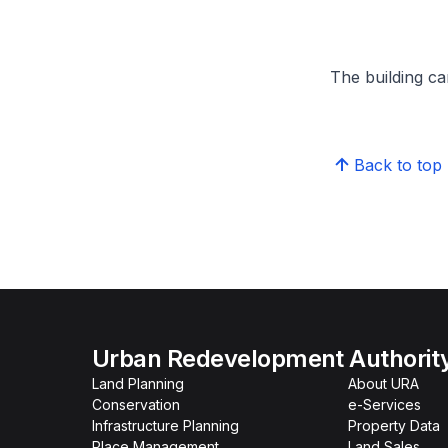
The building can
Back to top
Urban Redevelopment Authorit
Land Planning
About URA
Conservation
e-Services
Infrastructure Planning
Property Data
Place Management
Land Sales