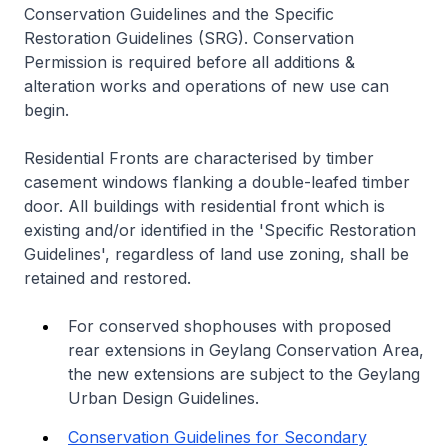
Conservation Guidelines and the Specific
Restoration Guidelines (SRG). Conservation
Permission is required before all additions &
alteration works and operations of new use can
begin.
Residential Fronts are characterised by timber
casement windows flanking a double-leafed timber
door. All buildings with residential front which is
existing and/or identified in the 'Specific Restoration
Guidelines', regardless of land use zoning, shall be
retained and restored.
For conserved shophouses with proposed
rear extensions in Geylang Conservation Area,
the new extensions are subject to the Geylang
Urban Design Guidelines.
Conservation Guidelines for Secondary