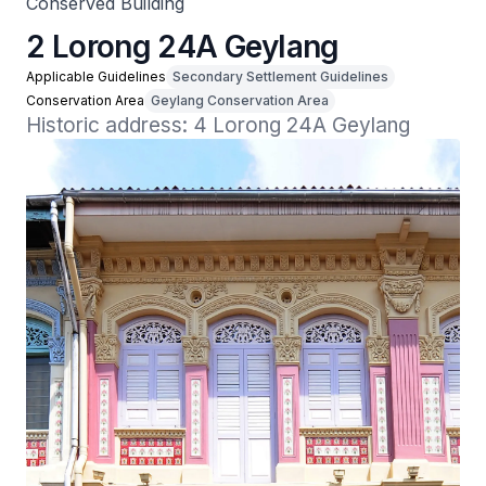
Conserved Building
2 Lorong 24A Geylang
Applicable Guidelines
Secondary Settlement Guidelines
Conservation Area
Geylang Conservation Area
Historic address: 4 Lorong 24A Geylang