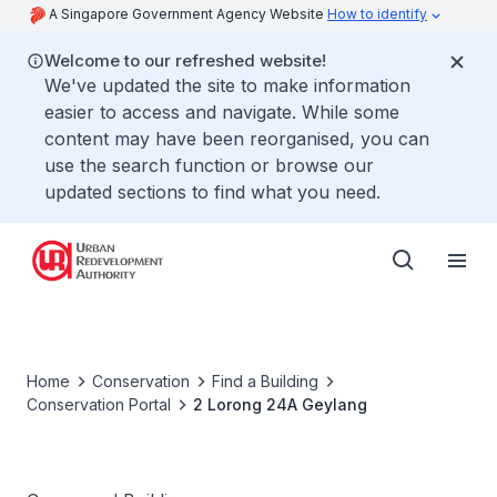
A Singapore Government Agency Website
How to identify
Welcome to our refreshed website!
We've updated the site to make information
easier to access and navigate. While some
content may have been reorganised, you can
use the search function or browse our
updated sections to find what you need.
Home
Conservation
Find a Building
Conservation Portal
2 Lorong 24A Geylang