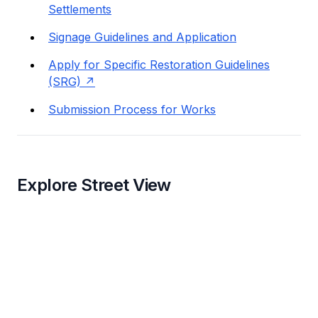
Settlements
Signage Guidelines and Application
Apply for Specific Restoration Guidelines
(SRG)
Submission Process for Works
Explore Street View