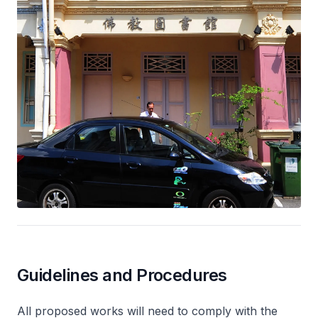
Guidelines and Procedures
All proposed works will need to comply with the