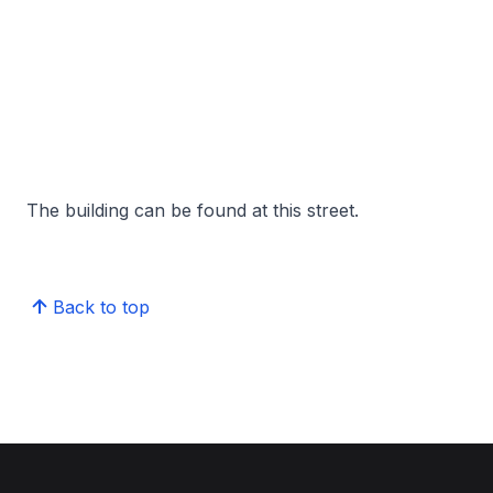
The building can be found at this street.
Back to top