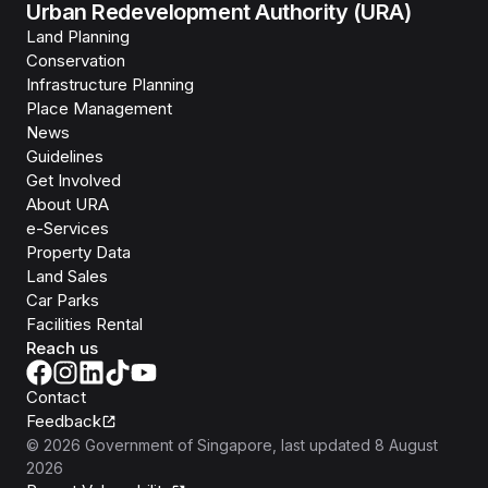
Urban Redevelopment Authority (URA)
Land Planning
Conservation
Infrastructure Planning
Place Management
News
Guidelines
Get Involved
About URA
e-Services
Property Data
Land Sales
Car Parks
Facilities Rental
Reach us
Contact
Feedback
©
2026
Government of Singapore
, last updated
8 August
2026