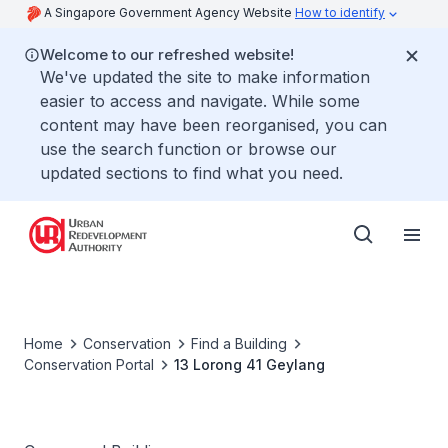
A Singapore Government Agency Website
How to identify
Welcome to our refreshed website!
We've updated the site to make information
easier to access and navigate. While some
content may have been reorganised, you can
use the search function or browse our
updated sections to find what you need.
Home
Conservation
Find a Building
Conservation Portal
13 Lorong 41 Geylang