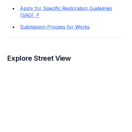
Apply for Specific Restoration Guidelines
(SRG)
Submission Process for Works
Explore Street View