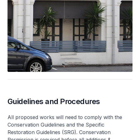
Guidelines and Procedures
All proposed works will need to comply with the
Conservation Guidelines and the Specific
Restoration Guidelines (SRG). Conservation
Permission is required before all additions &