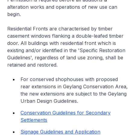
alteration works and operations of new use can
begin.
Residential Fronts are characterised by timber
casement windows flanking a double-leafed timber
door. All buildings with residential front which is
existing and/or identified in the 'Specific Restoration
Guidelines', regardless of land use zoning, shall be
retained and restored.
For conserved shophouses with proposed
rear extensions in Geylang Conservation Area,
the new extensions are subject to the Geylang
Urban Design Guidelines.
Conservation Guidelines for Secondary
Settlements
Signage Guidelines and Application