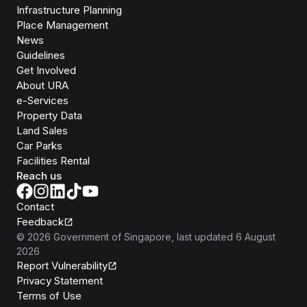
Infrastructure Planning
Place Management
News
Guidelines
Get Involved
About URA
e-Services
Property Data
Land Sales
Car Parks
Facilities Rental
Reach us
Contact
Feedback
©
2026
Government of Singapore
, last updated
6 August
2026
Report Vulnerability
Privacy Statement
Terms of Use