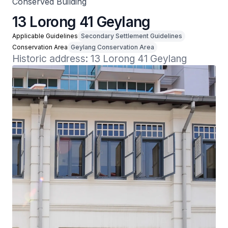
Conserved Building
13 Lorong 41 Geylang
Applicable Guidelines
Secondary Settlement Guidelines
Conservation Area
Geylang Conservation Area
Historic address: 13 Lorong 41 Geylang