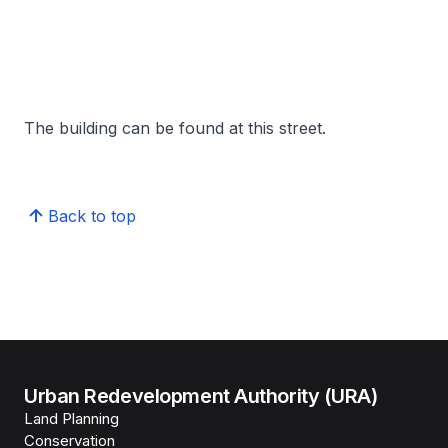
The building can be found at this street.
Back to top
Urban Redevelopment Authority (URA)
Land Planning
Conservation