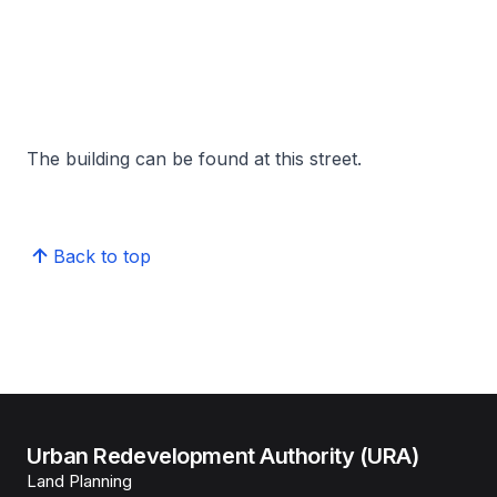
The building can be found at this street.
Back to top
Urban Redevelopment Authority (URA)
Land Planning