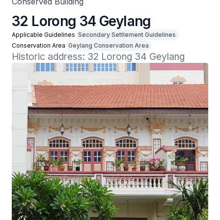
Conserved Building
32 Lorong 34 Geylang
Applicable Guidelines
Secondary Settlement Guidelines
Conservation Area
Geylang Conservation Area
Historic address: 32 Lorong 34 Geylang