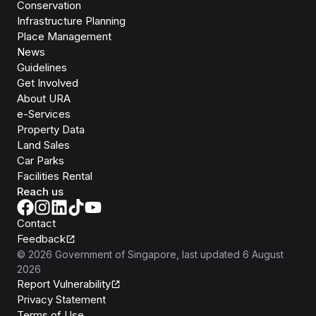
Conservation
Infrastructure Planning
Place Management
News
Guidelines
Get Involved
About URA
e-Services
Property Data
Land Sales
Car Parks
Facilities Rental
Reach us
Contact
Feedback
©
2026
Government of Singapore
, last updated
6 August
2026
Report Vulnerability
Privacy Statement
Terms of Use