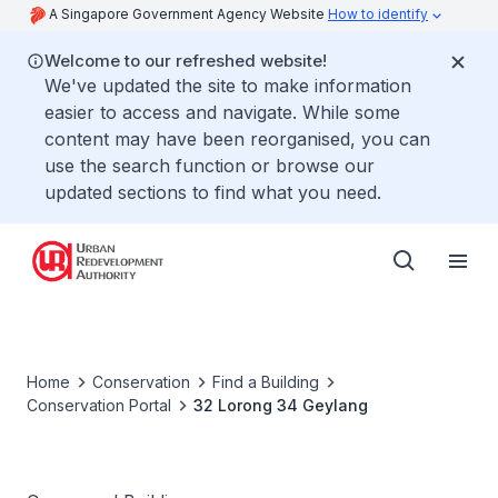
A Singapore Government Agency Website
How to identify
Welcome to our refreshed website!
We've updated the site to make information
easier to access and navigate. While some
content may have been reorganised, you can
use the search function or browse our
updated sections to find what you need.
Home
Conservation
Find a Building
Conservation Portal
32 Lorong 34 Geylang