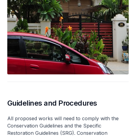
Guidelines and Procedures
All proposed works will need to comply with the
Conservation Guidelines and the Specific
Restoration Guidelines (SRG). Conservation