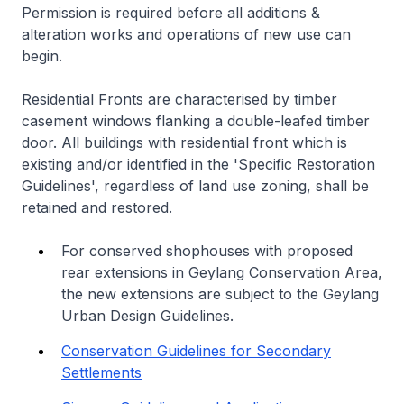
Permission is required before all additions &
alteration works and operations of new use can
begin.
Residential Fronts are characterised by timber
casement windows flanking a double-leafed timber
door. All buildings with residential front which is
existing and/or identified in the 'Specific Restoration
Guidelines', regardless of land use zoning, shall be
retained and restored.
For conserved shophouses with proposed
rear extensions in Geylang Conservation Area,
the new extensions are subject to the Geylang
Urban Design Guidelines.
Conservation Guidelines for Secondary
Settlements