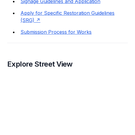
Signage Guidelines and Application
Apply for Specific Restoration Guidelines
(SRG)
Submission Process for Works
Explore Street View