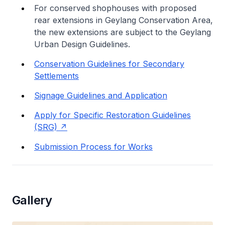
For conserved shophouses with proposed
rear extensions in Geylang Conservation Area,
the new extensions are subject to the Geylang
Urban Design Guidelines.
Conservation Guidelines for Secondary
Settlements
Signage Guidelines and Application
Apply for Specific Restoration Guidelines
(SRG)
Submission Process for Works
Gallery