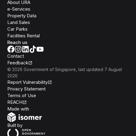
About URA
e-Services
Property Data
Land Sales
Car Parks
Facilities Rental
Reach us
Contact
Feedback
©
2026
Government of Singapore
, last updated
7 August
2026
Report Vulnerability
Privacy Statement
Terms of Use
REACH
Isomer
Made with
Open Government Products
Built by