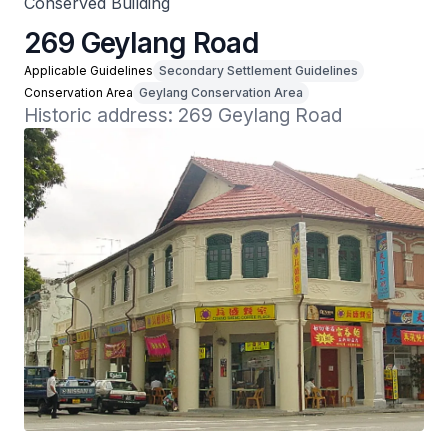
Conserved Building
269 Geylang Road
Applicable Guidelines
Secondary Settlement Guidelines
Conservation Area
Geylang Conservation Area
Historic address: 269 Geylang Road