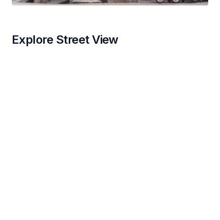
Explore Street View