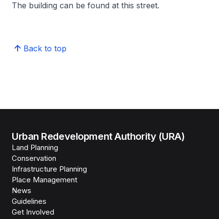
The building can be found at this street.
Back to top
Urban Redevelopment Authority (URA)
Land Planning
Conservation
Infrastructure Planning
Place Management
News
Guidelines
Get Involved