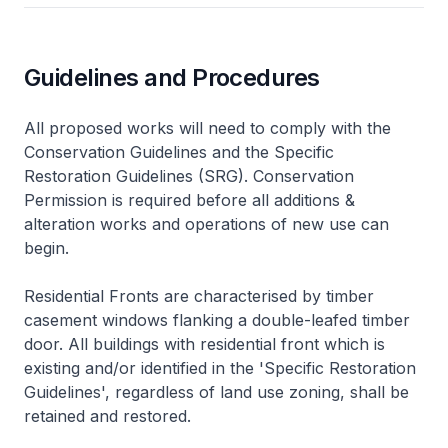
Guidelines and Procedures
All proposed works will need to comply with the
Conservation Guidelines and the Specific
Restoration Guidelines (SRG). Conservation
Permission is required before all additions &
alteration works and operations of new use can
begin.
Residential Fronts are characterised by timber
casement windows flanking a double-leafed timber
door. All buildings with residential front which is
existing and/or identified in the 'Specific Restoration
Guidelines', regardless of land use zoning, shall be
retained and restored.