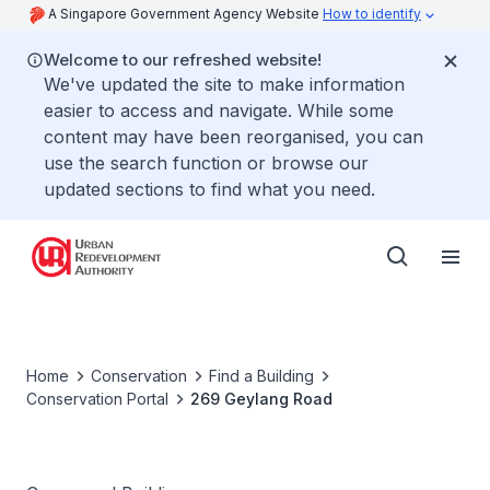
A Singapore Government Agency Website
How to identify
Welcome to our refreshed website!
We've updated the site to make information
easier to access and navigate. While some
content may have been reorganised, you can
use the search function or browse our
updated sections to find what you need.
Home
Conservation
Find a Building
Conservation Portal
269 Geylang Road