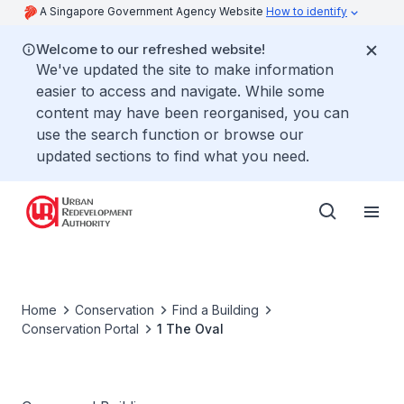
A Singapore Government Agency Website
How to identify
Welcome to our refreshed website!
We've updated the site to make information
easier to access and navigate. While some
content may have been reorganised, you can
use the search function or browse our
updated sections to find what you need.
Home
Conservation
Find a Building
Conservation Portal
1 The Oval