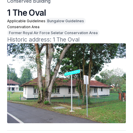
Conserved Building
1 The Oval
Applicable Guidelines
Bungalow Guidelines
Conservation Area
Former Royal Air Force Seletar Conservation Area
Historic address: 1 The Oval