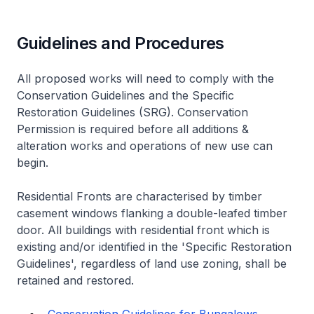
Guidelines and Procedures
All proposed works will need to comply with the
Conservation Guidelines and the Specific
Restoration Guidelines (SRG). Conservation
Permission is required before all additions &
alteration works and operations of new use can
begin.
Residential Fronts are characterised by timber
casement windows flanking a double-leafed timber
door. All buildings with residential front which is
existing and/or identified in the 'Specific Restoration
Guidelines', regardless of land use zoning, shall be
retained and restored.
Conservation Guidelines for Bungalows