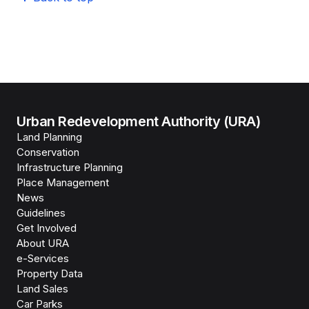
Urban Redevelopment Authority (URA)
Land Planning
Conservation
Infrastructure Planning
Place Management
News
Guidelines
Get Involved
About URA
e-Services
Property Data
Land Sales
Car Parks