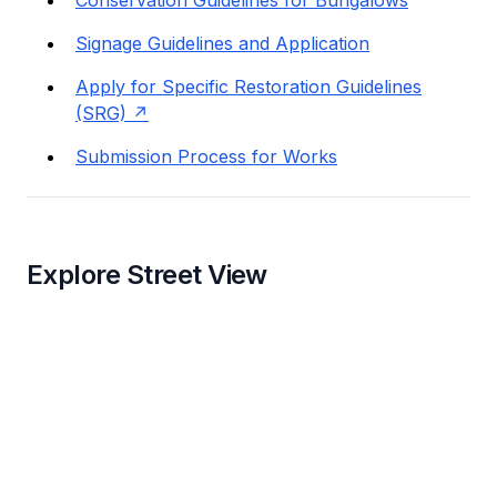
Signage Guidelines and Application
Apply for Specific Restoration Guidelines
(SRG)
Submission Process for Works
Explore Street View