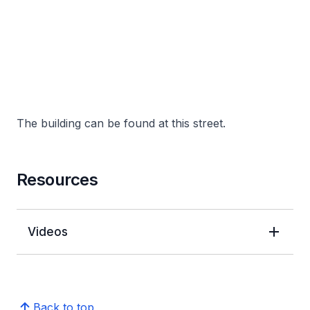
The building can be found at this street.
Resources
Videos
Back to top