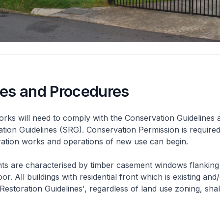
nes and Procedures
rks will need to comply with the Conservation Guidelines 
ation Guidelines (SRG). Conservation Permission is required
eration works and operations of new use can begin.
nts are characterised by timber casement windows flanking
or. All buildings with residential front which is existing and/
 Restoration Guidelines', regardless of land use zoning, shal