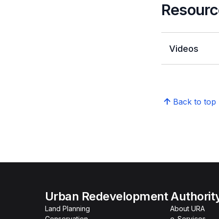
Resourc
Videos
Back to top
Urban Redevelopment Authorit
Land Planning
About URA
Conservation
e-Services