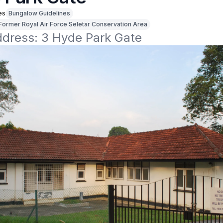
es
Bungalow Guidelines
Former Royal Air Force Seletar Conservation Area
address: 3 Hyde Park Gate