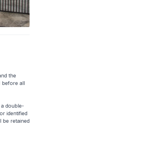
and the
 before all
 a double-
or identified
l be retained