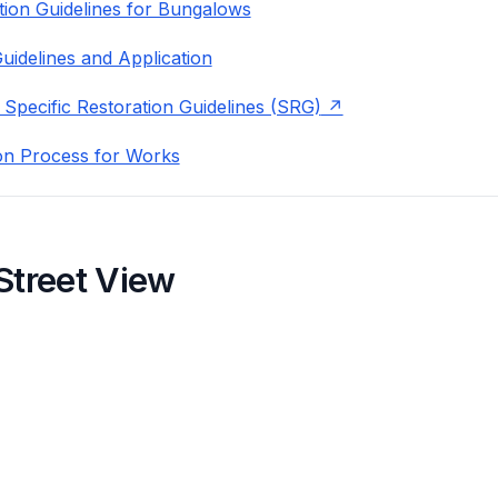
ion Guidelines for Bungalows
uidelines and Application
 Specific Restoration Guidelines (SRG)
on Process for Works
Street View