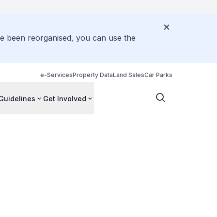
ve been reorganised, you can use the
e-Services
Property Data
Land Sales
Car Parks
Guidelines
Get Involved