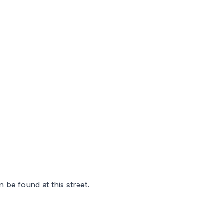
 be found at this street.