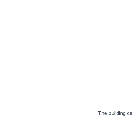
The building can