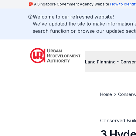
A Singapore Government Agency Website
How to identif
Welcome to our refreshed website!
We've updated the site to make information
search function or browse our updated secti
Land Planning
Conser
Home
Conserva
Conserved Buil
3 Hyde