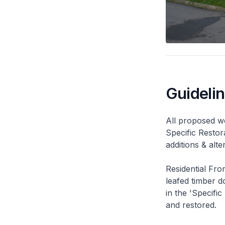
Guideli
All proposed wo
Specific Restor
additions & alt
Residential Fro
leafed timber do
in the 'Specific
and restored.