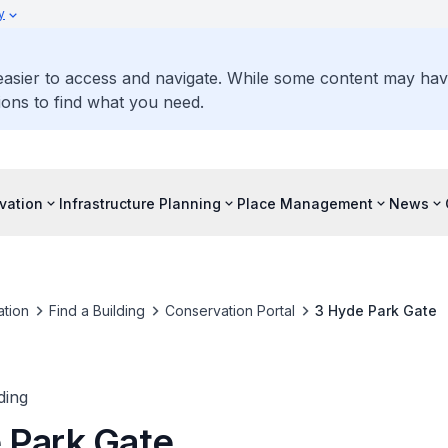
y
 easier to access and navigate. While some content may ha
ons to find what you need.
vation
Infrastructure Planning
Place Management
News
tion
Find a Building
Conservation Portal
3 Hyde Park Gate
ding
 Park Gate