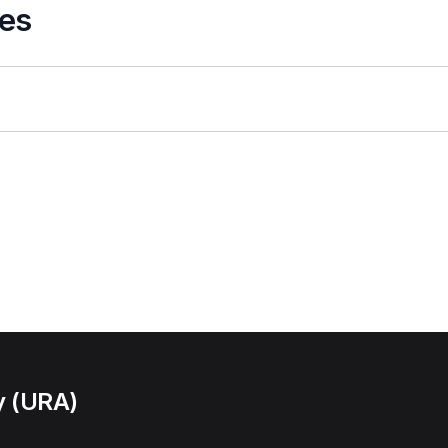
es
y (URA)