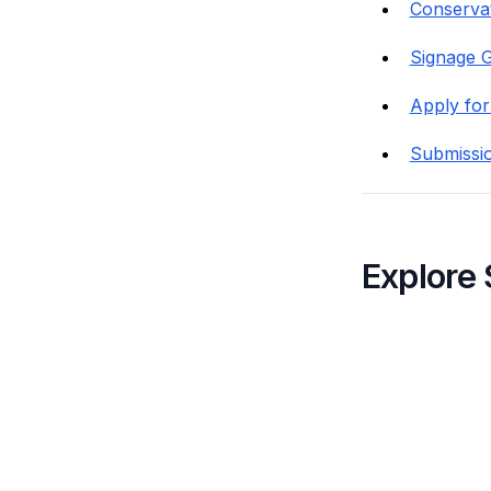
Conservat
Signage G
Apply for
Submissi
Explore 