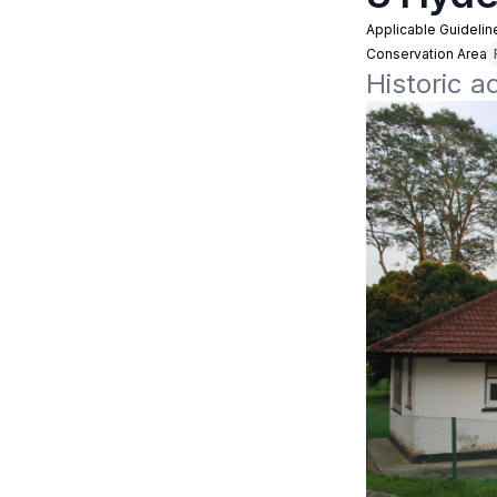
Applicable Guidelin
Conservation Area
Historic 