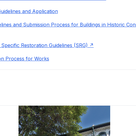
uidelines and Application
lines and Submission Process for Buildings in Historic Con
 Specific Restoration Guidelines (SRG)
on Process for Works