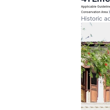
Applicable Guidelin
Conservation Area
Historic a