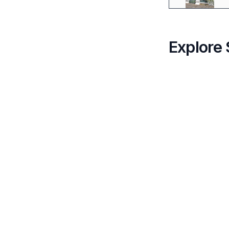
Explore 