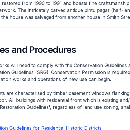
 restored from 1990 to 1991 and boasts fine craftsmanship
erwork. The intricately carved antique pintu pagar (half-len
 the house was salvaged from another house in Smith Stre
nes and Procedures
rks will need to comply with the Conservation Guidelines 
ation Guidelines (SRG). Conservation Permission is required
eration works and operations of new use can begin.
nts are characterised by timber casement windows flanking
or. All buildings with residential front which is existing and/
 Restoration Guidelines', regardless of land use zoning, shal
on Guidelines for Residential Historic Districts