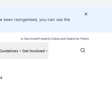
ve been reorganised, you can use the
e-Services
Property Data
Land Sales
Car Parks
Guidelines
Get Involved
ad