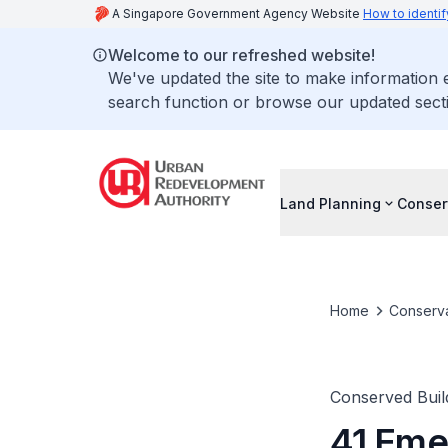
A Singapore Government Agency Website
How to identif
Welcome to our refreshed website!
We've updated the site to make information
search function or browse our updated secti
Land Planning
Conser
Home
Conserva
Conserved Buil
41 Emer