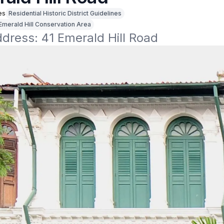
es
Residential Historic District Guidelines
Emerald Hill Conservation Area
ddress: 41 Emerald Hill Road