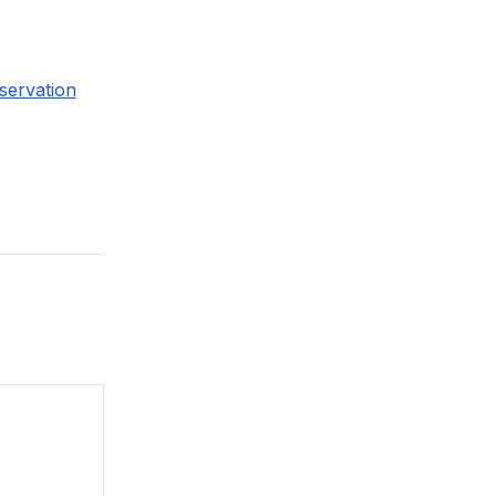
servation