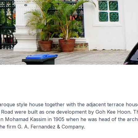
roque style house together with the adjacent terrace hous
l Road were built as one development by Goh Kee Hoon. T
n Mohamad Kassim in 1905 when he was head of the archi
the firm G. A. Fernandez & Company.