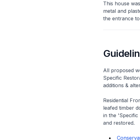
This house was
metal and plast
the entrance to
Guideli
All proposed wo
Specific Restor
additions & alt
Residential Fro
leafed timber do
in the 'Specific
and restored.
Conservati