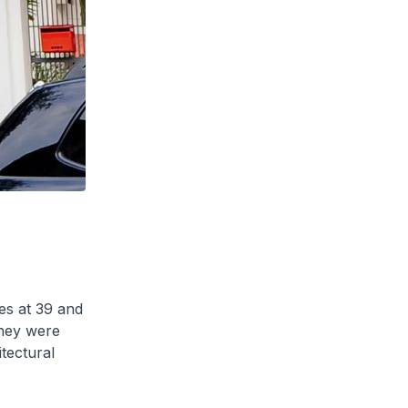
es at 39 and
hey were
tectural