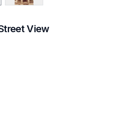
Street View