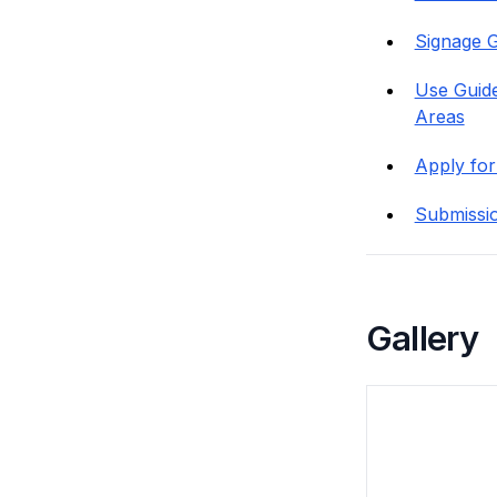
Signage G
Use Guide
Areas
Apply for
Submissi
Gallery