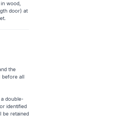
 in wood,
gth door) at
et.
and the
 before all
 a double-
or identified
l be retained