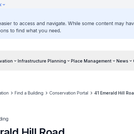
y
 easier to access and navigate. While some content may ha
ons to find what you need.
vation
Infrastructure Planning
Place Management
News
tion
Find a Building
Conservation Portal
41 Emerald Hill Ro
ding
ald Hill Road