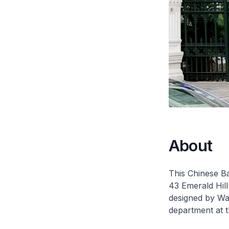
About
This Chinese Ba
43 Emerald Hil
designed by Wa
department at 