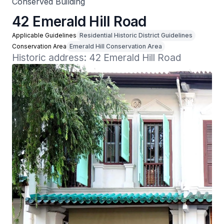
Conserved Building
42 Emerald Hill Road
Applicable Guidelines
Residential Historic District Guidelines
Conservation Area
Emerald Hill Conservation Area
Historic address: 42 Emerald Hill Road