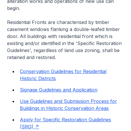
alteration works and operations of new use can
begin.
Residential Fronts are characterised by timber
casement windows flanking a double-leafed timber
door. All buildings with residential front which is
existing and/or identified in the 'Specific Restoration
Guidelines', regardless of land use zoning, shall be
retained and restored.
Conservation Guidelines for Residential
Historic Districts
Signage Guidelines and Application
Use Guidelines and Submission Process for
Buildings in Historic Conservation Areas
Apply for Specific Restoration Guidelines
(SRG)