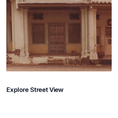
Explore Street View