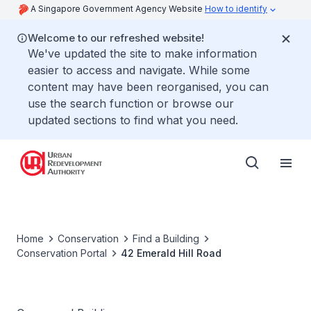
A Singapore Government Agency Website
How to identify
Welcome to our refreshed website!
We've updated the site to make information
easier to access and navigate. While some
content may have been reorganised, you can
use the search function or browse our
updated sections to find what you need.
Home
Conservation
Find a Building
Conservation Portal
42 Emerald Hill Road