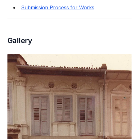
Submission Process for Works
Gallery