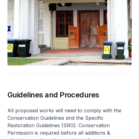
Guidelines and Procedures
All proposed works will need to comply with the
Conservation Guidelines and the Specific
Restoration Guidelines (SRG). Conservation
Permission is required before all additions &