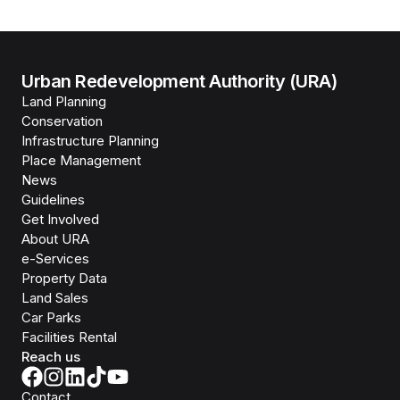
Urban Redevelopment Authority (URA)
Land Planning
Conservation
Infrastructure Planning
Place Management
News
Guidelines
Get Involved
About URA
e-Services
Property Data
Land Sales
Car Parks
Facilities Rental
Reach us
Contact