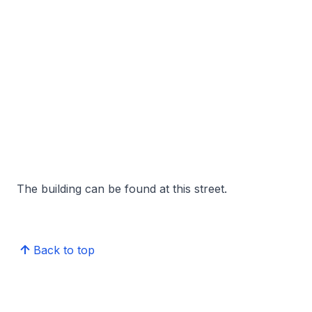
The building can be found at this street.
Back to top