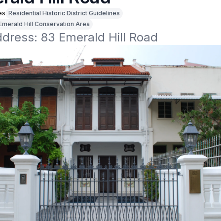
es
Residential Historic District Guidelines
Emerald Hill Conservation Area
ddress: 83 Emerald Hill Road