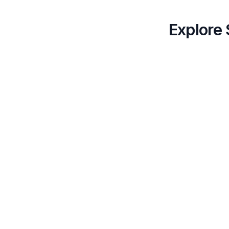
Explore 