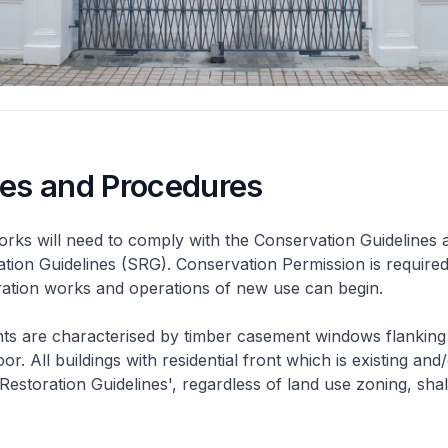
nes and Procedures
rks will need to comply with the Conservation Guidelines 
ation Guidelines (SRG). Conservation Permission is required
eration works and operations of new use can begin.
nts are characterised by timber casement windows flanking
or. All buildings with residential front which is existing and/
 Restoration Guidelines', regardless of land use zoning, shal