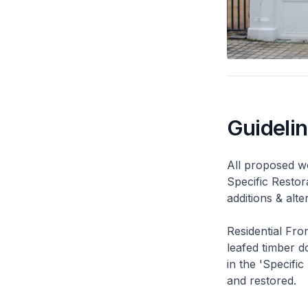
Guideli
All proposed wo
Specific Restor
additions & alt
Residential Fro
leafed timber do
in the 'Specific
and restored.