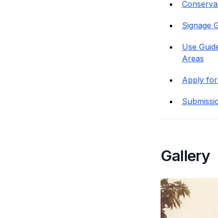
Conservati
Signage G
Use Guide
Areas
Apply for
Submissi
Gallery