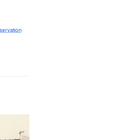
servation