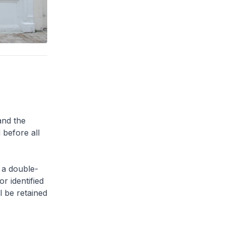
and the
 before all
 a double-
or identified
l be retained