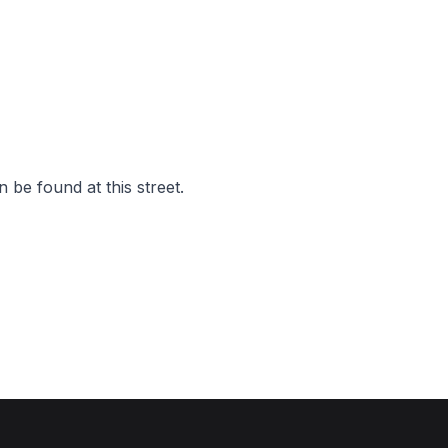
 be found at this street.