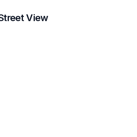
Street View