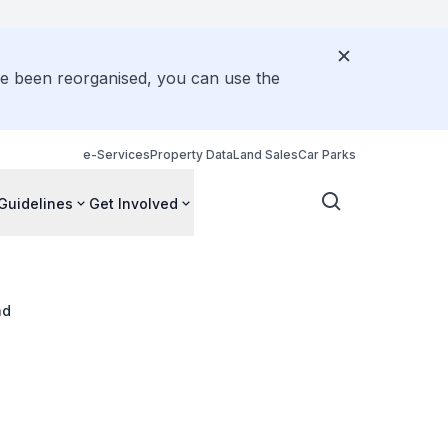
ve been reorganised, you can use the
e-Services
Property Data
Land Sales
Car Parks
Guidelines
Get Involved
ad