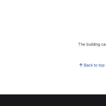
The building can
Back to top