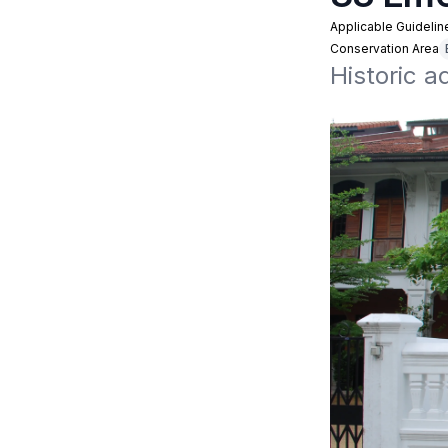
Applicable Guidelin
Conservation Area
Historic a