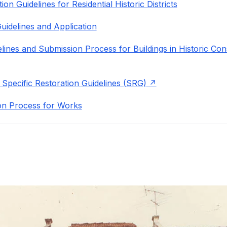
on Guidelines for Residential Historic Districts
uidelines and Application
lines and Submission Process for Buildings in Historic Con
 Specific Restoration Guidelines (SRG)
on Process for Works