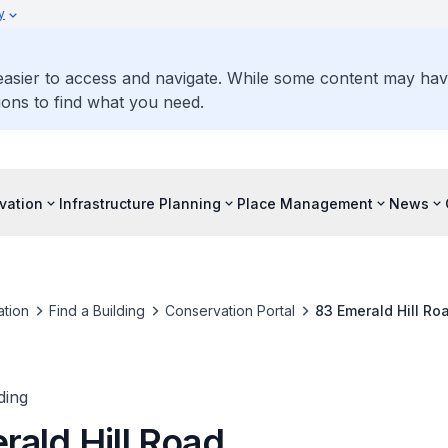
y
 easier to access and navigate. While some content may ha
ons to find what you need.
vation
Infrastructure Planning
Place Management
News
tion
Find a Building
Conservation Portal
83 Emerald Hill Ro
ding
rald Hill Road