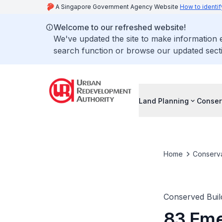
A Singapore Government Agency Website
How to identif
Welcome to our refreshed website!
We've updated the site to make information
search function or browse our updated secti
Land Planning
Conser
Home
Conserva
Conserved Buil
83 Eme