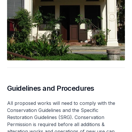
Guidelines and Procedures
All proposed works will need to comply with the
Conservation Guidelines and the Specific
Restoration Guidelines (SRG). Conservation
Permission is required before all additions &
alteration works and operations of new use can