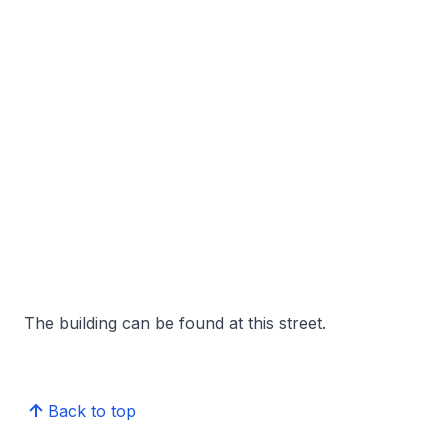
The building can be found at this street.
Back to top