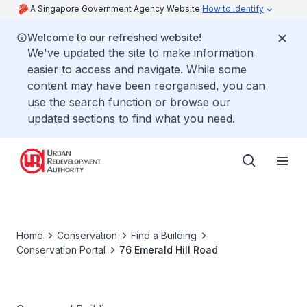
A Singapore Government Agency Website
How to identify
Welcome to our refreshed website!
We've updated the site to make information
easier to access and navigate. While some
content may have been reorganised, you can
use the search function or browse our
updated sections to find what you need.
Home
Conservation
Find a Building
Conservation Portal
76 Emerald Hill Road