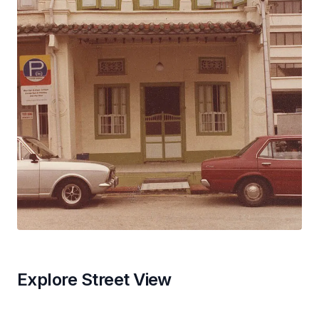
Explore Street View