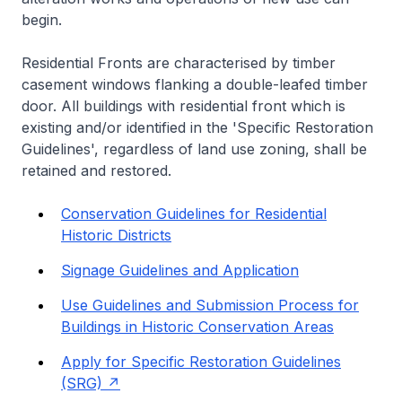
begin.
Residential Fronts are characterised by timber
casement windows flanking a double-leafed timber
door. All buildings with residential front which is
existing and/or identified in the 'Specific Restoration
Guidelines', regardless of land use zoning, shall be
retained and restored.
Conservation Guidelines for Residential
Historic Districts
Signage Guidelines and Application
Use Guidelines and Submission Process for
Buildings in Historic Conservation Areas
Apply for Specific Restoration Guidelines
(SRG)