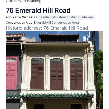
Conserved Building
76 Emerald Hill Road
Applicable Guidelines
Residential Historic District Guidelines
Conservation Area
Emerald Hill Conservation Area
Historic address: 76 Emerald Hill Road