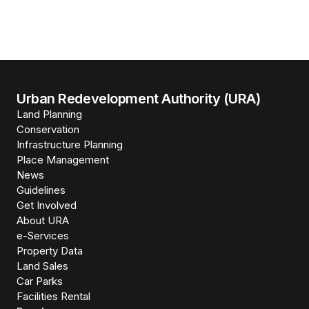
Urban Redevelopment Authority (URA)
Land Planning
Conservation
Infrastructure Planning
Place Management
News
Guidelines
Get Involved
About URA
e-Services
Property Data
Land Sales
Car Parks
Facilities Rental