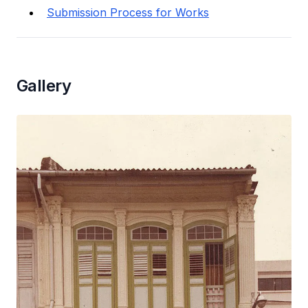
Submission Process for Works
Gallery