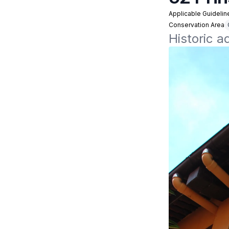
Applicable Guidelin
Conservation Area
Historic 