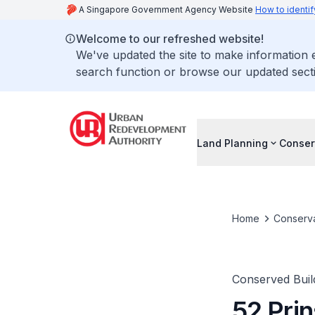
A Singapore Government Agency Website
How to identif
Welcome to our refreshed website!
We've updated the site to make information
search function or browse our updated secti
Land Planning
Conser
Home
Conserva
Conserved Buil
52 Prin