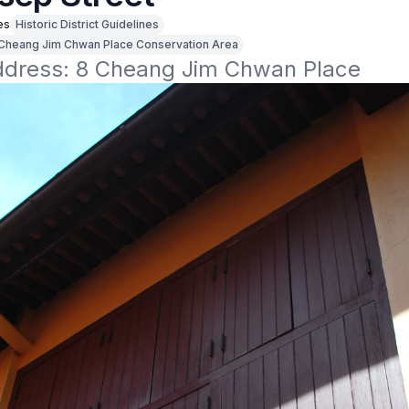
es
Historic District Guidelines
Cheang Jim Chwan Place Conservation Area
address: 8 Cheang Jim Chwan Place