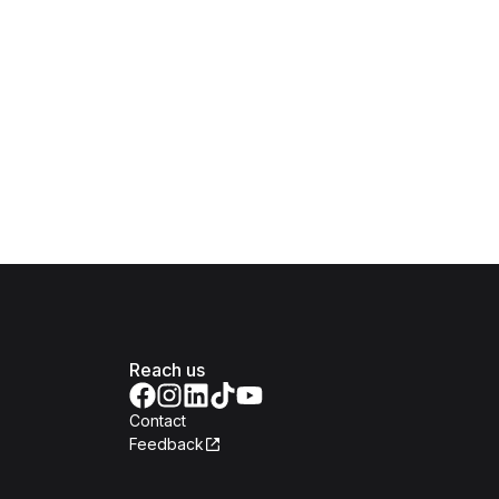
Reach us
Contact
Feedback