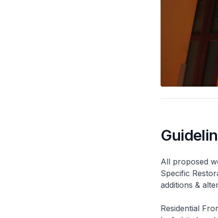
Guideli
All proposed wo
Specific Restor
additions & alt
Residential Fro