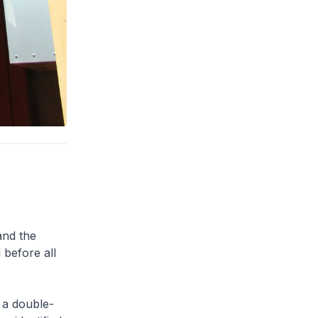
and the
 before all
 a double-