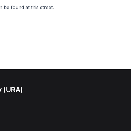
 be found at this street.
y (URA)
l