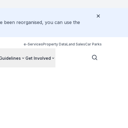
ve been reorganised, you can use the
e-Services
Property Data
Land Sales
Car Parks
Guidelines
Get Involved