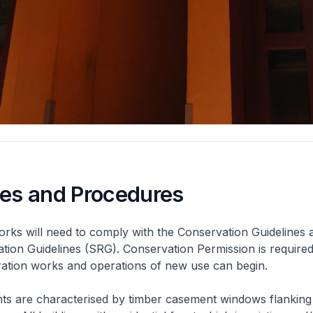
nes and Procedures
rks will need to comply with the Conservation Guidelines 
ation Guidelines (SRG). Conservation Permission is required
eration works and operations of new use can begin.
nts are characterised by timber casement windows flanking