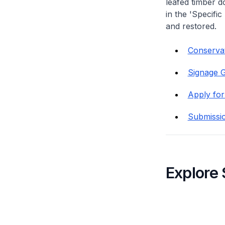
leafed timber do
in the 'Specific
and restored.
Conservati
Signage G
Apply for
Submissi
Explore 