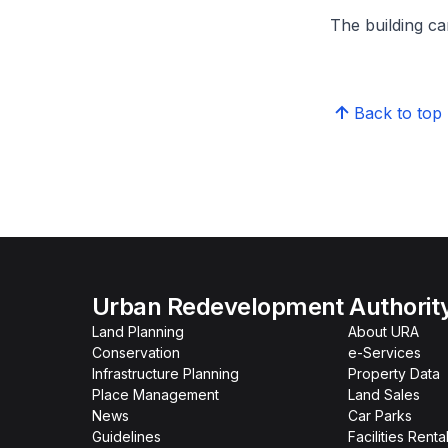
The building can
Back to top
Urban Redevelopment Authorit
Land Planning
About URA
Conservation
e-Services
Infrastructure Planning
Property Data
Place Management
Land Sales
News
Car Parks
Guidelines
Facilities Renta