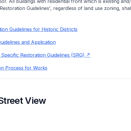
or. All buildings with residential front which is existing and/
 Restoration Guidelines', regardless of land use zoning, shal
on Guidelines for Historic Districts
uidelines and Application
 Specific Restoration Guidelines (SRG)
on Process for Works
Street View