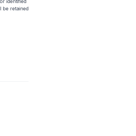
or identified
l be retained