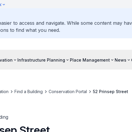
y
 easier to access and navigate. While some content may ha
ons to find what you need.
vation
Infrastructure Planning
Place Management
News
tion
Find a Building
Conservation Portal
52 Prinsep Street
ding
sep Street