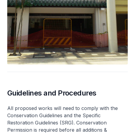
Guidelines and Procedures
All proposed works will need to comply with the
Conservation Guidelines and the Specific
Restoration Guidelines (SRG). Conservation
Permission is required before all additions &