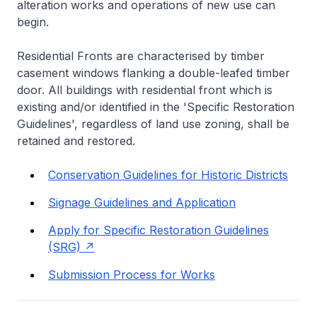
alteration works and operations of new use can
begin.
Residential Fronts are characterised by timber
casement windows flanking a double-leafed timber
door. All buildings with residential front which is
existing and/or identified in the 'Specific Restoration
Guidelines', regardless of land use zoning, shall be
retained and restored.
Conservation Guidelines for Historic Districts
Signage Guidelines and Application
Apply for Specific Restoration Guidelines
(SRG)
Submission Process for Works