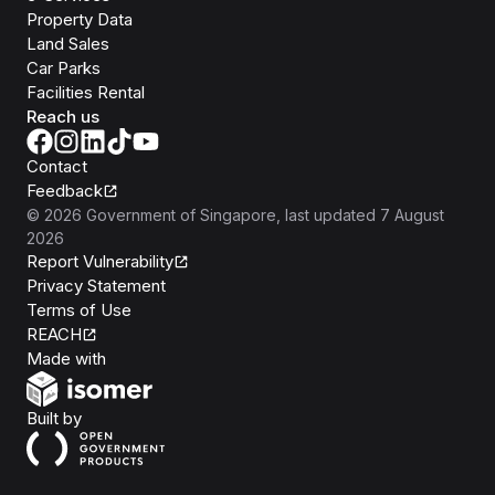
Property Data
Land Sales
Car Parks
Facilities Rental
Reach us
Contact
Feedback
©
2026
Government of Singapore
, last updated
7 August
2026
Report Vulnerability
Privacy Statement
Terms of Use
REACH
Isomer
Made with
Open Government Products
Built by