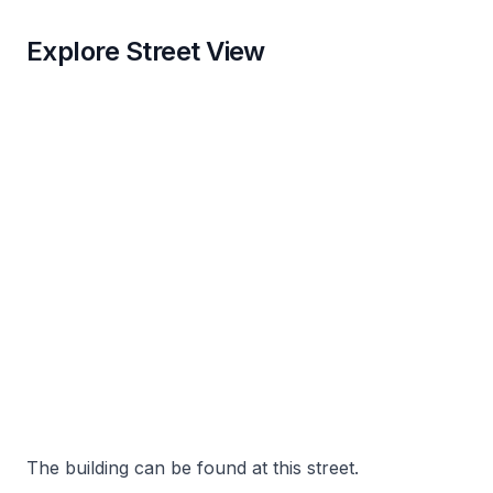
Explore Street View
The building can be found at this street.