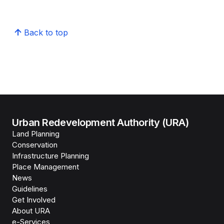
Back to top
Urban Redevelopment Authority (URA)
Land Planning
Conservation
Infrastructure Planning
Place Management
News
Guidelines
Get Involved
About URA
e-Services