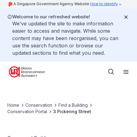
A Singapore Government Agency Website
How to identify
Welcome to our refreshed website!
We've updated the site to make information
easier to access and navigate. While some
content may have been reorganised, you can
use the search function or browse our
updated sections to find what you need.
Home
Conservation
Find a Building
Conservation Portal
3 Pickering Street