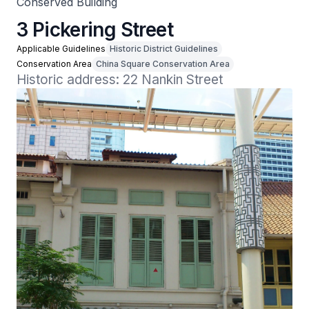
Conserved Building
3 Pickering Street
Applicable Guidelines
Historic District Guidelines
Conservation Area
China Square Conservation Area
Historic address: 22 Nankin Street