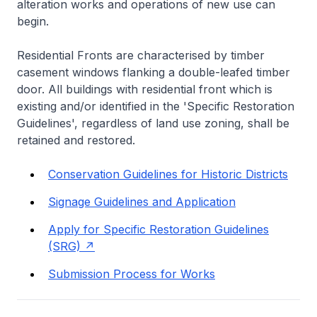
alteration works and operations of new use can
begin.
Residential Fronts are characterised by timber
casement windows flanking a double-leafed timber
door. All buildings with residential front which is
existing and/or identified in the 'Specific Restoration
Guidelines', regardless of land use zoning, shall be
retained and restored.
Conservation Guidelines for Historic Districts
Signage Guidelines and Application
Apply for Specific Restoration Guidelines
(SRG)
Submission Process for Works