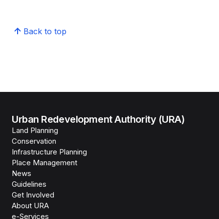
Back to top
Urban Redevelopment Authority (URA)
Land Planning
Conservation
Infrastructure Planning
Place Management
News
Guidelines
Get Involved
About URA
e-Services