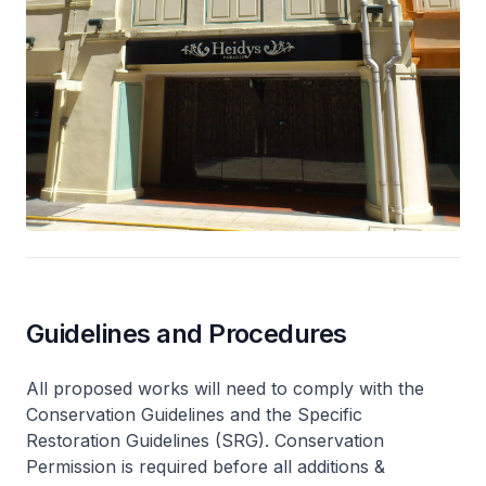
Guidelines and Procedures
All proposed works will need to comply with the
Conservation Guidelines and the Specific
Restoration Guidelines (SRG). Conservation
Permission is required before all additions &