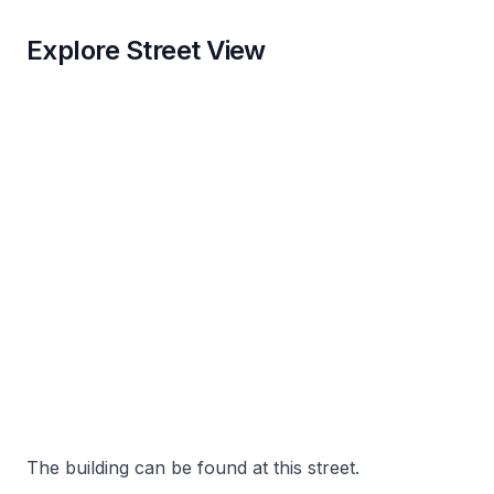
Explore Street View
The building can be found at this street.