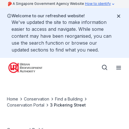
A Singapore Government Agency Website
How to identify
Welcome to our refreshed website!
We've updated the site to make information
easier to access and navigate. While some
content may have been reorganised, you can
use the search function or browse our
updated sections to find what you need.
Home
Conservation
Find a Building
Conservation Portal
3 Pickering Street