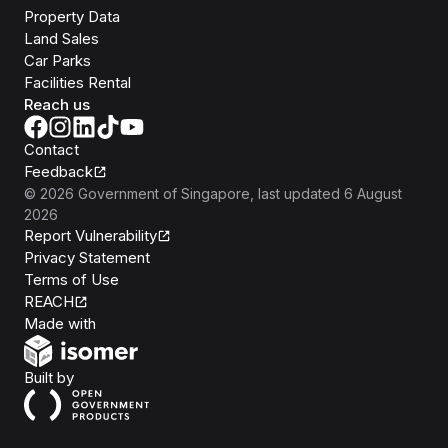
Property Data
Land Sales
Car Parks
Facilities Rental
Reach us
Contact
Feedback
©
2026
Government of Singapore
, last updated
6 August
2026
Report Vulnerability
Privacy Statement
Terms of Use
REACH
Isomer
Made with
Open Government Products
Built by