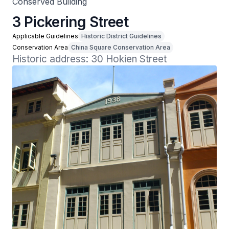
Conserved Building
3 Pickering Street
Applicable Guidelines
Historic District Guidelines
Conservation Area
China Square Conservation Area
Historic address: 30 Hokien Street