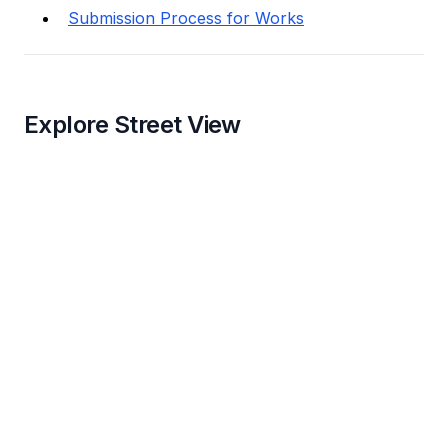
Submission Process for Works
Explore Street View