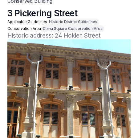
Conserved Building
3 Pickering Street
Applicable Guidelines
Historic District Guidelines
Conservation Area
China Square Conservation Area
Historic address: 24 Hokien Street