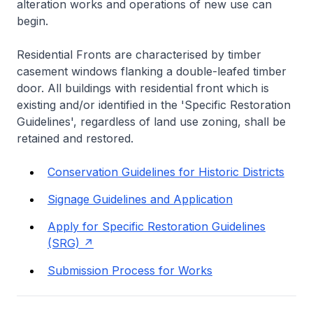
alteration works and operations of new use can
begin.
Residential Fronts are characterised by timber
casement windows flanking a double-leafed timber
door. All buildings with residential front which is
existing and/or identified in the 'Specific Restoration
Guidelines', regardless of land use zoning, shall be
retained and restored.
Conservation Guidelines for Historic Districts
Signage Guidelines and Application
Apply for Specific Restoration Guidelines
(SRG)
Submission Process for Works