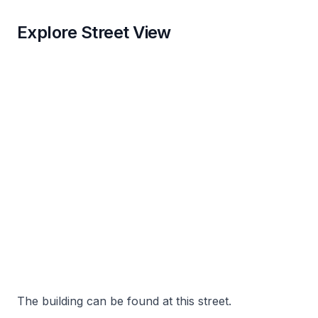
Explore Street View
The building can be found at this street.