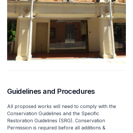
Guidelines and Procedures
All proposed works will need to comply with the
Conservation Guidelines and the Specific
Restoration Guidelines (SRG). Conservation
Permission is required before all additions &