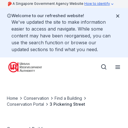
A Singapore Government Agency Website
How to identify
Welcome to our refreshed website!
We've updated the site to make information
easier to access and navigate. While some
content may have been reorganised, you can
use the search function or browse our
updated sections to find what you need.
Home
Conservation
Find a Building
Conservation Portal
3 Pickering Street