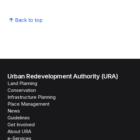
Back to top
Urban Redevelopment Authority (URA)
Land Planning
Conservation
Infrastructure Planning
Place Management
News
Guidelines
Get Involved
About URA
e-Services