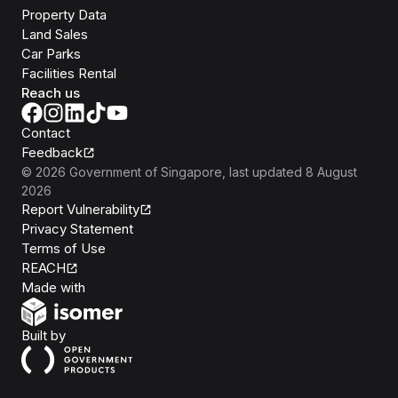
Property Data
Land Sales
Car Parks
Facilities Rental
Reach us
Contact
Feedback
©
2026
Government of Singapore
, last updated
8 August
2026
Report Vulnerability
Privacy Statement
Terms of Use
REACH
Isomer
Made with
Open Government Products
Built by