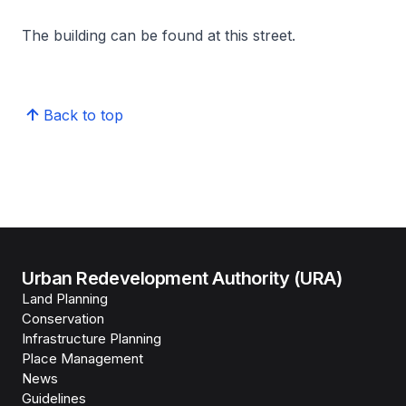
The building can be found at this street.
Back to top
Urban Redevelopment Authority (URA)
Land Planning
Conservation
Infrastructure Planning
Place Management
News
Guidelines