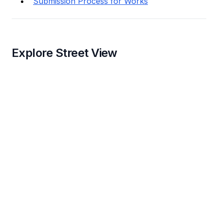
Submission Process for Works
Explore Street View