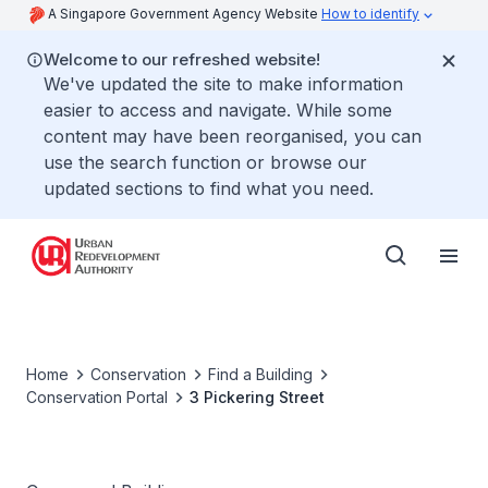
A Singapore Government Agency Website
How to identify
Welcome to our refreshed website!
We've updated the site to make information
easier to access and navigate. While some
content may have been reorganised, you can
use the search function or browse our
updated sections to find what you need.
Home
Conservation
Find a Building
Conservation Portal
3 Pickering Street