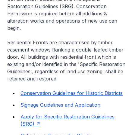
Restoration Guidelines (SRG). Conservation
Permission is required before all additions &
alteration works and operations of new use can
begin.
Residential Fronts are characterised by timber
casement windows flanking a double-leafed timber
door. All buildings with residential front which is
existing and/or identified in the 'Specific Restoration
Guidelines', regardless of land use zoning, shall be
retained and restored.
Conservation Guidelines for Historic Districts
Signage Guidelines and Application
Apply for Specific Restoration Guidelines
(SRG)