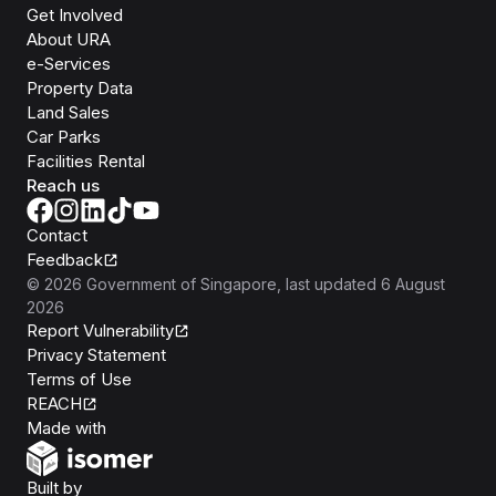
Get Involved
About URA
e-Services
Property Data
Land Sales
Car Parks
Facilities Rental
Reach us
Contact
Feedback
©
2026
Government of Singapore
, last updated
6 August
2026
Report Vulnerability
Privacy Statement
Terms of Use
REACH
Isomer
Made with
Open Government Products
Built by