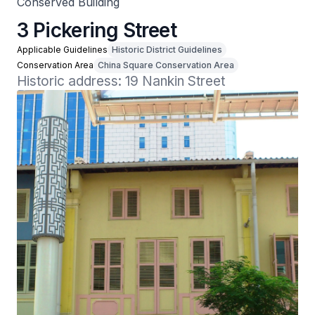
Conserved Building
3 Pickering Street
Applicable Guidelines
Historic District Guidelines
Conservation Area
China Square Conservation Area
Historic address: 19 Nankin Street