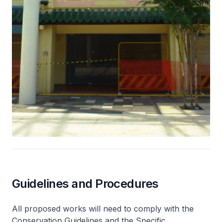
Guidelines and Procedures
All proposed works will need to comply with the
Conservation Guidelines and the Specific