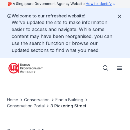
A Singapore Government Agency Website
How to identify
Welcome to our refreshed website!
We've updated the site to make information
easier to access and navigate. While some
content may have been reorganised, you can
use the search function or browse our
updated sections to find what you need.
Home
Conservation
Find a Building
Conservation Portal
3 Pickering Street