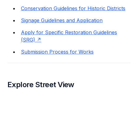
Conservation Guidelines for Historic Districts
Signage Guidelines and Application
Apply for Specific Restoration Guidelines
(SRG)
Submission Process for Works
Explore Street View