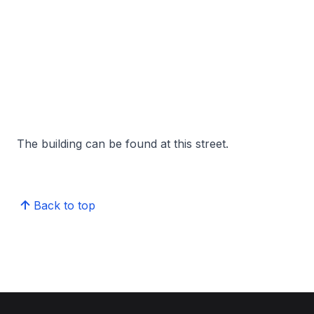
The building can be found at this street.
Back to top