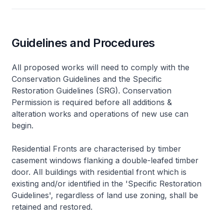
Guidelines and Procedures
All proposed works will need to comply with the
Conservation Guidelines and the Specific
Restoration Guidelines (SRG). Conservation
Permission is required before all additions &
alteration works and operations of new use can
begin.
Residential Fronts are characterised by timber
casement windows flanking a double-leafed timber
door. All buildings with residential front which is
existing and/or identified in the 'Specific Restoration
Guidelines', regardless of land use zoning, shall be
retained and restored.