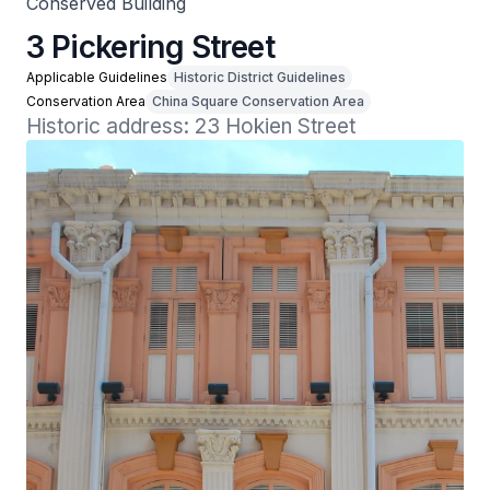
Conserved Building
3 Pickering Street
Applicable Guidelines
Historic District Guidelines
Conservation Area
China Square Conservation Area
Historic address: 23 Hokien Street