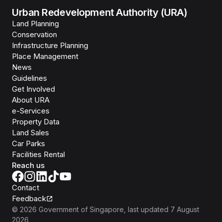
Urban Redevelopment Authority (URA)
Land Planning
Conservation
Infrastructure Planning
Place Management
News
Guidelines
Get Involved
About URA
e-Services
Property Data
Land Sales
Car Parks
Facilities Rental
Reach us
Contact
Feedback
©
2026
Government of Singapore
, last updated
7 August
2026