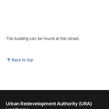
The building can be found at this street.
Back to top
Urban Redevelopment Authority (URA)