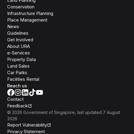
Land Planning
Conservation
Infrastructure Planning
Place Management
News
Guidelines
Get Involved
About URA
e-Services
Property Data
Land Sales
Car Parks
Facilities Rental
Reach us
Contact
Feedback
©
2026
Government of Singapore
, last updated
7 August
2026
Report Vulnerability
Privacy Statement