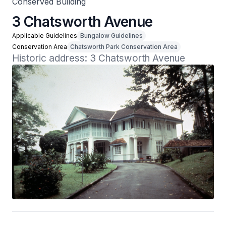
Conserved Building
3 Chatsworth Avenue
Applicable Guidelines
Bungalow Guidelines
Conservation Area
Chatsworth Park Conservation Area
Historic address: 3 Chatsworth Avenue