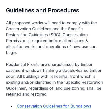
Guidelines and Procedures
All proposed works will need to comply with the
Conservation Guidelines and the Specific
Restoration Guidelines (SRG). Conservation
Permission is required before all additions &
alteration works and operations of new use can
begin.
Residential Fronts are characterised by timber
casement windows flanking a double-leafed timber
door. All buildings with residential front which is
existing and/or identified in the 'Specific Restoration
Guidelines', regardless of land use zoning, shall be
retained and restored.
Conservation Guidelines for Bungalows