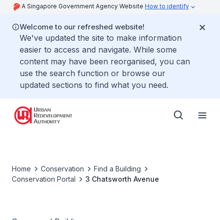
A Singapore Government Agency Website
How to identify
Welcome to our refreshed website!
We've updated the site to make information
easier to access and navigate. While some
content may have been reorganised, you can
use the search function or browse our
updated sections to find what you need.
Home
Conservation
Find a Building
Conservation Portal
3 Chatsworth Avenue