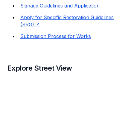
Signage Guidelines and Application
Apply for Specific Restoration Guidelines
(SRG)
Submission Process for Works
Explore Street View