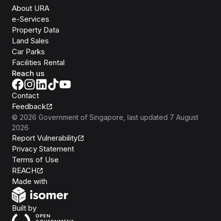
About URA
e-Services
Property Data
Land Sales
Car Parks
Facilities Rental
Reach us
Contact
Feedback
©
2026
Government of Singapore
, last updated
7 August
2026
Report Vulnerability
Privacy Statement
Terms of Use
REACH
Isomer
Made with
Open Government Products
Built by