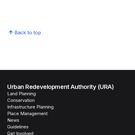
Back to top
Urban Redevelopment Authority (URA)
Land Planning
Conservation
Infrastructure Planning
Place Management
News
Guidelines
Get Involved