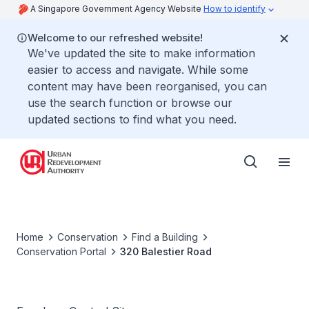
A Singapore Government Agency Website
How to identify
Welcome to our refreshed website!
We've updated the site to make information
easier to access and navigate. While some
content may have been reorganised, you can
use the search function or browse our
updated sections to find what you need.
Home
Conservation
Find a Building
Conservation Portal
320 Balestier Road