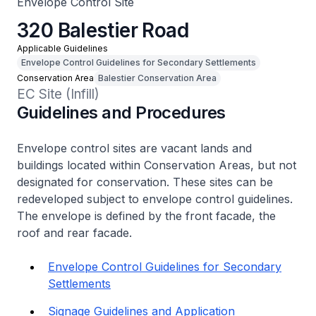
Envelope Control Site
320 Balestier Road
Applicable Guidelines
Envelope Control Guidelines for Secondary Settlements
Conservation Area
Balestier Conservation Area
EC Site (Infill)
Guidelines and Procedures
Envelope control sites are vacant lands and
buildings located within Conservation Areas, but not
designated for conservation. These sites can be
redeveloped subject to envelope control guidelines.
The envelope is defined by the front facade, the
roof and rear facade.
Envelope Control Guidelines for Secondary
Settlements
Signage Guidelines and Application