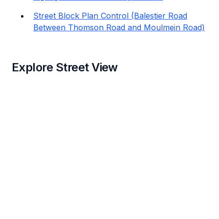
Street Block Plan Control (Balestier Road
Between Thomson Road and Moulmein Road)
Explore Street View