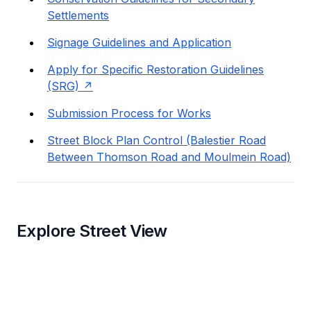
Settlements
Signage Guidelines and Application
Apply for Specific Restoration Guidelines
(SRG)
Submission Process for Works
Street Block Plan Control (Balestier Road
Between Thomson Road and Moulmein Road)
Explore Street View