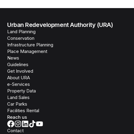
Urban Redevelopment Authority (URA)
Land Planning
Conservation
Infrastructure Planning
Place Management
News
Guidelines
Get Involved
About URA
e-Services
Property Data
Land Sales
Car Parks
Facilities Rental
Reach us
Contact