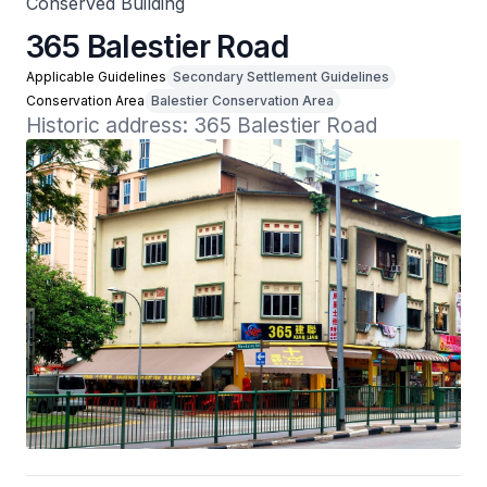
Conserved Building
365 Balestier Road
Applicable Guidelines
Secondary Settlement Guidelines
Conservation Area
Balestier Conservation Area
Historic address: 365 Balestier Road