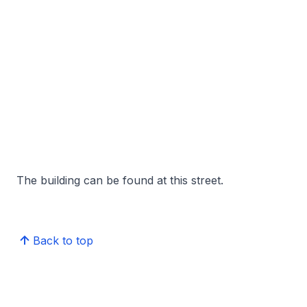
The building can be found at this street.
Back to top