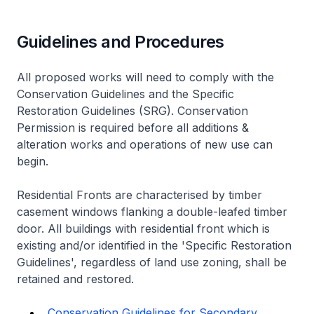
Guidelines and Procedures
All proposed works will need to comply with the
Conservation Guidelines and the Specific
Restoration Guidelines (SRG). Conservation
Permission is required before all additions &
alteration works and operations of new use can
begin.
Residential Fronts are characterised by timber
casement windows flanking a double-leafed timber
door. All buildings with residential front which is
existing and/or identified in the 'Specific Restoration
Guidelines', regardless of land use zoning, shall be
retained and restored.
Conservation Guidelines for Secondary