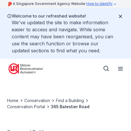
A Singapore Government Agency Website
How to identify
Welcome to our refreshed website!
We've updated the site to make information
easier to access and navigate. While some
content may have been reorganised, you can
use the search function or browse our
updated sections to find what you need.
Home
Conservation
Find a Building
Conservation Portal
365 Balestier Road