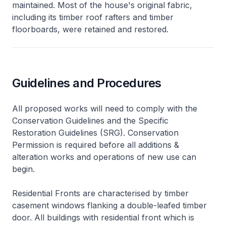
maintained. Most of the house's original fabric,
including its timber roof rafters and timber
floorboards, were retained and restored.
Guidelines and Procedures
All proposed works will need to comply with the
Conservation Guidelines and the Specific
Restoration Guidelines (SRG). Conservation
Permission is required before all additions &
alteration works and operations of new use can
begin.
Residential Fronts are characterised by timber
casement windows flanking a double-leafed timber
door. All buildings with residential front which is