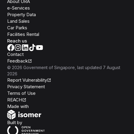
About URA
e-Services
Property Data
Land Sales
Car Parks
Facilities Rental
Reach us
Contact
Feedback
©
2026
Government of Singapore
, last updated
7 August
2026
Report Vulnerability
Privacy Statement
Terms of Use
REACH
Isomer
Made with
Open Government Products
Built by