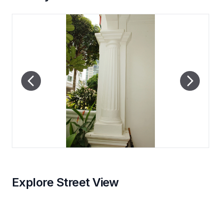
Explore Street View