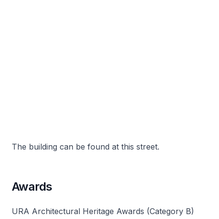
The building can be found at this street.
Awards
URA Architectural Heritage Awards (Category B)