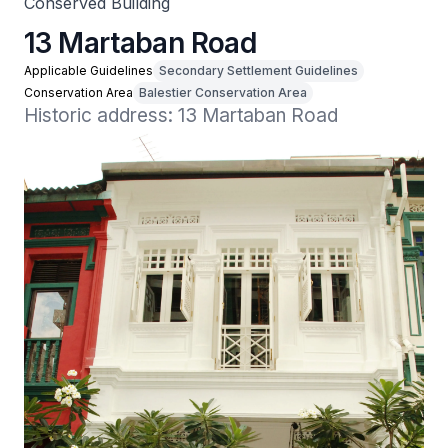
Conserved Building
13 Martaban Road
Applicable Guidelines
Secondary Settlement Guidelines
Conservation Area
Balestier Conservation Area
Historic address: 13 Martaban Road