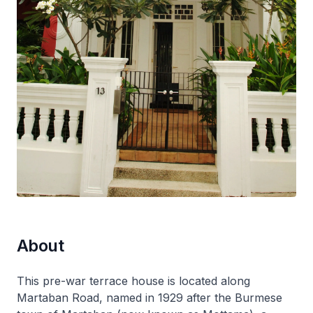
About
This pre-war terrace house is located along
Martaban Road, named in 1929 after the Burmese