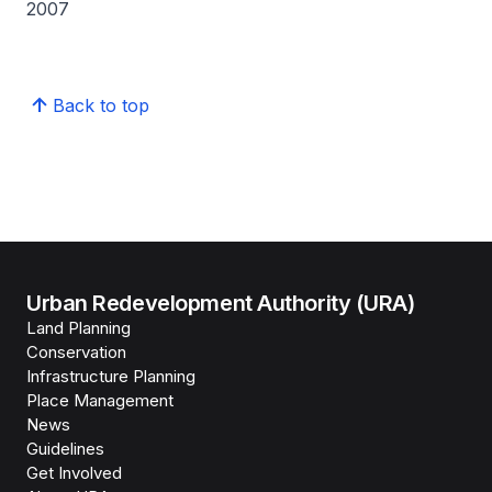
2007
Back to top
Urban Redevelopment Authority (URA)
Land Planning
Conservation
Infrastructure Planning
Place Management
News
Guidelines
Get Involved