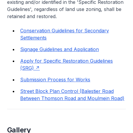
existing and/or identified in the 'Specific Restoration
Guidelines', regardless of land use zoning, shall be
retained and restored.
Conservation Guidelines for Secondary
Settlements
Signage Guidelines and Application
Apply for Specific Restoration Guidelines
(SRG)
Submission Process for Works
Street Block Plan Control (Balestier Road
Between Thomson Road and Moulmein Road)
Gallery