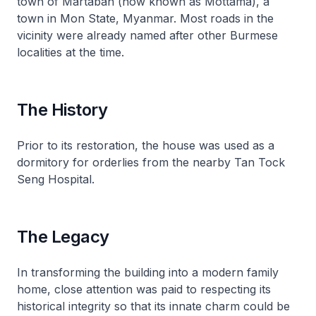
town of Martaban (now known as Mottama), a
town in Mon State, Myanmar. Most roads in the
vicinity were already named after other Burmese
localities at the time.
The History
Prior to its restoration, the house was used as a
dormitory for orderlies from the nearby Tan Tock
Seng Hospital.
The Legacy
In transforming the building into a modern family
home, close attention was paid to respecting its
historical integrity so that its innate charm could be