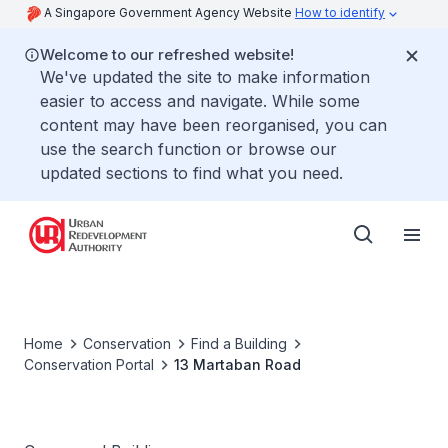
A Singapore Government Agency Website
How to identify
Welcome to our refreshed website!
We've updated the site to make information
easier to access and navigate. While some
content may have been reorganised, you can
use the search function or browse our
updated sections to find what you need.
Home
Conservation
Find a Building
Conservation Portal
13 Martaban Road