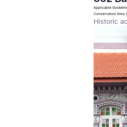
Applicable Guidelin
Conservation Area
Historic a