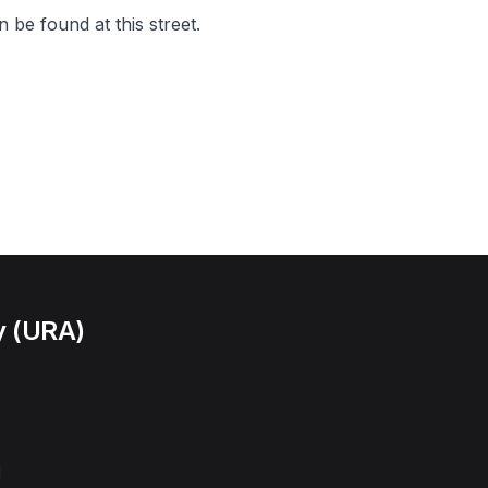
 be found at this street.
y (URA)
l