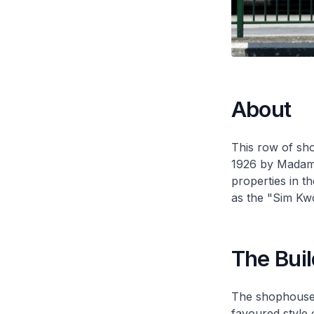
About
This row of sh
1926 by Madam
properties in t
as the "Sim Kwo
The Buil
The shophouses
favoured style 