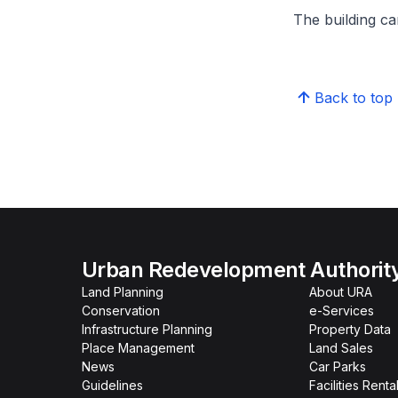
The building can
Back to top
Urban Redevelopment Authorit
Land Planning
About URA
Conservation
e-Services
Infrastructure Planning
Property Data
Place Management
Land Sales
News
Car Parks
Guidelines
Facilities Renta