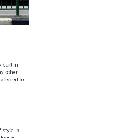
built in
y other
referred to
style, a
eristic