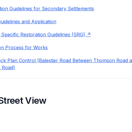
ion Guidelines for Secondary Settlements
uidelines and Application
 Specific Restoration Guidelines (SRG)
on Process for Works
ock Plan Control (Balestier Road Between Thomson Road 
 Road)
Street View