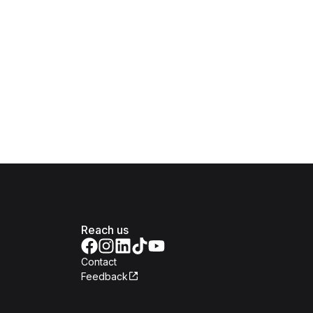
Reach us
Contact
Feedback