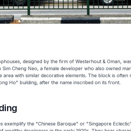
ophouses, designed by the firm of Westerhout & Oman, was 
 Sim Cheng Neo, a female developer who also owned man
he area with similar decorative elements. The block is often 
ng Ho" building, after the name inscribed on its front.
ding
 exemplify the "Chinese Baroque" or "Singapore Eclectic" 
of wealthy developers in the early 1920s. They bear charact