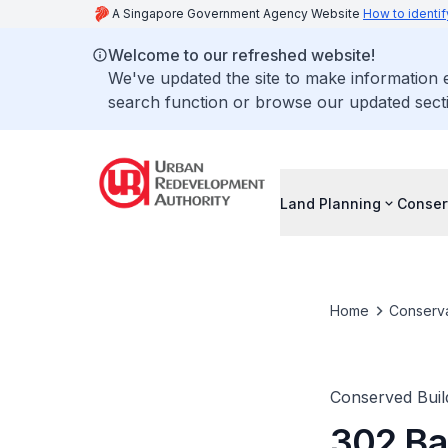
A Singapore Government Agency Website
How to identif
Welcome to our refreshed website!
We've updated the site to make information
search function or browse our updated secti
Land Planning
Conser
Home
Conserva
Conserved Buil
302 Ba