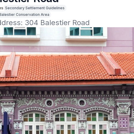
es
Secondary Settlement Guidelines
Balestier Conservation Area
ddress: 304 Balestier Road