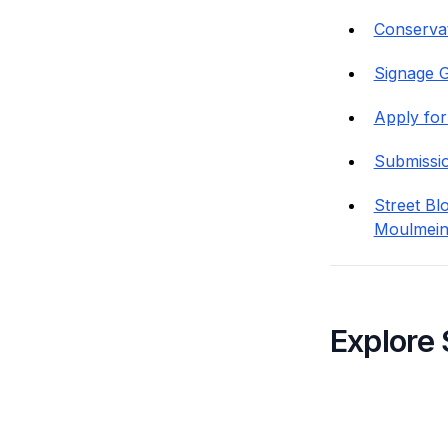
Conservat
Signage G
Apply for
Submissi
Street Bl
Moulmein
Explore 