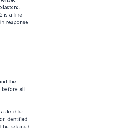
ilasters,
 is a fine
 in response
and the
 before all
 a double-
or identified
l be retained