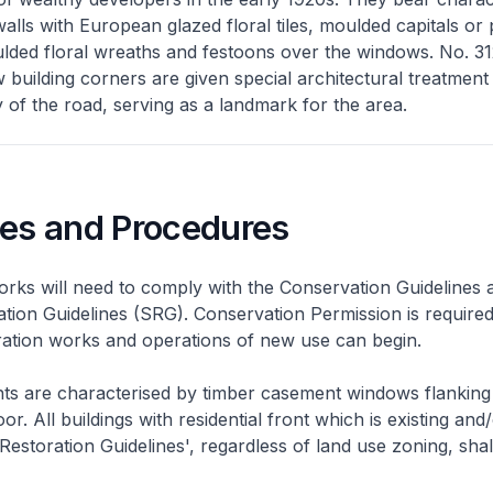
alls with European glazed floral tiles, moulded capitals or p
ded floral wreaths and festoons over the windows. No. 312
building corners are given special architectural treatment
 of the road, serving as a landmark for the area.
nes and Procedures
rks will need to comply with the Conservation Guidelines 
ation Guidelines (SRG). Conservation Permission is required
eration works and operations of new use can begin.
nts are characterised by timber casement windows flanking
or. All buildings with residential front which is existing and/
 Restoration Guidelines', regardless of land use zoning, shal