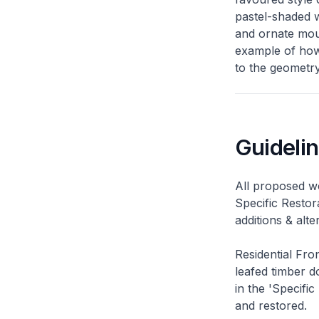
pastel-shaded w
and ornate moul
example of how 
to the geometry
Guideli
All proposed wo
Specific Restor
additions & alt
Residential Fro
leafed timber do
in the 'Specific
and restored.