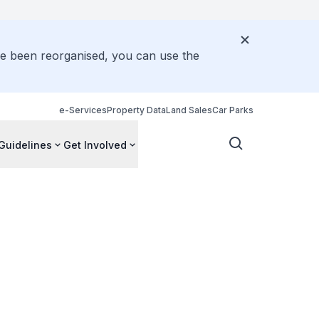
ve been reorganised, you can use the
e-Services
Property Data
Land Sales
Car Parks
Guidelines
Get Involved