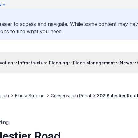
y
 easier to access and navigate. While some content may ha
ons to find what you need.
vation
Infrastructure Planning
Place Management
News
tion
Find a Building
Conservation Portal
302 Balestier Road
ding
lestier Road