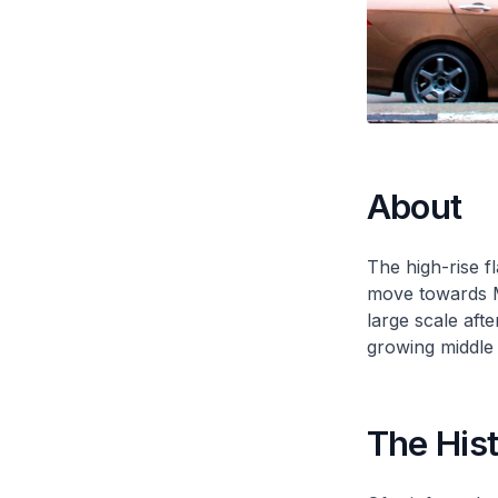
About
The high-rise f
move towards Mo
large scale aft
growing middle 
The His