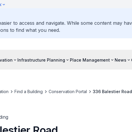
y
 easier to access and navigate. While some content may ha
ons to find what you need.
vation
Infrastructure Planning
Place Management
News
tion
Find a Building
Conservation Portal
336 Balestier Road
ding
lestier Road