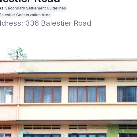
es
Secondary Settlement Guidelines
Balestier Conservation Area
ddress: 336 Balestier Road