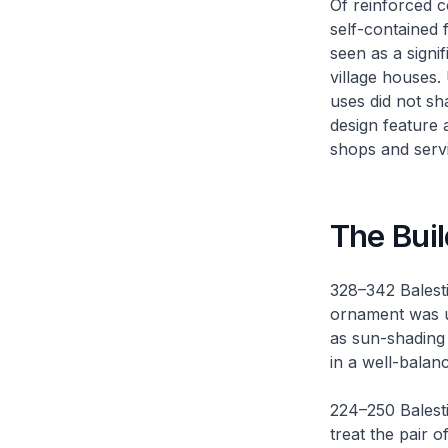
Of reinforced c
self-contained 
seen as a signi
village houses.
uses did not sh
design feature 
shops and serv
The Buil
328–342 Balest
ornament was us
as sun-shading 
in a well-balan
224–250 Balesti
treat the pair o