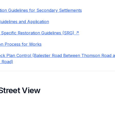
ion Guidelines for Secondary Settlements
uidelines and Application
 Specific Restoration Guidelines (SRG)
on Process for Works
ock Plan Control (Balestier Road Between Thomson Road 
 Road)
Street View