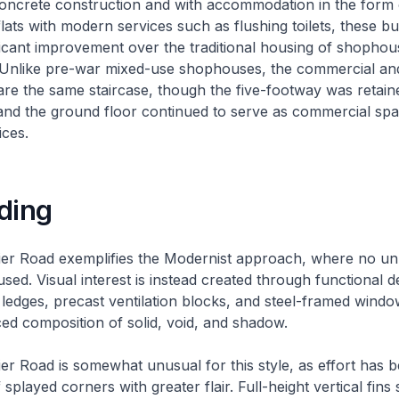
oncrete construction and with accommodation in the form o
flats with modern services such as flushing toilets, these bu
ficant improvement over the traditional housing of shopho
 Unlike pre-war mixed-use shophouses, the commercial and
are the same staircase, though the five-footway was retain
and the ground floor continued to serve as commercial spa
ices.
ding
ier Road exemplifies the Modernist approach, where no u
ed. Visual interest is instead created through functional d
ledges, precast ventilation blocks, and steel-framed wind
ced composition of solid, void, and shadow.
er Road is somewhat unusual for this style, as effort has 
f splayed corners with greater flair. Full-height vertical fin