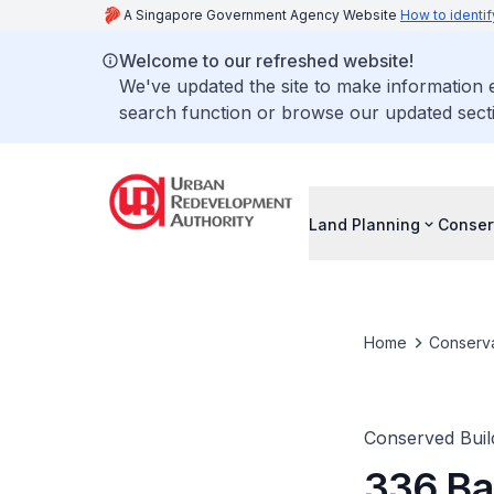
A Singapore Government Agency Website
How to identif
Welcome to our refreshed website!
We've updated the site to make information
search function or browse our updated secti
Land Planning
Conser
Home
Conserva
Conserved Buil
336 Ba