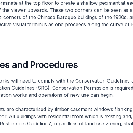
erminate at the top floor to create a shallow pediment at e
 of the viewer upwards. These two corners can be seen as 
 corners of the Chinese Baroque buildings of the 1920s, an
active visual terminus as one proceeds along the curve of B
nes and Procedures
rks will need to comply with the Conservation Guidelines 
ation Guidelines (SRG). Conservation Permission is required
eration works and operations of new use can begin.
nts are characterised by timber casement windows flanking
or. All buildings with residential front which is existing and/
 Restoration Guidelines', regardless of land use zoning, shal