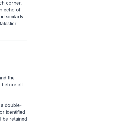
ach corner,
an echo of
d similarly
alestier
and the
 before all
 a double-
or identified
l be retained