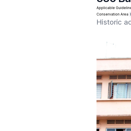
Applicable Guidelin
Conservation Area
Historic a