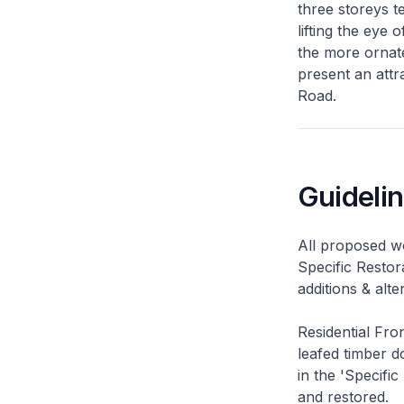
three storeys t
lifting the eye
the more ornate
present an attr
Road.
Guideli
All proposed wo
Specific Restor
additions & alt
Residential Fro
leafed timber do
in the 'Specific
and restored.