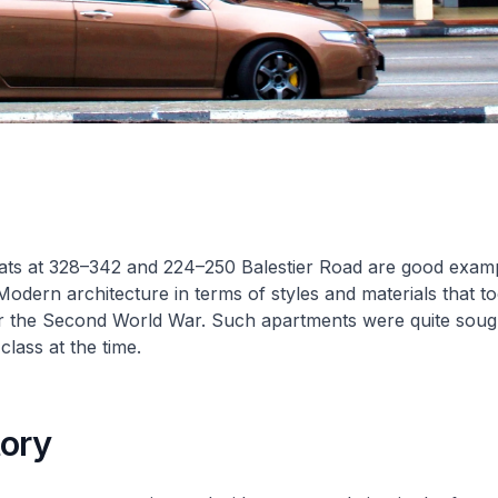
lats at 328–342 and 224–250 Balestier Road are good examp
dern architecture in terms of styles and materials that to
er the Second World War. Such apartments were quite sough
class at the time.
tory