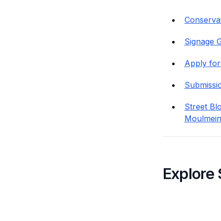
Conservat
Signage G
Apply for
Submissi
Street Bl
Moulmein
Explore 