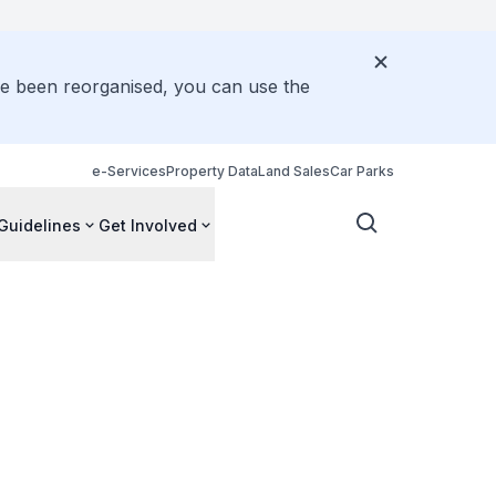
ve been reorganised, you can use the
e-Services
Property Data
Land Sales
Car Parks
Guidelines
Get Involved