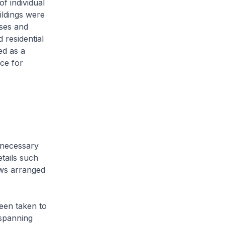
f individual
ildings were
uses and
 residential
ed as a
ce for
nnecessary
etails such
ows arranged
been taken to
s spanning