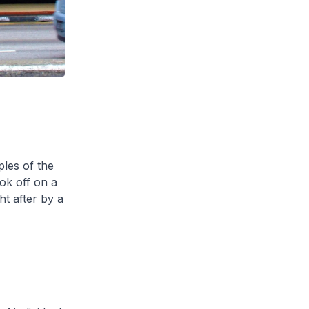
les of the
ok off on a
t after by a