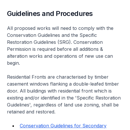
Guidelines and Procedures
All proposed works will need to comply with the
Conservation Guidelines and the Specific
Restoration Guidelines (SRG). Conservation
Permission is required before all additions &
alteration works and operations of new use can
begin.
Residential Fronts are characterised by timber
casement windows flanking a double-leafed timber
door. All buildings with residential front which is
existing and/or identified in the 'Specific Restoration
Guidelines', regardless of land use zoning, shall be
retained and restored.
Conservation Guidelines for Secondary