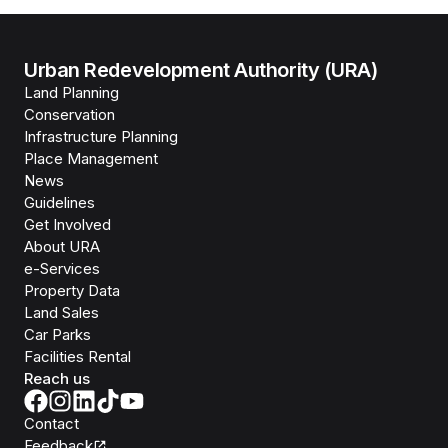
Urban Redevelopment Authority (URA)
Land Planning
Conservation
Infrastructure Planning
Place Management
News
Guidelines
Get Involved
About URA
e-Services
Property Data
Land Sales
Car Parks
Facilities Rental
Reach us
Contact
Feedback