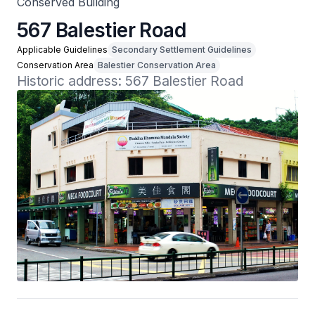
Conserved Building
567 Balestier Road
Applicable Guidelines
Secondary Settlement Guidelines
Conservation Area
Balestier Conservation Area
Historic address: 567 Balestier Road