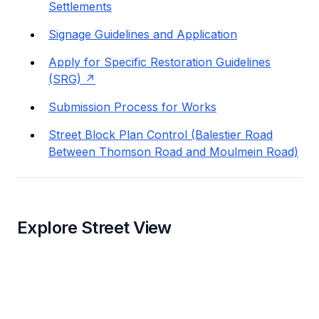
Settlements
Signage Guidelines and Application
Apply for Specific Restoration Guidelines
(SRG)
Submission Process for Works
Street Block Plan Control (Balestier Road
Between Thomson Road and Moulmein Road)
Explore Street View