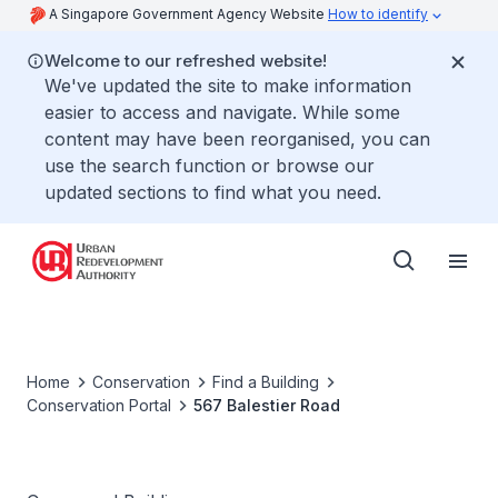
A Singapore Government Agency Website
How to identify
Welcome to our refreshed website!
We've updated the site to make information
easier to access and navigate. While some
content may have been reorganised, you can
use the search function or browse our
updated sections to find what you need.
Home
Conservation
Find a Building
Conservation Portal
567 Balestier Road