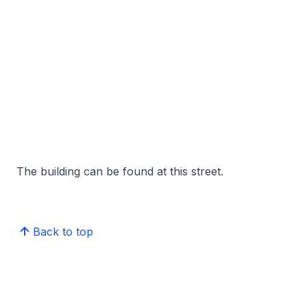
The building can be found at this street.
Back to top