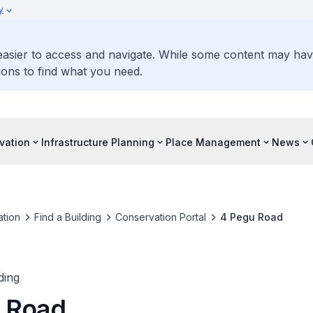
y
 easier to access and navigate. While some content may ha
ons to find what you need.
vation
Infrastructure Planning
Place Management
News
tion
Find a Building
Conservation Portal
4 Pegu Road
ding
 Road