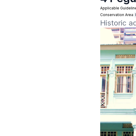
Applicable Guidelin
Conservation Area
Historic 