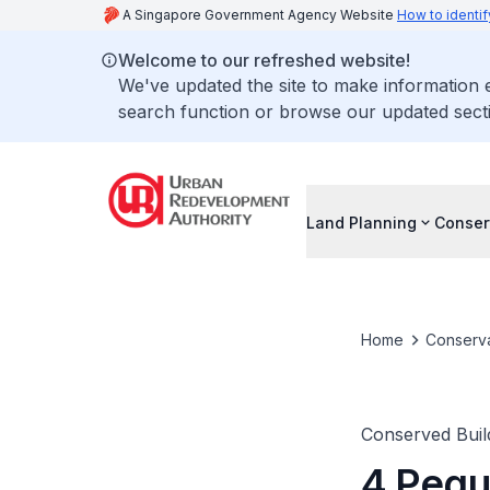
A Singapore Government Agency Website
How to identif
Welcome to our refreshed website!
We've updated the site to make information
search function or browse our updated secti
Land Planning
Conser
Home
Conserva
Conserved Buil
4 Pegu