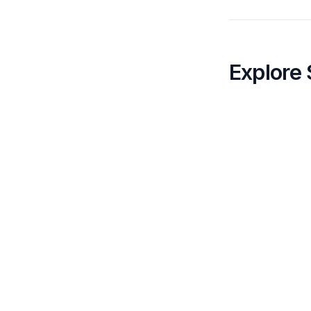
Explore 