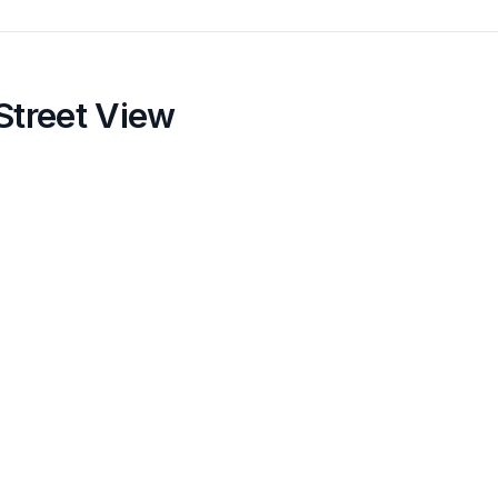
Street View