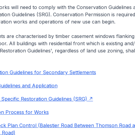
rks will need to comply with the Conservation Guidelines 
ation Guidelines (SRG). Conservation Permission is required
eration works and operations of new use can begin.
nts are characterised by timber casement windows flanking
or. All buildings with residential front which is existing and/
 Restoration Guidelines', regardless of land use zoning, shal
ion Guidelines for Secondary Settlements
uidelines and Application
 Specific Restoration Guidelines (SRG)
on Process for Works
ock Plan Control (Balestier Road Between Thomson Road 
 Road)