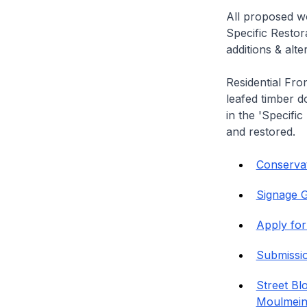
All proposed wo
Specific Restor
additions & alt
Residential Fro
leafed timber do
in the 'Specific
and restored.
Conservat
Signage G
Apply for
Submissi
Street Bl
Moulmein