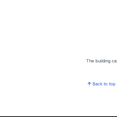
The building can
Back to top