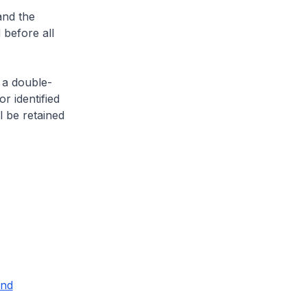
and the
 before all
 a double-
or identified
l be retained
and