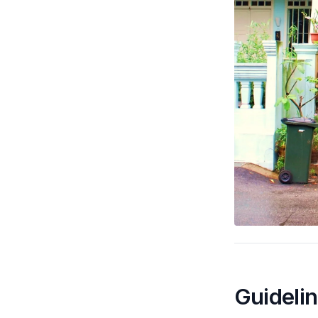
Guideli