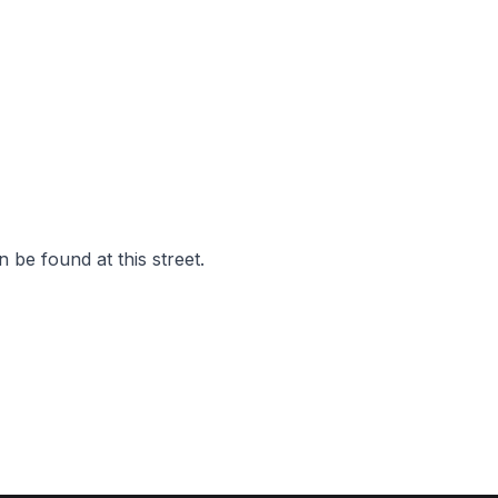
 be found at this street.