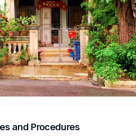
nes and Procedures