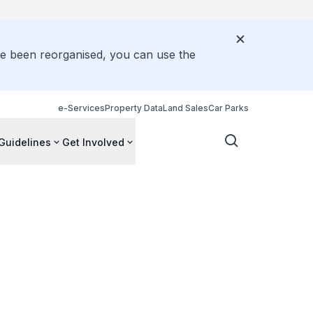
ve been reorganised, you can use the
e-Services
Property Data
Land Sales
Car Parks
Guidelines
Get Involved