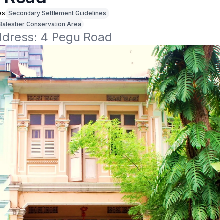
es
Secondary Settlement Guidelines
Balestier Conservation Area
address: 4 Pegu Road