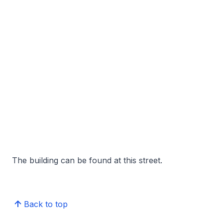
The building can be found at this street.
Back to top