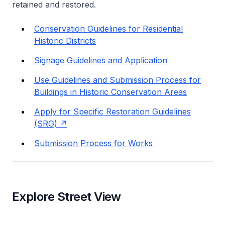
retained and restored.
Conservation Guidelines for Residential
Historic Districts
Signage Guidelines and Application
Use Guidelines and Submission Process for
Buildings in Historic Conservation Areas
Apply for Specific Restoration Guidelines
(SRG)
Submission Process for Works
Explore Street View