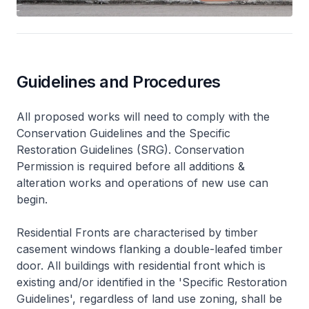
Guidelines and Procedures
All proposed works will need to comply with the
Conservation Guidelines and the Specific
Restoration Guidelines (SRG). Conservation
Permission is required before all additions &
alteration works and operations of new use can
begin.
Residential Fronts are characterised by timber
casement windows flanking a double-leafed timber
door. All buildings with residential front which is
existing and/or identified in the 'Specific Restoration
Guidelines', regardless of land use zoning, shall be