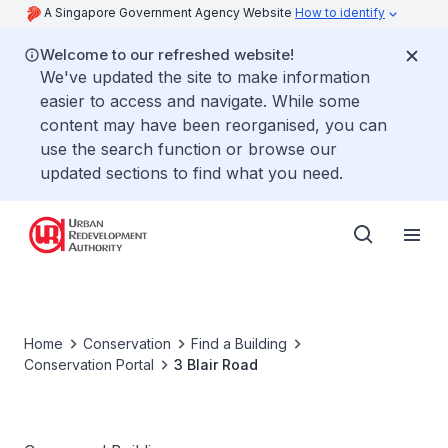
A Singapore Government Agency Website
How to identify
Welcome to our refreshed website!
We've updated the site to make information
easier to access and navigate. While some
content may have been reorganised, you can
use the search function or browse our
updated sections to find what you need.
Home
Conservation
Find a Building
Conservation Portal
3 Blair Road