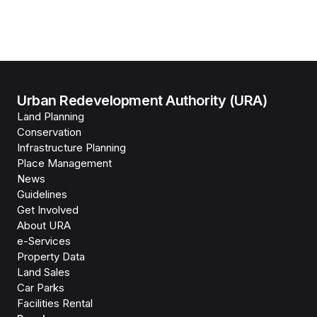
Urban Redevelopment Authority (URA)
Land Planning
Conservation
Infrastructure Planning
Place Management
News
Guidelines
Get Involved
About URA
e-Services
Property Data
Land Sales
Car Parks
Facilities Rental