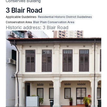
Conserved Building
3 Blair Road
Applicable Guidelines
Residential Historic District Guidelines
Conservation Area
Blair Plain Conservation Area
Historic address: 3 Blair Road