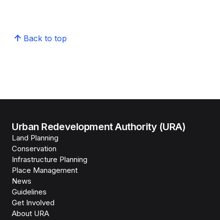
Back to top
Urban Redevelopment Authority (URA)
Land Planning
Conservation
Infrastructure Planning
Place Management
News
Guidelines
Get Involved
About URA