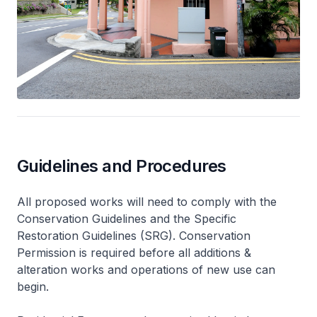
Guidelines and Procedures
All proposed works will need to comply with the
Conservation Guidelines and the Specific
Restoration Guidelines (SRG). Conservation
Permission is required before all additions &
alteration works and operations of new use can
begin.