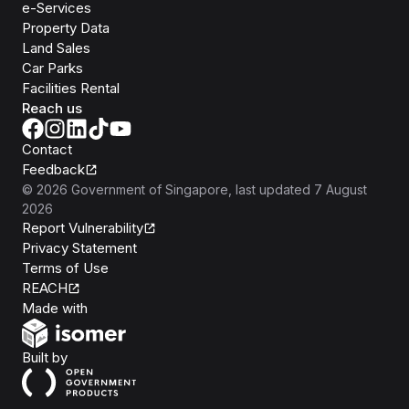
e-Services
Property Data
Land Sales
Car Parks
Facilities Rental
Reach us
Contact
Feedback
©
2026
Government of Singapore
, last updated
7 August
2026
Report Vulnerability
Privacy Statement
Terms of Use
REACH
Isomer
Made with
Open Government Products
Built by