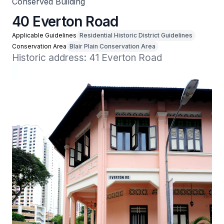
Conserved Building
40 Everton Road
Applicable Guidelines
Residential Historic District Guidelines
Conservation Area
Blair Plain Conservation Area
Historic address: 41 Everton Road