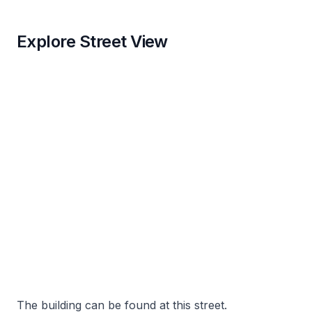
Explore Street View
The building can be found at this street.