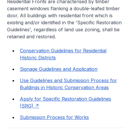
Residential Fronts are characterised by timber
casement windows flanking a double-leafed timber
door. All buildings with residential front which is
existing and/or identified in the 'Specific Restoration
Guidelines', regardless of land use zoning, shall be
retained and restored.
Conservation Guidelines for Residential
Historic Districts
Signage Guidelines and Application
Use Guidelines and Submission Process for
Buildings in Historic Conservation Areas
Apply for Specific Restoration Guidelines
(SRG)
Submission Process for Works