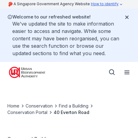
A Singapore Government Agency Website
How to identify
Welcome to our refreshed website!
We've updated the site to make information
easier to access and navigate. While some
content may have been reorganised, you can
use the search function or browse our
updated sections to find what you need.
Home
Conservation
Find a Building
Conservation Portal
40 Everton Road