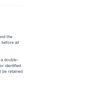
and the
 before all
 a double-
or identified
l be retained