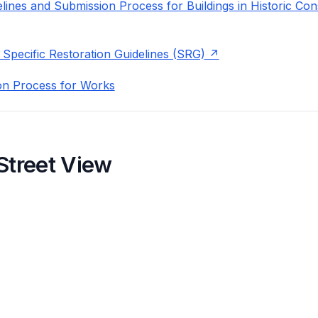
lines and Submission Process for Buildings in Historic Con
 Specific Restoration Guidelines (SRG)
on Process for Works
Street View