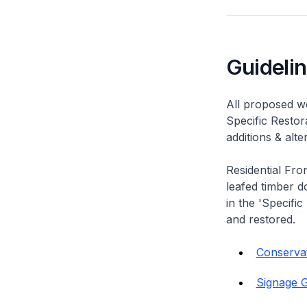
Guideli
All proposed wo
Specific Restor
additions & alt
Residential Fro
leafed timber do
in the 'Specific
and restored.
Conservati
Signage G