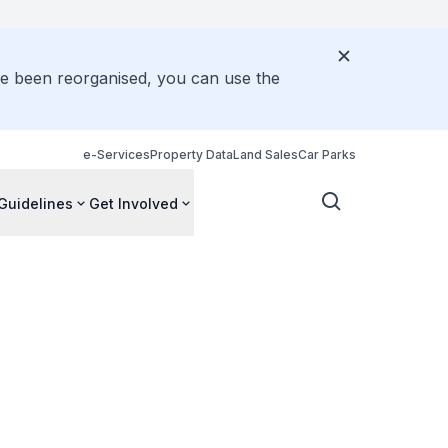
ve been reorganised, you can use the
e-Services
Property Data
Land Sales
Car Parks
Guidelines
Get Involved