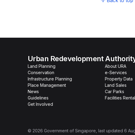
Back to top
Urban Redevelopment Authorit
Land Planning
About URA
Conservation
e-Services
Infrastructure Planning
Property Data
Place Management
Land Sales
News
Car Parks
Guidelines
Facilities Renta
Get Involved
©
2026
Government of Singapore
, last updated
6 Au