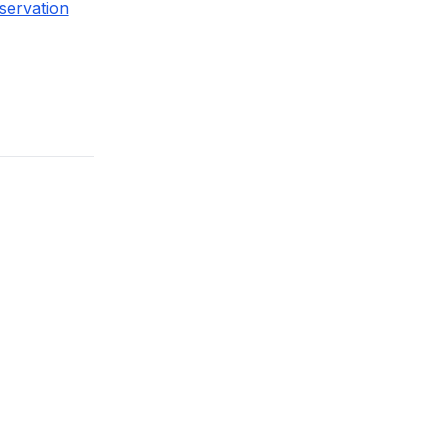
servation