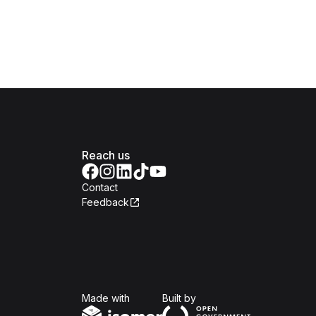
Reach us
Contact
Feedback
Isomer
Open Government Produc
Made with
Built by