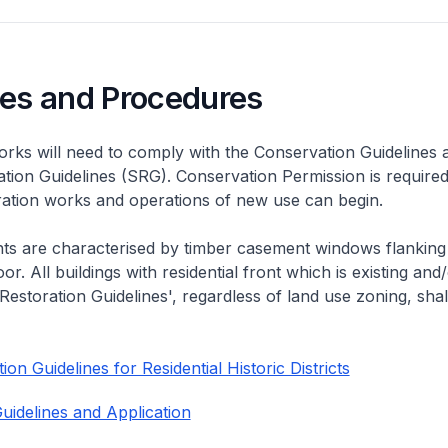
nes and Procedures
rks will need to comply with the Conservation Guidelines 
ation Guidelines (SRG). Conservation Permission is required
eration works and operations of new use can begin.
nts are characterised by timber casement windows flanking
or. All buildings with residential front which is existing and/
 Restoration Guidelines', regardless of land use zoning, shal
on Guidelines for Residential Historic Districts
uidelines and Application