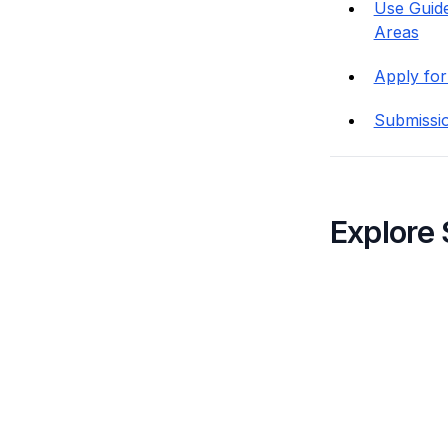
Use Guide
Areas
Apply for
Submissi
Explore 