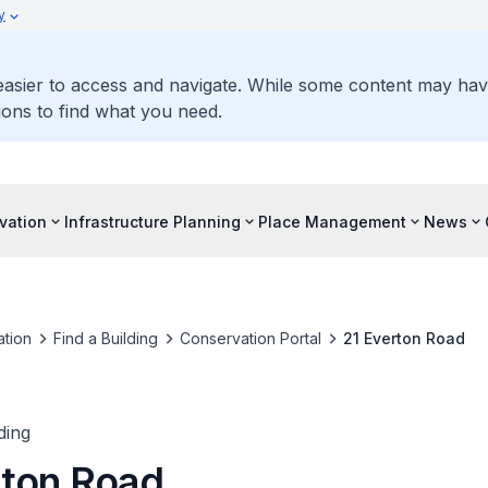
y
 easier to access and navigate. While some content may ha
ons to find what you need.
vation
Infrastructure Planning
Place Management
News
tion
Find a Building
Conservation Portal
21 Everton Road
ding
rton Road