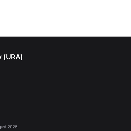
y (URA)
l
gust 2026