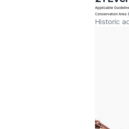
Applicable Guidelin
Conservation Area
Historic a