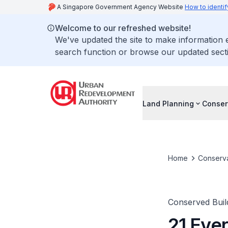
A Singapore Government Agency Website
How to identif
Welcome to our refreshed website!
We've updated the site to make information
search function or browse our updated secti
Land Planning
Conser
Home
Conserva
Conserved Buil
21 Eve