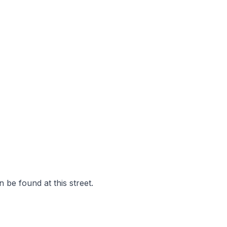
 be found at this street.