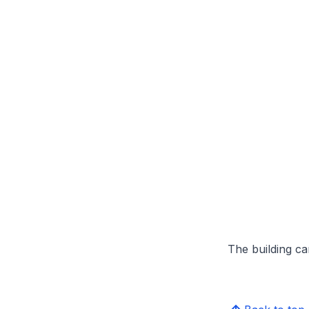
The building can