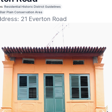
es
Residential Historic District Guidelines
Blair Plain Conservation Area
ddress: 21 Everton Road