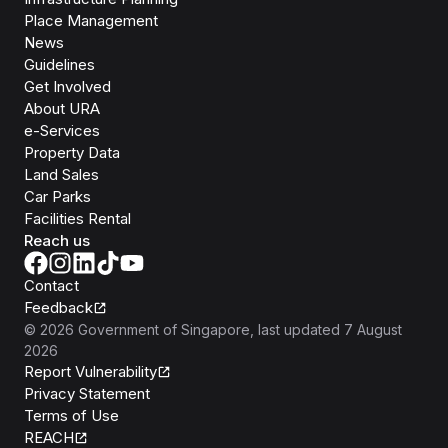
Place Management
News
Guidelines
Get Involved
About URA
e-Services
Property Data
Land Sales
Car Parks
Facilities Rental
Reach us
Contact
Feedback
©
2026
Government of Singapore
, last updated
7 August
2026
Report Vulnerability
Privacy Statement
Terms of Use
REACH