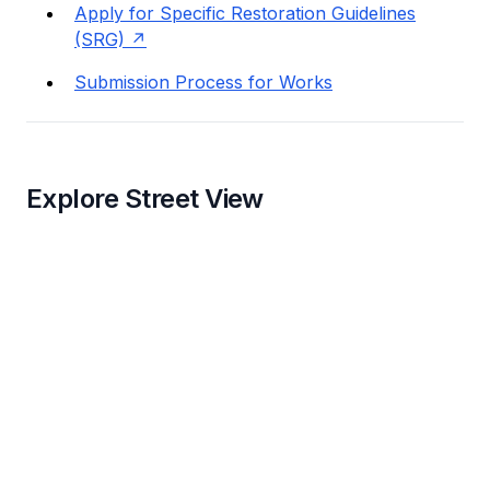
Apply for Specific Restoration Guidelines
(SRG)
Submission Process for Works
Explore Street View