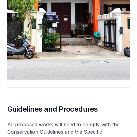
Guidelines and Procedures
All proposed works will need to comply with the
Conservation Guidelines and the Specific