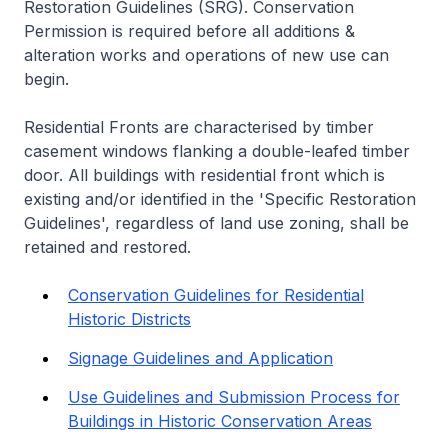
Restoration Guidelines (SRG). Conservation
Permission is required before all additions &
alteration works and operations of new use can
begin.
Residential Fronts are characterised by timber
casement windows flanking a double-leafed timber
door. All buildings with residential front which is
existing and/or identified in the 'Specific Restoration
Guidelines', regardless of land use zoning, shall be
retained and restored.
Conservation Guidelines for Residential
Historic Districts
Signage Guidelines and Application
Use Guidelines and Submission Process for
Buildings in Historic Conservation Areas