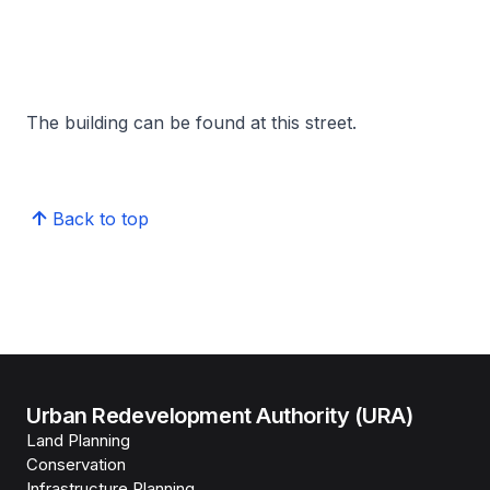
The building can be found at this street.
Back to top
Urban Redevelopment Authority (URA)
Land Planning
Conservation
Infrastructure Planning