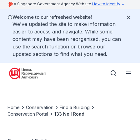
A Singapore Government Agency Website
How to identify
Welcome to our refreshed website!
We've updated the site to make information
easier to access and navigate. While some
content may have been reorganised, you can
use the search function or browse our
updated sections to find what you need.
Home
Conservation
Find a Building
Conservation Portal
133 Neil Road