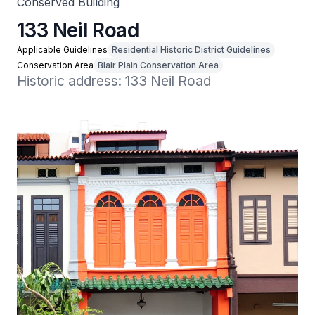
Conserved Building
133 Neil Road
Applicable Guidelines
Residential Historic District Guidelines
Conservation Area
Blair Plain Conservation Area
Historic address: 133 Neil Road