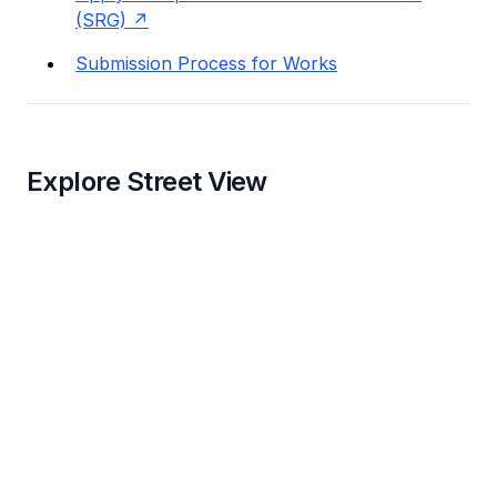
(SRG)
Submission Process for Works
Explore Street View