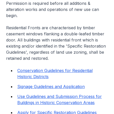
Permission is required before all additions &
alteration works and operations of new use can
begin.
Residential Fronts are characterised by timber
casement windows flanking a double-leafed timber
door. All buildings with residential front which is
existing and/or identified in the 'Specific Restoration
Guidelines', regardless of land use zoning, shall be
retained and restored.
Conservation Guidelines for Residential
Historic Districts
Signage Guidelines and Application
Use Guidelines and Submission Process for
Buildings in Historic Conservation Areas
Apply for Specific Restoration Guidelines