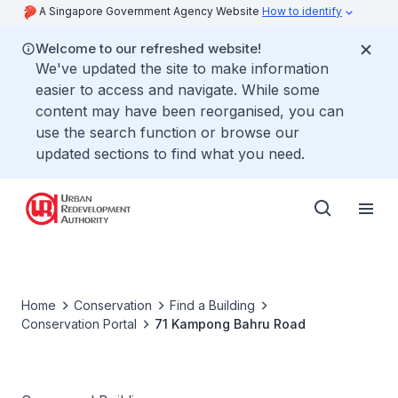
A Singapore Government Agency Website
How to identify
Welcome to our refreshed website!
We've updated the site to make information
easier to access and navigate. While some
content may have been reorganised, you can
use the search function or browse our
updated sections to find what you need.
Home
Conservation
Find a Building
Conservation Portal
71 Kampong Bahru Road