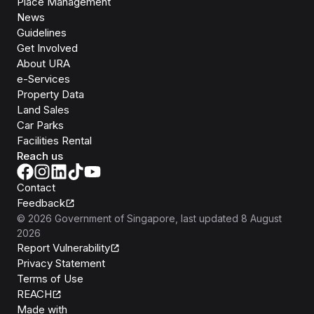
Place Management
News
Guidelines
Get Involved
About URA
e-Services
Property Data
Land Sales
Car Parks
Facilities Rental
Reach us
Contact
Feedback
©
2026
Government of Singapore
, last updated
8 August
2026
Report Vulnerability
Privacy Statement
Terms of Use
REACH
Isomer
Made with