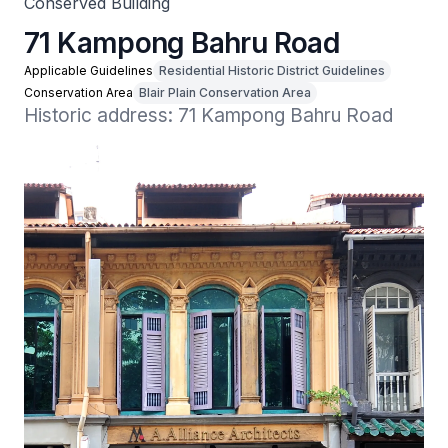
Conserved Building
71 Kampong Bahru Road
Applicable Guidelines
Residential Historic District Guidelines
Conservation Area
Blair Plain Conservation Area
Historic address: 71 Kampong Bahru Road