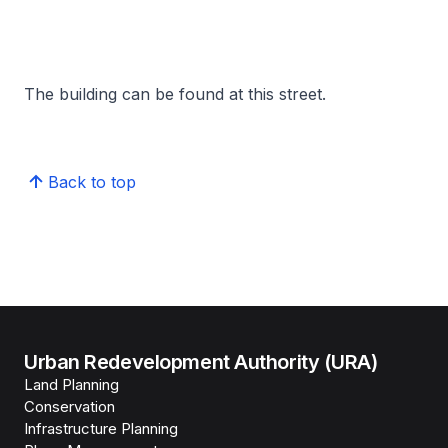
The building can be found at this street.
Back to top
Urban Redevelopment Authority (URA)
Land Planning
Conservation
Infrastructure Planning