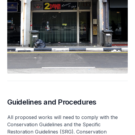
Guidelines and Procedures
All proposed works will need to comply with the
Conservation Guidelines and the Specific
Restoration Guidelines (SRG). Conservation