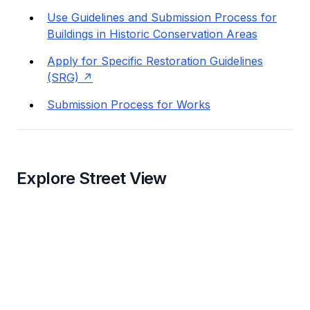
Use Guidelines and Submission Process for
Buildings in Historic Conservation Areas
Apply for Specific Restoration Guidelines
(SRG)
Submission Process for Works
Explore Street View