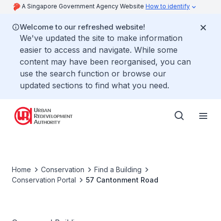
A Singapore Government Agency Website
How to identify
Welcome to our refreshed website!
We've updated the site to make information
easier to access and navigate. While some
content may have been reorganised, you can
use the search function or browse our
updated sections to find what you need.
Home
Conservation
Find a Building
Conservation Portal
57 Cantonment Road