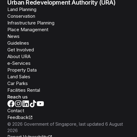
Urban Redevelopment Authority (URA)
Land Planning
Conservation
Infrastructure Planning
Place Management
News
Guidelines
Get Involved
About URA
e-Services
Property Data
Land Sales
Car Parks
Facilities Rental
Reach us
Contact
Feedback
©
2026
Government of Singapore
, last updated
6 August
2026
Report Vulnerability