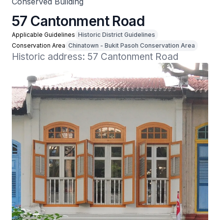
Conserved Building
57 Cantonment Road
Applicable Guidelines
Historic District Guidelines
Conservation Area
Chinatown - Bukit Pasoh Conservation Area
Historic address: 57 Cantonment Road