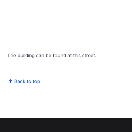
The building can be found at this street.
Back to top