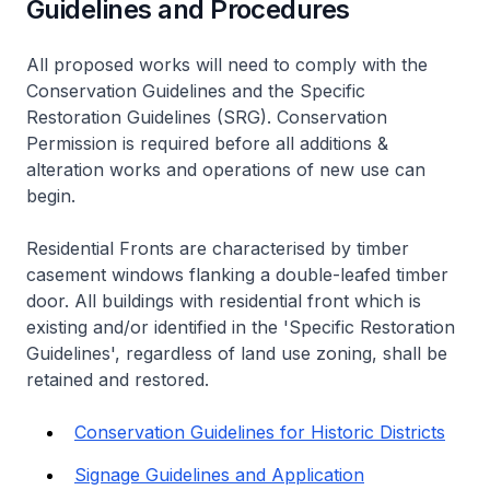
Guidelines and Procedures
All proposed works will need to comply with the
Conservation Guidelines and the Specific
Restoration Guidelines (SRG). Conservation
Permission is required before all additions &
alteration works and operations of new use can
begin.
Residential Fronts are characterised by timber
casement windows flanking a double-leafed timber
door. All buildings with residential front which is
existing and/or identified in the 'Specific Restoration
Guidelines', regardless of land use zoning, shall be
retained and restored.
Conservation Guidelines for Historic Districts
Signage Guidelines and Application