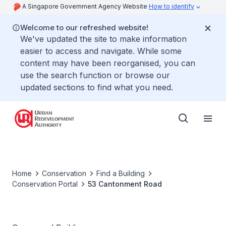
A Singapore Government Agency Website
How to identify
Welcome to our refreshed website!
We've updated the site to make information
easier to access and navigate. While some
content may have been reorganised, you can
use the search function or browse our
updated sections to find what you need.
Home
Conservation
Find a Building
Conservation Portal
53 Cantonment Road