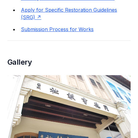
Apply for Specific Restoration Guidelines
(SRG)
Submission Process for Works
Gallery