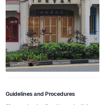
Guidelines and Procedures