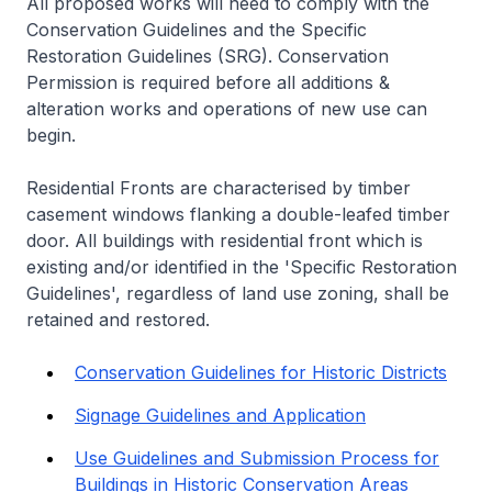
All proposed works will need to comply with the
Conservation Guidelines and the Specific
Restoration Guidelines (SRG). Conservation
Permission is required before all additions &
alteration works and operations of new use can
begin.
Residential Fronts are characterised by timber
casement windows flanking a double-leafed timber
door. All buildings with residential front which is
existing and/or identified in the 'Specific Restoration
Guidelines', regardless of land use zoning, shall be
retained and restored.
Conservation Guidelines for Historic Districts
Signage Guidelines and Application
Use Guidelines and Submission Process for
Buildings in Historic Conservation Areas