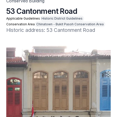
Conserved Building
53 Cantonment Road
Applicable Guidelines
Historic District Guidelines
Conservation Area
Chinatown - Bukit Pasoh Conservation Area
Historic address: 53 Cantonment Road