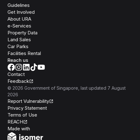
Guidelines
Get Involved
About URA
e-Services
Property Data
Land Sales
Car Parks
Facilities Rental
Reach us
Contact
Feedback
©
2026
Government of Singapore
, last updated
7 August
2026
Report Vulnerability
Privacy Statement
Terms of Use
REACH
Isomer
Made with