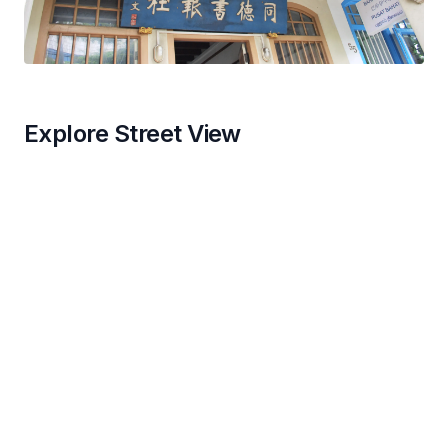
Explore Street View