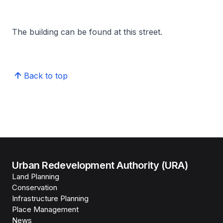
The building can be found at this street.
Back to top
Urban Redevelopment Authority (URA)
Land Planning
Conservation
Infrastructure Planning
Place Management
News