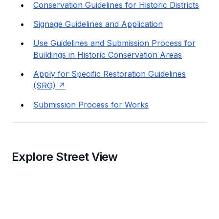
Conservation Guidelines for Historic Districts
Signage Guidelines and Application
Use Guidelines and Submission Process for
Buildings in Historic Conservation Areas
Apply for Specific Restoration Guidelines
(SRG)
Submission Process for Works
Explore Street View