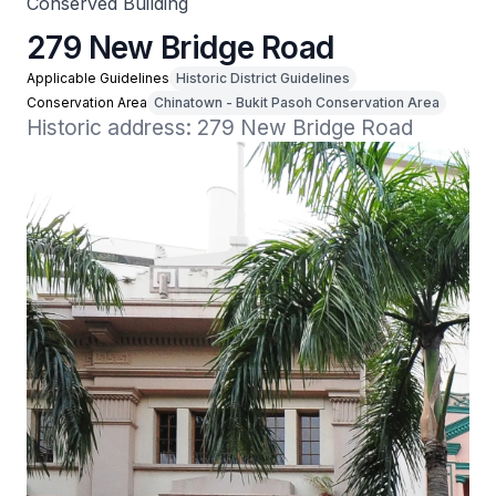
Conserved Building
279 New Bridge Road
Applicable Guidelines
Historic District Guidelines
Conservation Area
Chinatown - Bukit Pasoh Conservation Area
Historic address: 279 New Bridge Road