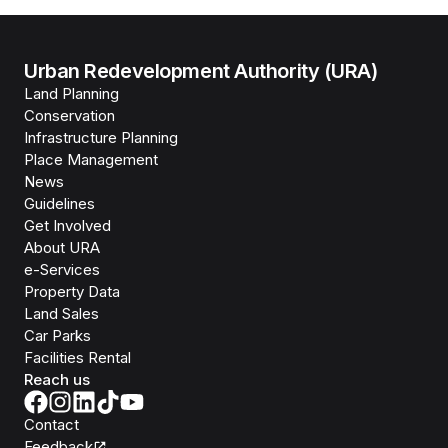
Urban Redevelopment Authority (URA)
Land Planning
Conservation
Infrastructure Planning
Place Management
News
Guidelines
Get Involved
About URA
e-Services
Property Data
Land Sales
Car Parks
Facilities Rental
Reach us
Contact
Feedback