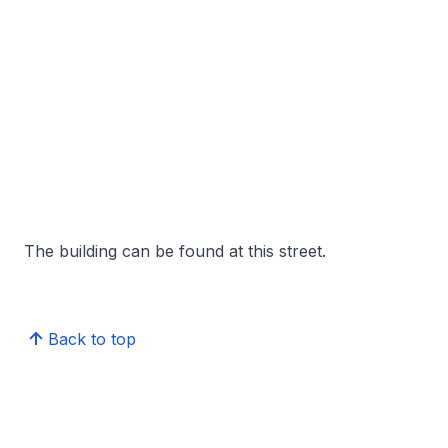
The building can be found at this street.
Back to top