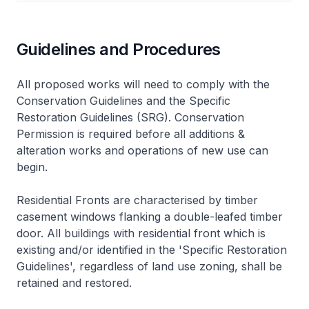
Guidelines and Procedures
All proposed works will need to comply with the
Conservation Guidelines and the Specific
Restoration Guidelines (SRG). Conservation
Permission is required before all additions &
alteration works and operations of new use can
begin.
Residential Fronts are characterised by timber
casement windows flanking a double-leafed timber
door. All buildings with residential front which is
existing and/or identified in the 'Specific Restoration
Guidelines', regardless of land use zoning, shall be
retained and restored.