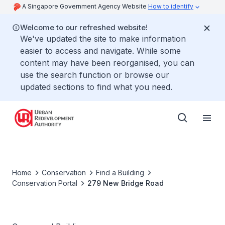
A Singapore Government Agency Website
How to identify
Welcome to our refreshed website!
We've updated the site to make information
easier to access and navigate. While some
content may have been reorganised, you can
use the search function or browse our
updated sections to find what you need.
Home
Conservation
Find a Building
Conservation Portal
279 New Bridge Road