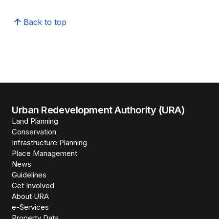
Back to top
Urban Redevelopment Authority (URA)
Land Planning
Conservation
Infrastructure Planning
Place Management
News
Guidelines
Get Involved
About URA
e-Services
Property Data