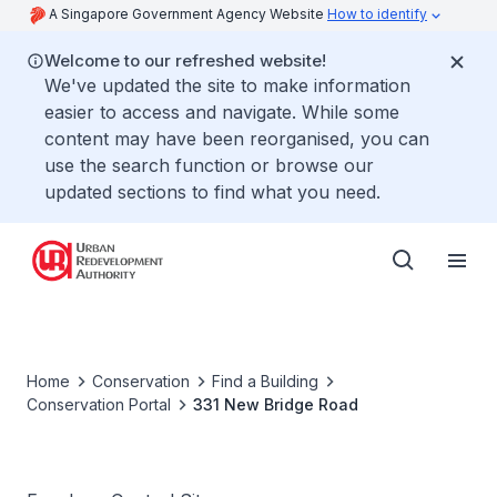
A Singapore Government Agency Website
How to identify
Welcome to our refreshed website!
We've updated the site to make information
easier to access and navigate. While some
content may have been reorganised, you can
use the search function or browse our
updated sections to find what you need.
Home
Conservation
Find a Building
Conservation Portal
331 New Bridge Road