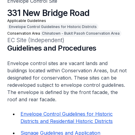
Envelope Control Site
331 New Bridge Road
Applicable Guidelines
Envelope Control Guidelines for Historic Districts
Conservation Area
Chinatown - Bukit Pasoh Conservation Area
EC Site (Independent)
Guidelines and Procedures
Envelope control sites are vacant lands and
buildings located within Conservation Areas, but not
designated for conservation. These sites can be
redeveloped subject to envelope control guidelines.
The envelope is defined by the front facade, the
roof and rear facade.
Envelope Control Guidelines for Historic
Districts and Residential Historic Districts
Signage Guidelines and Application