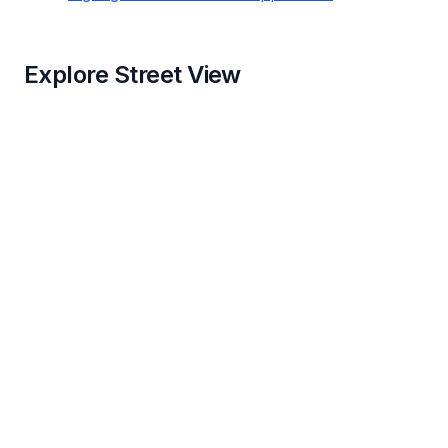
Explore Street View