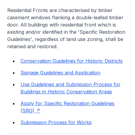
Residential Fronts are characterised by timber
casement windows flanking a double-leafed timber
door. All buildings with residential front which is
existing and/or identified in the 'Specific Restoration
Guidelines', regardless of land use zoning, shall be
retained and restored.
Conservation Guidelines for Historic Districts
Signage Guidelines and Application
Use Guidelines and Submission Process for
Buildings in Historic Conservation Areas
Apply for Specific Restoration Guidelines
(SRG)
Submission Process for Works