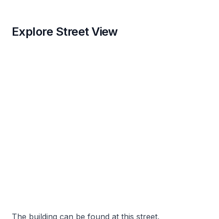
Explore Street View
The building can be found at this street.