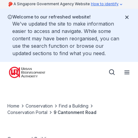
A Singapore Government Agency Website
How to identify
Welcome to our refreshed website!
We've updated the site to make information
easier to access and navigate. While some
content may have been reorganised, you can
use the search function or browse our
updated sections to find what you need.
Home
Conservation
Find a Building
Conservation Portal
9 Cantonment Road