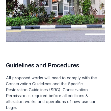
Guidelines and Procedures
All proposed works will need to comply with the
Conservation Guidelines and the Specific
Restoration Guidelines (SRG). Conservation
Permission is required before all additions &
alteration works and operations of new use can
begin.