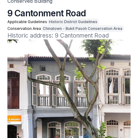
Conserved Building
9 Cantonment Road
Applicable Guidelines
Historic District Guidelines
Conservation Area
Chinatown - Bukit Pasoh Conservation Area
Historic address: 9 Cantonment Road