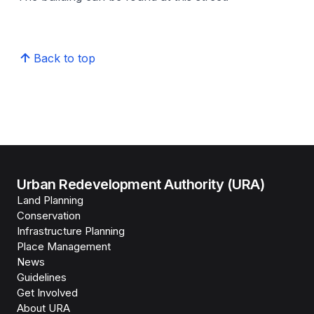
Back to top
Urban Redevelopment Authority (URA)
Land Planning
Conservation
Infrastructure Planning
Place Management
News
Guidelines
Get Involved
About URA