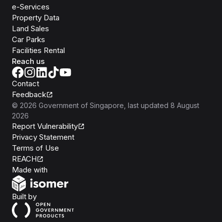
e-Services
Property Data
Land Sales
Car Parks
Facilities Rental
Reach us
Contact
Feedback
©
2026
Government of Singapore
, last updated
8 August
2026
Report Vulnerability
Privacy Statement
Terms of Use
REACH
Isomer
Made with
Open Government Products
Built by