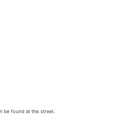
 be found at this street.