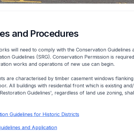
nes and Procedures
rks will need to comply with the Conservation Guidelines 
ation Guidelines (SRG). Conservation Permission is required
eration works and operations of new use can begin.
nts are characterised by timber casement windows flanking
or. All buildings with residential front which is existing and/
 Restoration Guidelines', regardless of land use zoning, shal
on Guidelines for Historic Districts
uidelines and Application