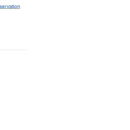
servation