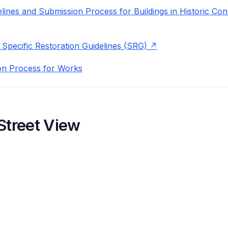
lines and Submission Process for Buildings in Historic Con
 Specific Restoration Guidelines (SRG)
on Process for Works
Street View