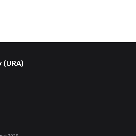
y (URA)
l
gust 2026