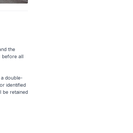
and the
 before all
 a double-
or identified
l be retained