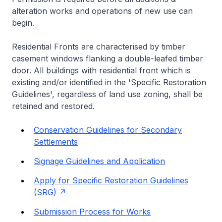
alteration works and operations of new use can
begin.
Residential Fronts are characterised by timber
casement windows flanking a double-leafed timber
door. All buildings with residential front which is
existing and/or identified in the 'Specific Restoration
Guidelines', regardless of land use zoning, shall be
retained and restored.
Conservation Guidelines for Secondary
Settlements
Signage Guidelines and Application
Apply for Specific Restoration Guidelines
(SRG)
Submission Process for Works