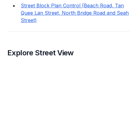
Street Block Plan Control (Beach Road, Tan
Quee Lan Street, North Bridge Road and Seah
Street)
Explore Street View