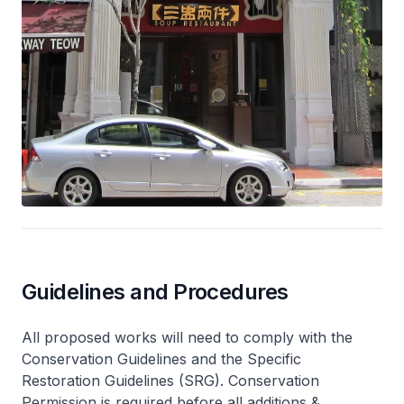
Guidelines and Procedures
All proposed works will need to comply with the
Conservation Guidelines and the Specific
Restoration Guidelines (SRG). Conservation
Permission is required before all additions &