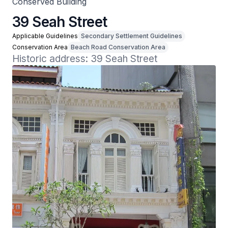
Conserved Building
39 Seah Street
Applicable Guidelines
Secondary Settlement Guidelines
Conservation Area
Beach Road Conservation Area
Historic address: 39 Seah Street