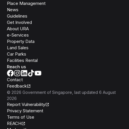
Place Management
News
Guidelines
Get Involved
About URA
e-Services
Property Data
Land Sales
Car Parks
Facilities Rental
Reach us
Contact
Feedback
©
2026
Government of Singapore
, last updated
6 August
2026
Report Vulnerability
Privacy Statement
Terms of Use
REACH