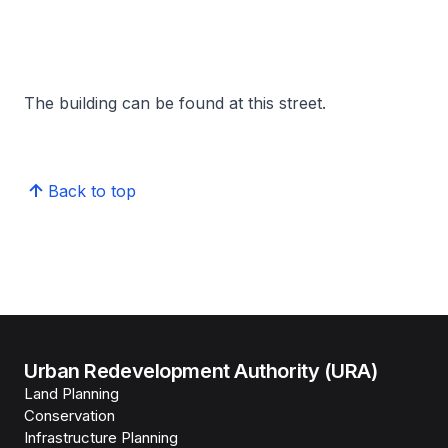
The building can be found at this street.
Back to top
Urban Redevelopment Authority (URA)
Land Planning
Conservation
Infrastructure Planning