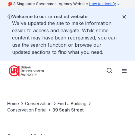
A Singapore Government Agency Website
How to identify
Welcome to our refreshed website!
We've updated the site to make information
easier to access and navigate. While some
content may have been reorganised, you can
use the search function or browse our
updated sections to find what you need.
Home
Conservation
Find a Building
Conservation Portal
39 Seah Street