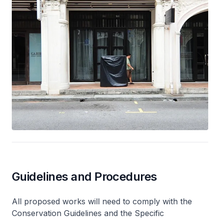
Guidelines and Procedures
All proposed works will need to comply with the
Conservation Guidelines and the Specific