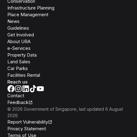
Conservation
Infrastructure Planning
Place Management
News
Guidelines
Get Involved
About URA
e-Services
Property Data
Land Sales
Car Parks
Facilities Rental
Reach us
Contact
Feedback
©
2026
Government of Singapore
, last updated
6 August
2026
Report Vulnerability
Privacy Statement
Terms of Use