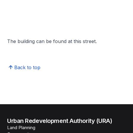
The building can be found at this street.
Back to top
Urban Redevelopment Authority (URA)
Land Planning