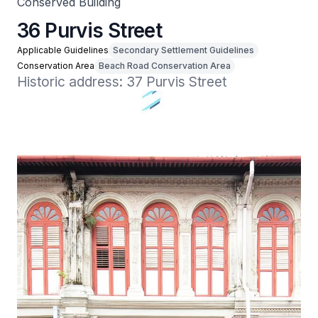
Conserved Building
36 Purvis Street
Applicable Guidelines
Secondary Settlement Guidelines
Conservation Area
Beach Road Conservation Area
Historic address: 37 Purvis Street