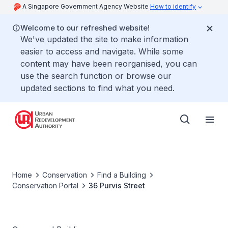
A Singapore Government Agency Website
How to identify
Welcome to our refreshed website!
We've updated the site to make information
easier to access and navigate. While some
content may have been reorganised, you can
use the search function or browse our
updated sections to find what you need.
Home
Conservation
Find a Building
Conservation Portal
36 Purvis Street