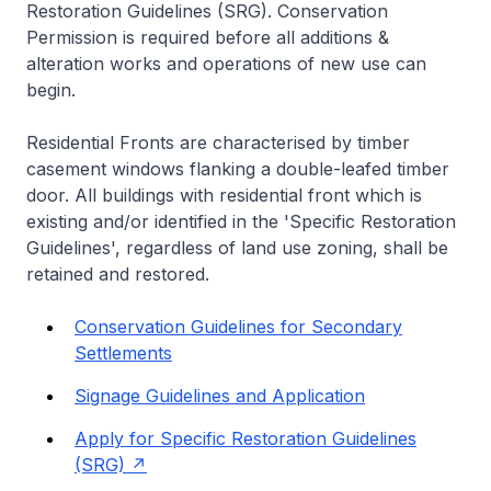
Restoration Guidelines (SRG). Conservation
Permission is required before all additions &
alteration works and operations of new use can
begin.
Residential Fronts are characterised by timber
casement windows flanking a double-leafed timber
door. All buildings with residential front which is
existing and/or identified in the 'Specific Restoration
Guidelines', regardless of land use zoning, shall be
retained and restored.
Conservation Guidelines for Secondary
Settlements
Signage Guidelines and Application
Apply for Specific Restoration Guidelines
(SRG)