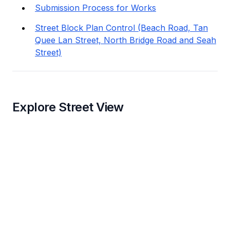
Submission Process for Works
Street Block Plan Control (Beach Road, Tan
Quee Lan Street, North Bridge Road and Seah
Street)
Explore Street View