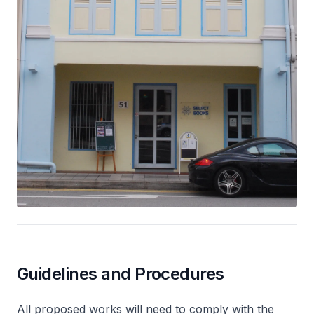
Guidelines and Procedures
All proposed works will need to comply with the