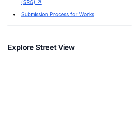
(SRG)
Submission Process for Works
Explore Street View