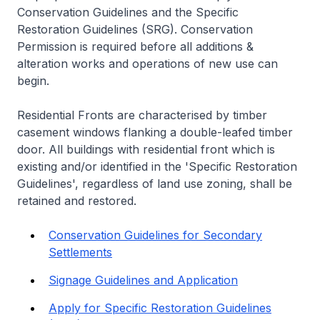
Conservation Guidelines and the Specific
Restoration Guidelines (SRG). Conservation
Permission is required before all additions &
alteration works and operations of new use can
begin.
Residential Fronts are characterised by timber
casement windows flanking a double-leafed timber
door. All buildings with residential front which is
existing and/or identified in the 'Specific Restoration
Guidelines', regardless of land use zoning, shall be
retained and restored.
Conservation Guidelines for Secondary
Settlements
Signage Guidelines and Application
Apply for Specific Restoration Guidelines