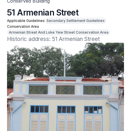
Conserved Building
51 Armenian Street
Applicable Guidelines
Secondary Settlement Guidelines
Conservation Area
Armenian Street And Loke Yew Street Conservation Area
Historic address: 51 Armenian Street