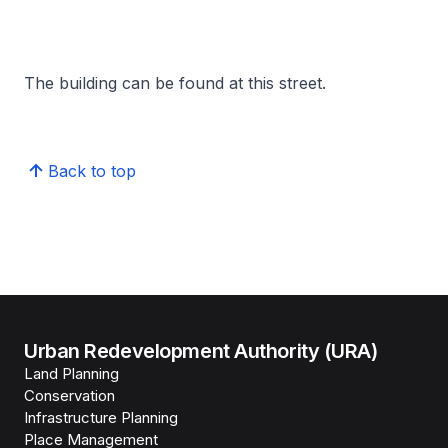
The building can be found at this street.
Back to top
Urban Redevelopment Authority (URA)
Land Planning
Conservation
Infrastructure Planning
Place Management