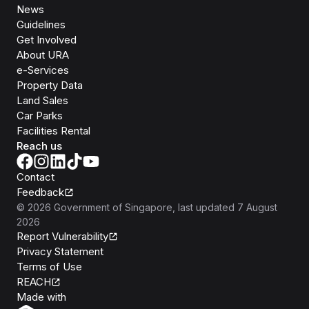
News
Guidelines
Get Involved
About URA
e-Services
Property Data
Land Sales
Car Parks
Facilities Rental
Reach us
Contact
Feedback
©
2026
Government of Singapore
, last updated
7 August
2026
Report Vulnerability
Privacy Statement
Terms of Use
REACH
Isomer
Made with