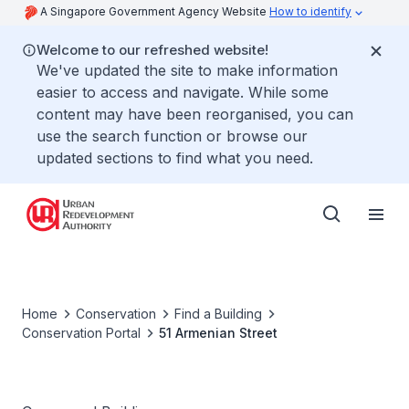
A Singapore Government Agency Website
How to identify
Welcome to our refreshed website!
We've updated the site to make information
easier to access and navigate. While some
content may have been reorganised, you can
use the search function or browse our
updated sections to find what you need.
Home
Conservation
Find a Building
Conservation Portal
51 Armenian Street