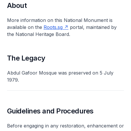
About
More information on this National Monument is
available on the
Roots.sg
portal, maintained by
the National Heritage Board.
The Legacy
Abdul Gafoor Mosque was preserved on 5 July
1979.
Guidelines and Procedures
Before engaging in any restoration, enhancement or