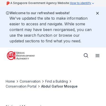
A Singapore Government Agency Website
How to identify
Welcome to our refreshed website!
We've updated the site to make information
easier to access and navigate. While some
content may have been reorganised, you can
use the search function or browse our
updated sections to find what you need.
Home
Conservation
Find a Building
Conservation Portal
Abdul Gafoor Mosque