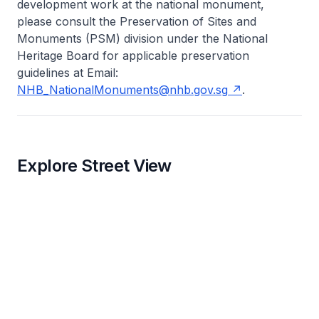
development work at the national monument,
please consult the Preservation of Sites and
Monuments (PSM) division under the National
Heritage Board for applicable preservation
guidelines at Email:
NHB_NationalMonuments@nhb.gov.sg
.
Explore Street View