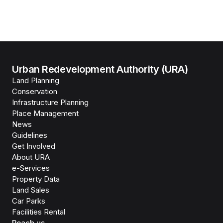
Urban Redevelopment Authority (URA)
Land Planning
Conservation
Infrastructure Planning
Place Management
News
Guidelines
Get Involved
About URA
e-Services
Property Data
Land Sales
Car Parks
Facilities Rental
Reach us