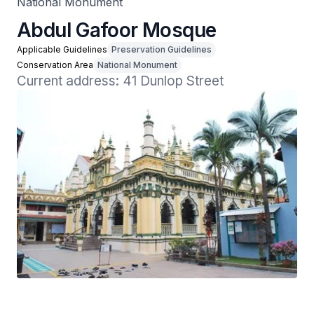
National Monument
Abdul Gafoor Mosque
Applicable Guidelines
Preservation Guidelines
Conservation Area
National Monument
Current address: 41 Dunlop Street