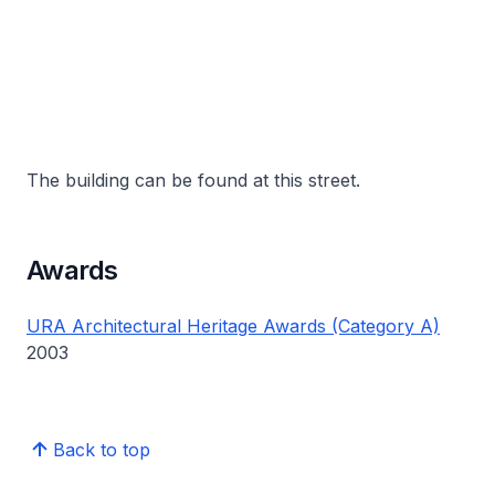
The building can be found at this street.
Awards
URA Architectural Heritage Awards (Category A)
2003
Back to top