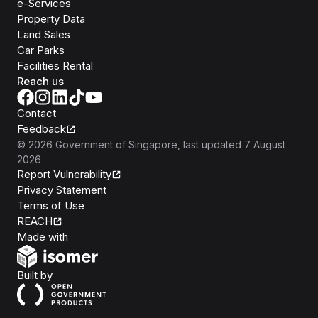
e-Services
Property Data
Land Sales
Car Parks
Facilities Rental
Reach us
Contact
Feedback
©
2026
Government of Singapore
, last updated
7 August
2026
Report Vulnerability
Privacy Statement
Terms of Use
REACH
Isomer
Made with
Open Government Products
Built by