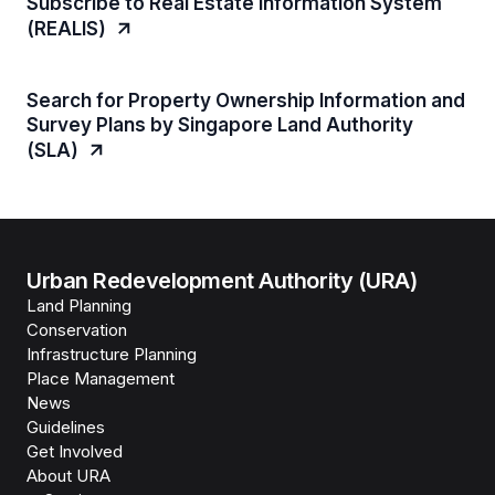
Subscribe to Real Estate Information System
(REALIS)
Search for Property Ownership Information and
Survey Plans by Singapore Land Authority
(SLA)
Urban Redevelopment Authority (URA)
Land Planning
Conservation
Infrastructure Planning
Place Management
News
Guidelines
Get Involved
About URA