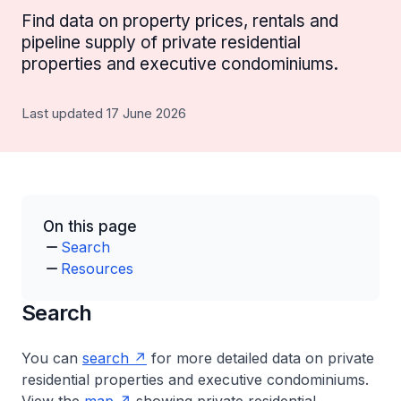
Find data on property prices, rentals and
pipeline supply of private residential
properties and executive condominiums.
Last updated 17 June 2026
On this page
Search
Resources
Search
You can
search
for more detailed data on private
residential properties and executive condominiums.