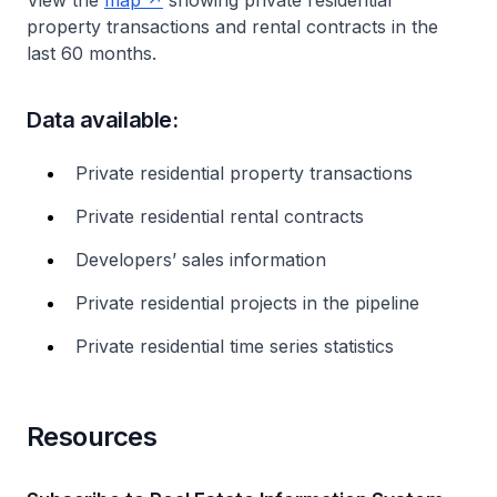
View the
map
showing private residential
property transactions and rental contracts in the
last 60 months.
Data available:
Private residential property transactions
Private residential rental contracts
Developers’ sales information
Private residential projects in the pipeline
Private residential time series statistics
Resources