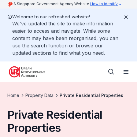
A Singapore Government Agency Website
How to identify
Welcome to our refreshed website!
We've updated the site to make information
easier to access and navigate. While some
content may have been reorganised, you can
use the search function or browse our
updated sections to find what you need.
Home
Property Data
Private Residential Properties
Private Residential
Properties