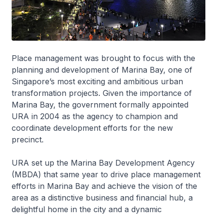
Place management was brought to focus with the
planning and development of Marina Bay, one of
Singapore’s most exciting and ambitious urban
transformation projects. Given the importance of
Marina Bay, the government formally appointed
URA in 2004 as the agency to champion and
coordinate development efforts for the new
precinct.
URA set up the Marina Bay Development Agency
(MBDA) that same year to drive place management
efforts in Marina Bay and achieve the vision of the
area as a distinctive business and financial hub, a
delightful home in the city and a dynamic