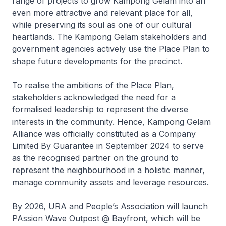
range of projects to grow Kampong Gelam into an
even more attractive and relevant place for all,
while preserving its soul as one of our cultural
heartlands. The Kampong Gelam stakeholders and
government agencies actively use the Place Plan to
shape future developments for the precinct.
To realise the ambitions of the Place Plan,
stakeholders acknowledged the need for a
formalised leadership to represent the diverse
interests in the community. Hence, Kampong Gelam
Alliance was officially constituted as a Company
Limited By Guarantee in September 2024 to serve
as the recognised partner on the ground to
represent the neighbourhood in a holistic manner,
manage community assets and leverage resources.
By 2026, URA and People’s Association will launch
PAssion Wave Outpost @ Bayfront, which will be