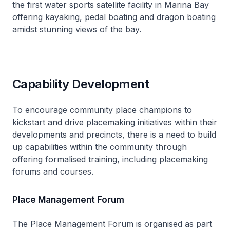
the first water sports satellite facility in Marina Bay
offering kayaking, pedal boating and dragon boating
amidst stunning views of the bay.
Capability Development
To encourage community place champions to
kickstart and drive placemaking initiatives within their
developments and precincts, there is a need to build
up capabilities within the community through
offering formalised training, including placemaking
forums and courses.
Place Management Forum
The Place Management Forum is organised as part