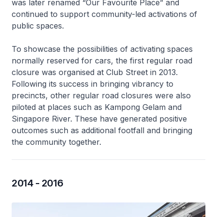
was later renamed “Our Favourite Place” and
continued to support community-led activations of
public spaces.
To showcase the possibilities of activating spaces
normally reserved for cars, the first regular road
closure was organised at Club Street in 2013.
Following its success in bringing vibrancy to
precincts, other regular road closures were also
piloted at places such as Kampong Gelam and
Singapore River. These have generated positive
outcomes such as additional footfall and bringing
the community together.
2014 - 2016