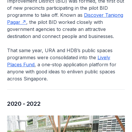
Improvement District (BID) was formed, the first out
of new precincts participating in the pilot BID
programme to take off. Known as
Discover Tanjong
Pagar
, the pilot BID worked closely with
government agencies to create an attractive
destination and connect people and businesses.
That same year, URA and HDB’s public spaces
programmes were consolidated into the
Lively
Places Fund
, a one-stop application platform for
anyone with good ideas to enliven public spaces
across Singapore.
2020 - 2022