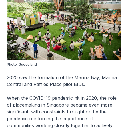
Photo: Guocoland
2020 saw the formation of the Marina Bay, Marina
Central and Raffles Place pilot BIDs.
When the COVID-19 pandemic hit in 2020, the role
of placemaking in Singapore became even more
significant, with constraints brought on by the
pandemic reinforcing the importance of
communities working closely together to actively