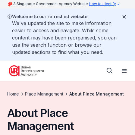
A Singapore Government Agency Website
How to identify
Welcome to our refreshed website!
We've updated the site to make information
easier to access and navigate. While some
content may have been reorganised, you can
use the search function or browse our
updated sections to find what you need.
Home
Place Management
About Place Management
About Place
Management