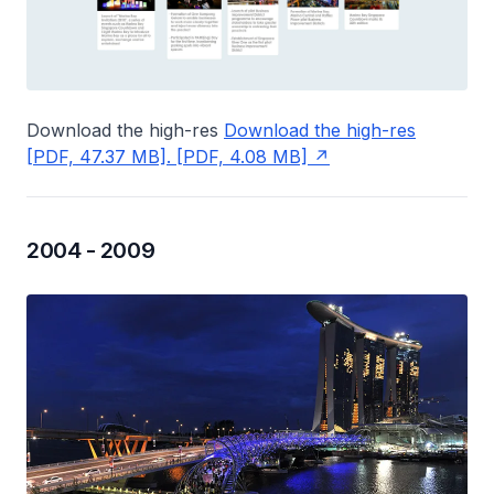
Download the high-res
Download the high-res
[PDF, 47.37 MB]. [PDF, 4.08 MB]
2004 - 2009