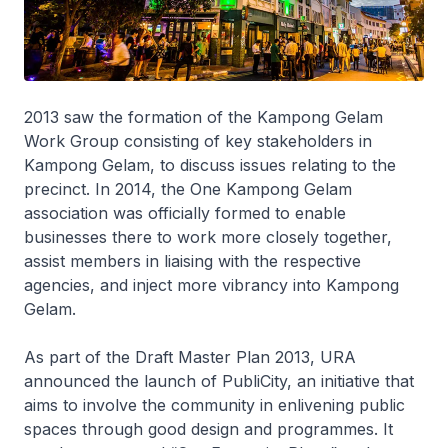
2013 saw the formation of the Kampong Gelam
Work Group consisting of key stakeholders in
Kampong Gelam, to discuss issues relating to the
precinct. In 2014, the One Kampong Gelam
association was officially formed to enable
businesses there to work more closely together,
assist members in liaising with the respective
agencies, and inject more vibrancy into Kampong
Gelam.
As part of the Draft Master Plan 2013, URA
announced the launch of PubliCity, an initiative that
aims to involve the community in enlivening public
spaces through good design and programmes. It