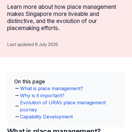
Learn more about how place management
makes Singapore more liveable and
distinctive, and the evolution of our
placemaking efforts.
Last updated 8 July 2026
On this page
What is place management?
Why is it important?
Evolution of URA’s place management
journey
Capability Development
What is place management?