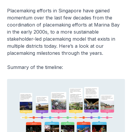
Placemaking efforts in Singapore have gained
momentum over the last few decades from the
coordination of placemaking efforts at Marina Bay
in the early 2000s, to a more sustainable
stakeholder-led placemaking model that exists in
multiple districts today. Here’s a look at our
placemaking milestones through the years.
Summary of the timeline: