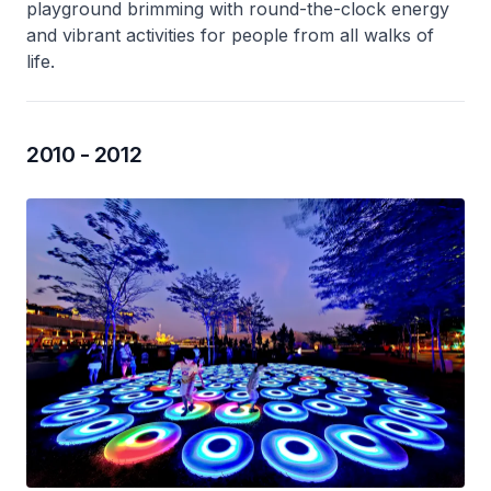
playground brimming with round-the-clock energy
and vibrant activities for people from all walks of
life.
2010 - 2012