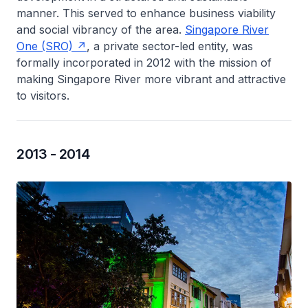
manner. This served to enhance business viability
and social vibrancy of the area.
Singapore River
One (SRO)
, a private sector-led entity, was
formally incorporated in 2012 with the mission of
making Singapore River more vibrant and attractive
to visitors.
2013 - 2014