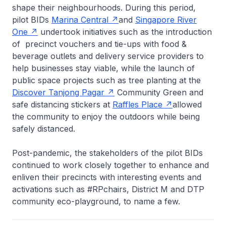
shape their neighbourhoods. During this period,
pilot BIDs
Marina Central
and
Singapore River
One
undertook initiatives such as the introduction
of precinct vouchers and tie-ups with food &
beverage outlets and delivery service providers to
help businesses stay viable, while the launch of
public space projects such as tree planting at the
Discover Tanjong Pagar
Community Green and
safe distancing stickers at
Raffles Place
allowed
the community to enjoy the outdoors while being
safely distanced.
Post-pandemic, the stakeholders of the pilot BIDs
continued to work closely together to enhance and
enliven their precincts with interesting events and
activations such as #RPchairs, District M and DTP
community eco-playground, to name a few.