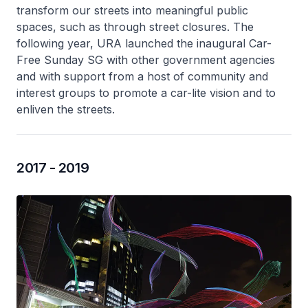
transform our streets into meaningful public
spaces, such as through street closures. The
following year, URA launched the inaugural Car-
Free Sunday SG with other government agencies
and with support from a host of community and
interest groups to promote a car-lite vision and to
enliven the streets.
2017 - 2019