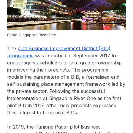
Photo: Singapore River One
The
pilot Business Improvement District (BID)
programme
was launched in September 2017 to
encourage stakeholders to take greater ownership
in enlivening their precincts. The programme
models the parameters of a BID, a formalised and
self-sustaining place management framework led by
the private sector. Following the successful
implementation of Singapore River One as the first
pilot BID in 2017, other new precincts expressed
their interest to form pilot BIDs.
In 2019, the Tanjong Pagar pilot Business