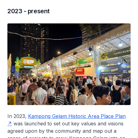
2023 - present
In 2023,
Kampong Gelam Historic Area Place Plan
was launched to set out key values and visions
agreed upon by the community and map out a