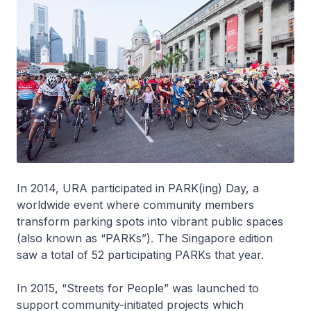
In 2014, URA participated in PARK(ing) Day, a
worldwide event where community members
transform parking spots into vibrant public spaces
(also known as “PARKs”). The Singapore edition
saw a total of 52 participating PARKs that year.
In 2015, “Streets for People” was launched to
support community-initiated projects which