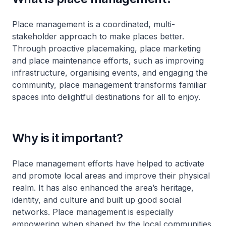
Place management is a coordinated, multi-
stakeholder approach to make places better.
Through proactive placemaking, place marketing
and place maintenance efforts, such as improving
infrastructure, organising events, and engaging the
community, place management transforms familiar
spaces into delightful destinations for all to enjoy.
Why is it important?
Place management efforts have helped to activate
and promote local areas and improve their physical
realm. It has also enhanced the area’s heritage,
identity, and culture and built up good social
networks. Place management is especially
empowering when shaped by the local communities