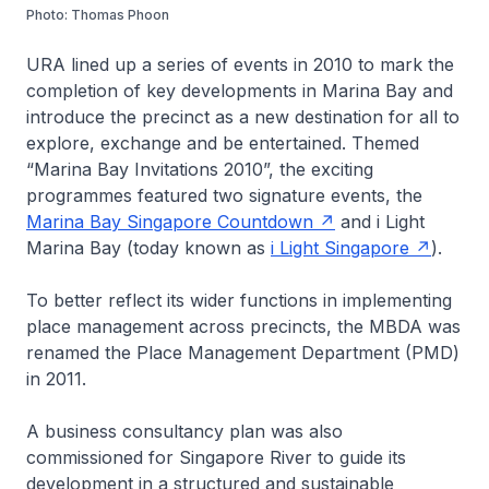
Photo: Thomas Phoon
URA lined up a series of events in 2010 to mark the
completion of key developments in Marina Bay and
introduce the precinct as a new destination for all to
explore, exchange and be entertained. Themed
“Marina Bay Invitations 2010”, the exciting
programmes featured two signature events, the
Marina Bay Singapore Countdown
and i Light
Marina Bay (today known as
i Light Singapore
).
To better reflect its wider functions in implementing
place management across precincts, the MBDA was
renamed the Place Management Department (PMD)
in 2011.
A business consultancy plan was also
commissioned for Singapore River to guide its
development in a structured and sustainable