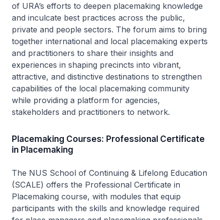
of URA’s efforts to deepen placemaking knowledge
and inculcate best practices across the public,
private and people sectors. The forum aims to bring
together international and local placemaking experts
and practitioners to share their insights and
experiences in shaping precincts into vibrant,
attractive, and distinctive destinations to strengthen
capabilities of the local placemaking community
while providing a platform for agencies,
stakeholders and practitioners to network.
Placemaking Courses: Professional Certificate
in Placemaking
The NUS School of Continuing & Lifelong Education
(SCALE) offers the Professional Certificate in
Placemaking course, with modules that equip
participants with the skills and knowledge required