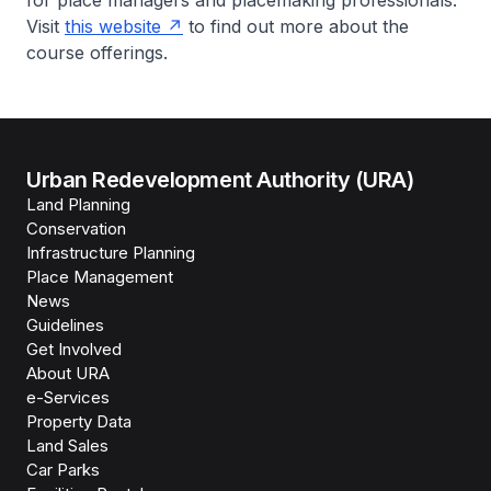
for place managers and placemaking professionals.
Visit
this website
to find out more about the
course offerings.
Urban Redevelopment Authority (URA)
Land Planning
Conservation
Infrastructure Planning
Place Management
News
Guidelines
Get Involved
About URA
e-Services
Property Data
Land Sales
Car Parks