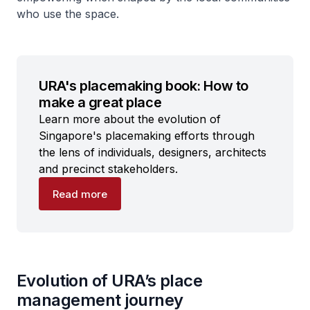
who use the space.
URA's placemaking book: How to
make a great place
Learn more about the evolution of
Singapore's placemaking efforts through
the lens of individuals, designers, architects
and precinct stakeholders.
Read more
Evolution of URA’s place
management journey