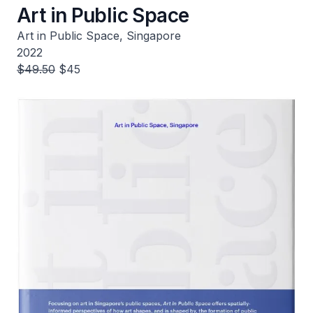
Art in Public Space
Art in Public Space, Singapore
2022
$49.50
$45