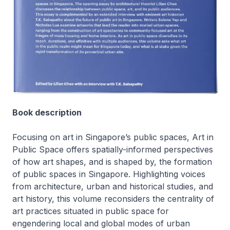
Book description
Focusing on art in Singapore’s public spaces,
Art in
Public Space
offers spatially-informed perspectives
of how art shapes, and is shaped by, the formation
of public spaces in Singapore. Highlighting voices
from architecture, urban and historical studies, and
art history, this volume reconsiders the centrality of
art practices situated in public space for
engendering local and global modes of urban