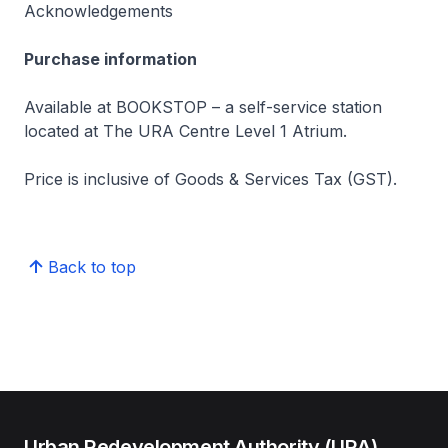
Acknowledgements
Purchase information
Available at BOOKSTOP – a self-service station
located at The URA Centre Level 1 Atrium.
Price is inclusive of Goods & Services Tax (GST).
Back to top
Urban Redevelopment Authority (URA)