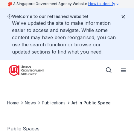
A Singapore Government Agency Website
How to identify
Welcome to our refreshed website!
We've updated the site to make information
easier to access and navigate. While some
content may have been reorganised, you can
use the search function or browse our
updated sections to find what you need.
Home
News
Publications
Art in Public Space
Public Spaces