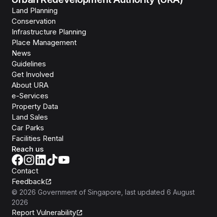
Land Planning
Conservation
Infrastructure Planning
Place Management
News
Guidelines
Get Involved
About URA
e-Services
Property Data
Land Sales
Car Parks
Facilities Rental
Reach us
Contact
Feedback
©
2026
Government of Singapore
, last updated
6 August
2026
Report Vulnerability