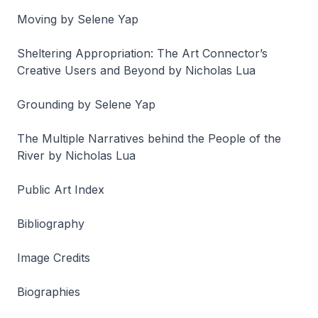
Moving by Selene Yap
Sheltering Appropriation:
The Art Connector’s
Creative Users and Beyond by Nicholas Lua
Grounding by Selene Yap
The Multiple Narratives behind the
People of the
River
by Nicholas Lua
Public Art Index
Bibliography
Image Credits
Biographies