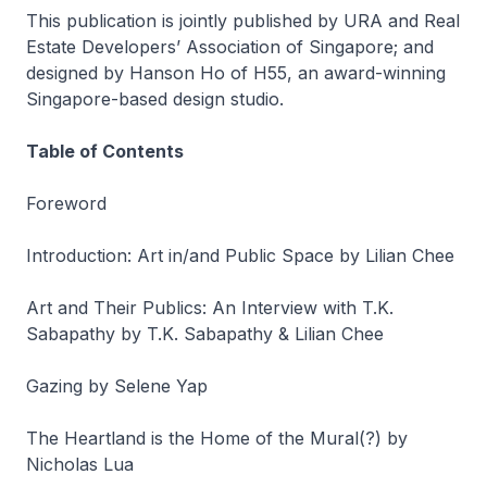
This publication is jointly published by URA and Real
Estate Developers’ Association of Singapore; and
designed by Hanson Ho of H55, an award-winning
Singapore-based design studio.
Table of Contents
Foreword
Introduction: Art in/and Public Space by Lilian Chee
Art and Their Publics: An Interview with T.K.
Sabapathy by T.K. Sabapathy & Lilian Chee
Gazing by Selene Yap
The Heartland is the Home of the Mural(?) by
Nicholas Lua