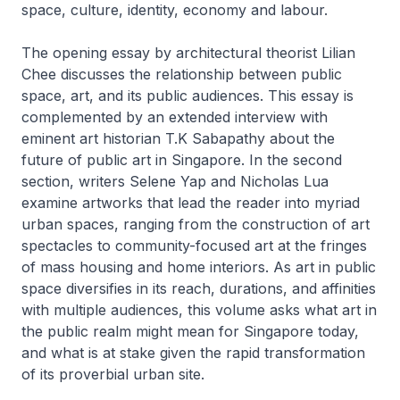
space, culture, identity, economy and labour.
The opening essay by architectural theorist Lilian
Chee discusses the relationship between public
space, art, and its public audiences. This essay is
complemented by an extended interview with
eminent art historian T.K Sabapathy about the
future of public art in Singapore. In the second
section, writers Selene Yap and Nicholas Lua
examine artworks that lead the reader into myriad
urban spaces, ranging from the construction of art
spectacles to community-focused art at the fringes
of mass housing and home interiors. As art in public
space diversifies in its reach, durations, and affinities
with multiple audiences, this volume asks what art in
the public realm might mean for Singapore today,
and what is at stake given the rapid transformation
of its proverbial urban site.