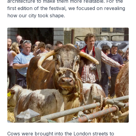
architecture to make them more relatable. For the
first edition of the festival, we focused on revealing
how our city took shape.
Cows were brought into the London streets to