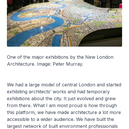
One of the major exhibitions by the New London
Architecture. Image: Peter Murray.
We had a large model of central London and started
exhibiting architects’ works and had temporary
exhibitions about the city. It just evolved and grew
from there. What I am most proud is how through
this platform, we have made architecture a lot more
accessible to a wider audience. We have built the
largest network of built environment professionals