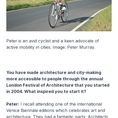
Peter is an avid cyclist and a keen advocate of
active mobility in cities. Image: Peter Murray.
You have made architecture and city-making
more accessible to people through the annual
London Festival of Architecture that you started
in 2004. What inspired you to start it?
Peter:
I recall attending one of the international
Venice Biennale editions which celebrates art and
architecture. They had a fantastic party. Architects