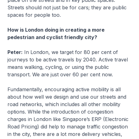
Streets should not just be for cars; they are public
spaces for people too.
How is London doing in creating a more
pedestrian and cyclist friendly city?
Peter:
In London, we target for 80 per cent of
journeys to be active travels by 2040. Active travel
means walking, cycling, or using the public
transport. We are just over 60 per cent now.
Fundamentally, encouraging active mobility is all
about how well we design and use our streets and
road networks, which includes all other mobility
options. While the introduction of congestion
charges in London like Singapore’s ERP (Electronic
Road Pricing) did help to manage traffic congestion
in the city, there are a lot more delivery vehicles,