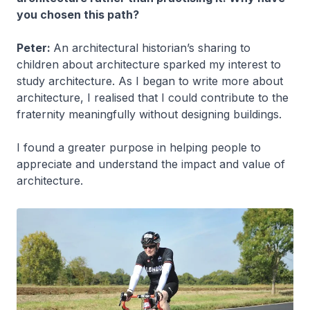
you chosen this path?
Peter:
An architectural historian’s sharing to
children about architecture sparked my interest to
study architecture. As I began to write more about
architecture, I realised that I could contribute to the
fraternity meaningfully without designing buildings.
I found a greater purpose in helping people to
appreciate and understand the impact and value of
architecture.