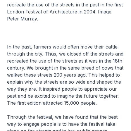
recreate the use of the streets in the past in the first
London Festival of Architecture in 2004. Image:
Peter Murray.
In the past, farmers would often move their cattle
through the city. Thus, we closed off the streets and
recreated the use of the streets as it was in the 18th
century. We brought in the same breed of cows that
walked these streets 200 years ago. This helped to
explain why the streets are so wide and shaped the
way they are. It inspired people to appreciate our
past and be excited to imagine the future together.
The first edition attracted 15,000 people.
Through the festival, we have found that the best
way to engage people is to have the festival take
place on the streets and in key public spaces.