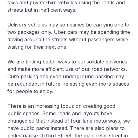
taxis and private-hire vehicles using the roads and
streets but in inefficient ways.
Delivery vehicles may sometimes be carrying one to
two packages only. Uber cars may be spending time
driving around the streets without passengers while
waiting for their next one.
We are finding better ways to consolidate deliveries
and make more efficient use of our road networks.
Curb parking and even underground parking may
be redundant in future, releasing even more spaces
for people to enjoy.
There is an increasing focus on creating good
public spaces. Some roads and layouts have
changed so that instead of four lane motorways, we
have public parks instead. There are also plans to
pedestrianise Oxford Street, the main retail street in