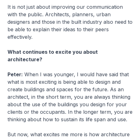
It is not just about improving our communication
with the public. Architects, planners, urban
designers and those in the built industry also need to
be able to explain their ideas to their peers
effectively.
What continues to excite you about
architecture?
Peter:
When I was younger, I would have said that
what is most exciting is being able to design and
create buildings and spaces for the future. As an
architect, in the short term, you are always thinking
about the use of the buildings you design for your
clients or the occupants. In the longer term, you are
thinking about how to sustain its life span and use.
But now, what excites me more is how architecture