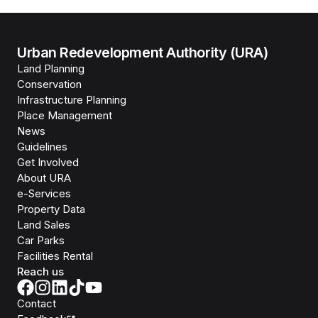
Urban Redevelopment Authority (URA)
Land Planning
Conservation
Infrastructure Planning
Place Management
News
Guidelines
Get Involved
About URA
e-Services
Property Data
Land Sales
Car Parks
Facilities Rental
Reach us
Contact