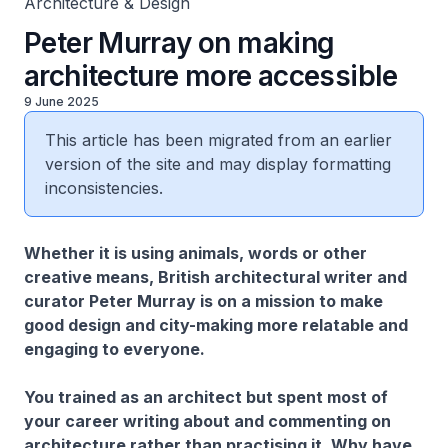
Architecture & Design
Peter Murray on making
architecture more accessible
9 June 2025
This article has been migrated from an earlier
version of the site and may display formatting
inconsistencies.
Whether it is using animals, words or other
creative means, British architectural writer and
curator Peter Murray is on a mission to make
good design and city-making more relatable and
engaging to everyone.
You trained as an architect but spent most of
your career writing about and commenting on
architecture rather than practising it. Why have