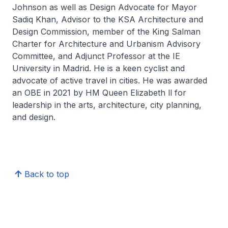
Johnson as well as Design Advocate for Mayor
Sadiq Khan, Advisor to the KSA Architecture and
Design Commission, member of the King Salman
Charter for Architecture and Urbanism Advisory
Committee, and Adjunct Professor at the IE
University in Madrid. He is a keen cyclist and
advocate of active travel in cities. He was awarded
an OBE in 2021 by HM Queen Elizabeth ll for
leadership in the arts, architecture, city planning,
and design.
Back to top