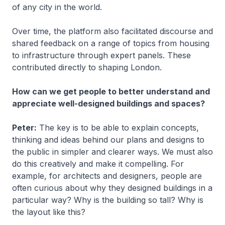
of any city in the world.
Over time, the platform also facilitated discourse and
shared feedback on a range of topics from housing
to infrastructure through expert panels. These
contributed directly to shaping London.
How can we get people to better understand and
appreciate well-designed buildings and spaces?
Peter:
The key is to be able to explain concepts,
thinking and ideas behind our plans and designs to
the public in simpler and clearer ways. We must also
do this creatively and make it compelling. For
example, for architects and designers, people are
often curious about why they designed buildings in a
particular way? Why is the building so tall? Why is
the layout like this?