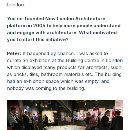
London.
You co-founded New London Architecture
platform in 2005 to help more people understand
and engage with architecture. What motivated
you to start this initiative?
Peter:
It happened by chance. I was asked to
curate an exhibition at the Building Centre in London
which displayed many products for architects, such
as bricks, tiles, bathroom materials etc. The building
had an exhibition space which was empty, and
nobody was coming to the building.