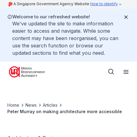
A Singapore Government Agency Website
How to identify
Welcome to our refreshed website!
We've updated the site to make information
easier to access and navigate. While some
content may have been reorganised, you can
use the search function or browse our
updated sections to find what you need.
Home
News
Articles
Peter Murray on making architecture more accessible