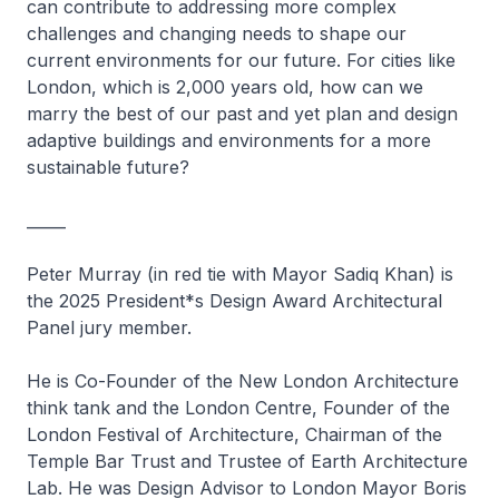
can contribute to addressing more complex
challenges and changing needs to shape our
current environments for our future. For cities like
London, which is 2,000 years old, how can we
marry the best of our past and yet plan and design
adaptive buildings and environments for a more
sustainable future?
_____
Peter Murray (in red tie with Mayor Sadiq Khan) is
the 2025 President*s Design Award Architectural
Panel jury member.
He is Co-Founder of the New London Architecture
think tank and the London Centre, Founder of the
London Festival of Architecture, Chairman of the
Temple Bar Trust and Trustee of Earth Architecture
Lab. He was Design Advisor to London Mayor Boris