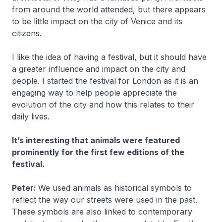
from around the world attended, but there appears
to be little impact on the city of Venice and its
citizens.
I like the idea of having a festival, but it should have
a greater influence and impact on the city and
people. I started the festival for London as it is an
engaging way to help people appreciate the
evolution of the city and how this relates to their
daily lives.
It’s interesting that animals were featured
prominently for the first few editions of the
festival.
Peter:
We used animals as historical symbols to
reflect the way our streets were used in the past.
These symbols are also linked to contemporary