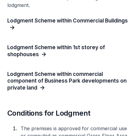
lodgment.
Lodgment Scheme within Commercial Buildings
Lodgment Scheme within 1st storey of
shophouses
Lodgment Scheme within commercial
component of Business Park developments on
private land
Conditions for Lodgment
The premises is approved for commercial use
or computed as commercial Gross Floor Area