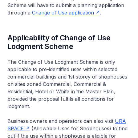
Scheme will have to submit a planning application
through a
Change of Use application
.
Applicability of Change of Use
Lodgment Scheme
The Change of Use Lodgment Scheme is only
applicable to pre-identified uses within selected
commercial buildings and 1st storey of shophouses
on sites zoned Commercial, Commercial &
Residential, Hotel or White in the Master Plan,
provided the proposal fulfils all conditions for
lodgment.
Business owners and operators can also visit
URA
SPACE
(Allowable Uses for Shophouses) to find
out if the use within a shophouse is eligible for