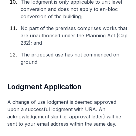
The lodgment is only applicable to unit level
conversion and does not apply to en-bloc
conversion of the building;
No part of the premises comprises works that
are unauthorised under the Planning Act (Cap
232); and
The proposed use has not commenced on
ground.
Lodgment Application
A change of use lodgment is deemed approved
upon a successful lodgment with URA. An
acknowledgement slip (i.e. approval letter) will be
sent to your email address within the same day.