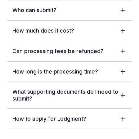
Who can submit?
How much does it cost?
Can processing fees be refunded?
How long is the processing time?
What supporting documents do I need to
submit?
How to apply for Lodgment?