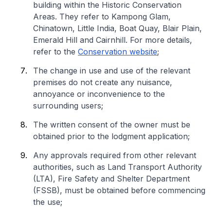
building within the Historic Conservation
Areas. They refer to Kampong Glam,
Chinatown, Little India, Boat Quay, Blair Plain,
Emerald Hill and Cairnhill. For more details,
refer to the
Conservation website
;
The change in use and use of the relevant
premises do not create any nuisance,
annoyance or inconvenience to the
surrounding users;
The written consent of the owner must be
obtained prior to the lodgment application;
Any approvals required from other relevant
authorities, such as Land Transport Authority
(LTA), Fire Safety and Shelter Department
(FSSB), must be obtained before commencing
the use;