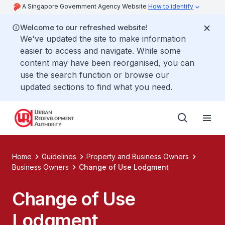
A Singapore Government Agency Website
How to identify
Welcome to our refreshed website!
We've updated the site to make information
easier to access and navigate. While some
content may have been reorganised, you can
use the search function or browse our
updated sections to find what you need.
Home
Guidelines
Property and Business Owners
Business Owners
Change of Use Lodgment
Change of Use
Lodgment