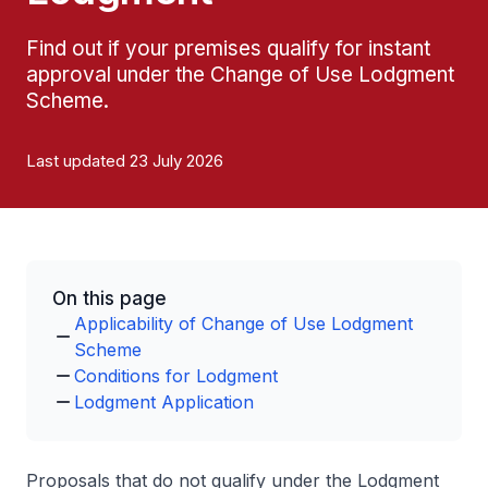
Find out if your premises qualify for instant
approval under the Change of Use Lodgment
Scheme.
Last updated 23 July 2026
On this page
Applicability of Change of Use Lodgment
Scheme
Conditions for Lodgment
Lodgment Application
Proposals that do not qualify under the Lodgment