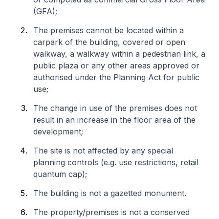
(GFA);
The premises cannot be located within a
carpark of the building, covered or open
walkway, a walkway within a pedestrian link, a
public plaza or any other areas approved or
authorised under the Planning Act for public
use;
The change in use of the premises does not
result in an increase in the floor area of the
development;
The site is not affected by any special
planning controls (e.g. use restrictions, retail
quantum cap);
The building is not a gazetted monument.
The property/premises is not a conserved