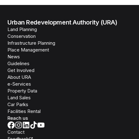
Urban Redevelopment Authority (URA)
Land Planning
Conservation
Infrastructure Planning
Place Management
News
Guidelines
Get Involved
About URA
e-Services
Property Data
Land Sales
Car Parks
Facilities Rental
Reach us
Contact
Feedback