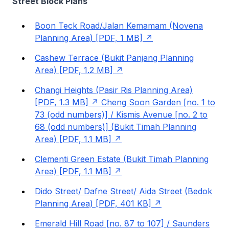
Street Block Plans
Boon Teck Road/Jalan Kemamam (Novena
Planning Area) [PDF, 1 MB]
Cashew Terrace (Bukit Panjang Planning
Area) [PDF, 1.2 MB]
Changi Heights (Pasir Ris Planning Area)
[PDF, 1.3 MB]
Cheng Soon Garden [no. 1 to
73 (odd numbers)] / Kismis Avenue [no. 2 to
68 (odd numbers)] (Bukit Timah Planning
Area) [PDF, 1.1 MB]
Clementi Green Estate (Bukit Timah Planning
Area) [PDF, 1.1 MB]
Dido Street/ Dafne Street/ Aida Street (Bedok
Planning Area) [PDF, 401 KB]
Emerald Hill Road [no. 87 to 107] / Saunders