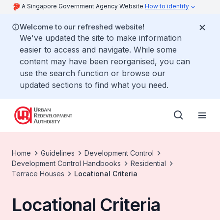
A Singapore Government Agency Website
How to identify
Welcome to our refreshed website!
We've updated the site to make information
easier to access and navigate. While some
content may have been reorganised, you can
use the search function or browse our
updated sections to find what you need.
Home
Guidelines
Development Control
Development Control Handbooks
Residential
Terrace Houses
Locational Criteria
Locational Criteria