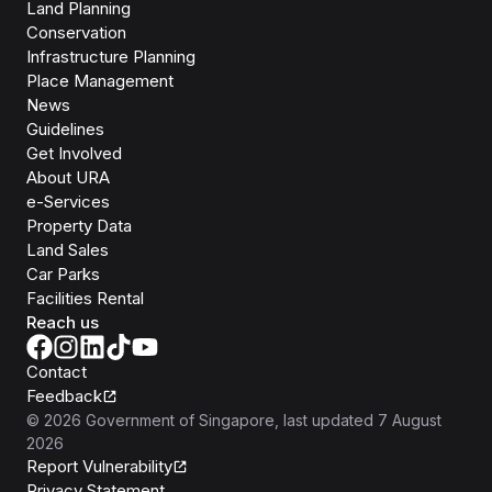
Land Planning
Conservation
Infrastructure Planning
Place Management
News
Guidelines
Get Involved
About URA
e-Services
Property Data
Land Sales
Car Parks
Facilities Rental
Reach us
Contact
Feedback
©
2026
Government of Singapore
, last updated
7 August
2026
Report Vulnerability
Privacy Statement