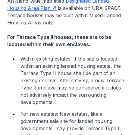
An island-wide map titled
Designated Landed
Housing Area Plan
is available on URA SPACE.
Terrace houses may be built within Mixed Landed
Housing Areas only.
For Terrace Type II houses, these are to be
located within their own enclaves.
Within existing estates
: If the site is located
within an existing landed housing estate, the
Terrace Type II house shall be part of an
existing enclave. Alternatively, a new Terrace
Type II enclave may be considered if it does
not adversely impact the surrounding
developments.
For new estates
: New estates, like a
government sale site for landed housing
developments, may provide Terrace Type II