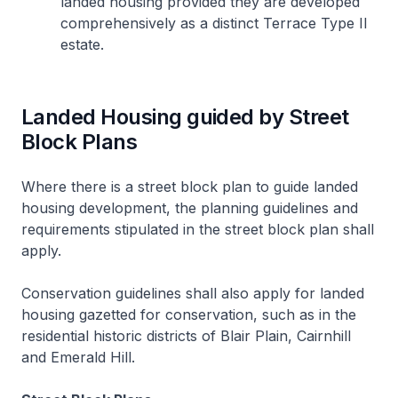
landed housing provided they are developed
comprehensively as a distinct Terrace Type II
estate.
Landed Housing guided by Street
Block Plans
Where there is a street block plan to guide landed
housing development, the planning guidelines and
requirements stipulated in the street block plan shall
apply.
Conservation guidelines shall also apply for landed
housing gazetted for conservation, such as in the
residential historic districts of Blair Plain, Cairnhill
and Emerald Hill.