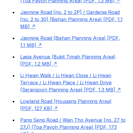
(Toa Payoh Planning Area) [PDF, 1.3 MB]
Jasmine Road [no. 2 to 2P] / Gardenia Road
[no. 2 to 30] (Bishan Planning Area) [PDF, 1.1
MB]
Jasmine Road (Bishan Planning Area) [PDF,
1.1 MB]
Lasia Avenue (Bukit Timah Planning Area)
[PDF, 1.2 MB]
Li Hwan Walk / Li Hwan Close / Li Hwan
Terrace / Li Hwan Place / Li Hwan Drive
(Serangoon Planning Area) [PDF, 1.3 MB]
Lowland Road (Hougang Planning Area)
[PDF, 127 KB]
Pang Seng Road / Wan Tho Avenue [no. 27 to
27J] (Toa Payoh Planning Area) [PDF, 173