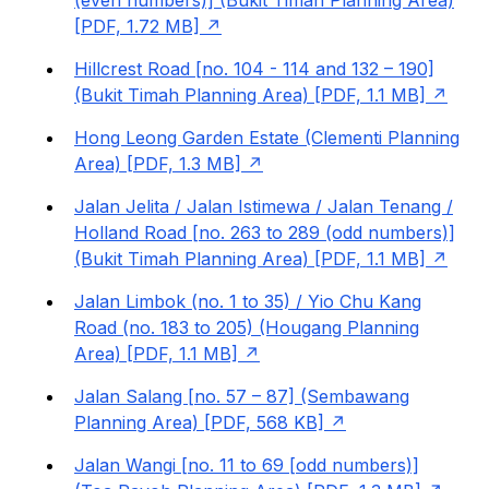
(even numbers)] (Bukit Timah Planning Area)
[PDF, 1.72 MB]
Hillcrest Road [no. 104 - 114 and 132 – 190]
(Bukit Timah Planning Area) [PDF, 1.1 MB]
Hong Leong Garden Estate (Clementi Planning
Area) [PDF, 1.3 MB]
Jalan Jelita / Jalan Istimewa / Jalan Tenang /
Holland Road [no. 263 to 289 (odd numbers)]
(Bukit Timah Planning Area) [PDF, 1.1 MB]
Jalan Limbok (no. 1 to 35) / Yio Chu Kang
Road (no. 183 to 205) (Hougang Planning
Area) [PDF, 1.1 MB]
Jalan Salang [no. 57 – 87] (Sembawang
Planning Area) [PDF, 568 KB]
Jalan Wangi [no. 11 to 69 [odd numbers)]