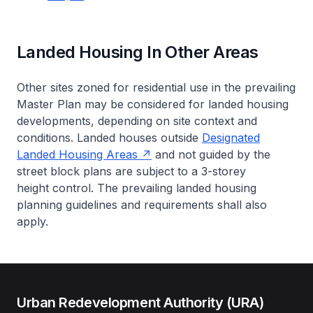
Landed Housing In Other Areas
Other sites zoned for residential use in the prevailing
Master Plan may be considered for landed housing
developments, depending on site context and
conditions. Landed houses outside
Designated
Landed Housing Areas
and not guided by the
street block plans are subject to a 3-storey
height control. The prevailing landed housing
planning guidelines and requirements shall also
apply.
Urban Redevelopment Authority (URA)