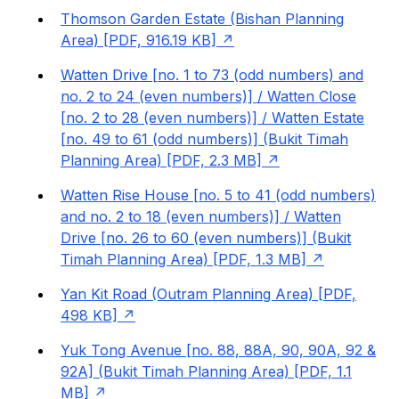
Thomson Garden Estate (Bishan Planning
Area) [PDF, 916.19 KB]
Watten Drive [no. 1 to 73 (odd numbers) and
no. 2 to 24 (even numbers)] / Watten Close
[no. 2 to 28 (even numbers)] / Watten Estate
[no. 49 to 61 (odd numbers)] (Bukit Timah
Planning Area) [PDF, 2.3 MB]
Watten Rise House [no. 5 to 41 (odd numbers)
and no. 2 to 18 (even numbers)] / Watten
Drive [no. 26 to 60 (even numbers)] (Bukit
Timah Planning Area) [PDF, 1.3 MB]
Yan Kit Road (Outram Planning Area) [PDF,
498 KB]
Yuk Tong Avenue [no. 88, 88A, 90, 90A, 92 &
92A] (Bukit Timah Planning Area) [PDF, 1.1
MB]