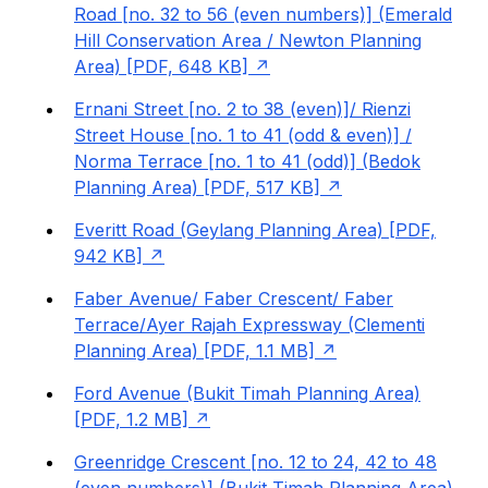
Road [no. 32 to 56 (even numbers)] (Emerald
Hill Conservation Area / Newton Planning
Area) [PDF, 648 KB]
Ernani Street [no. 2 to 38 (even)]/ Rienzi
Street House [no. 1 to 41 (odd & even)] /
Norma Terrace [no. 1 to 41 (odd)] (Bedok
Planning Area) [PDF, 517 KB]
Everitt Road (Geylang Planning Area) [PDF,
942 KB]
Faber Avenue/ Faber Crescent/ Faber
Terrace/Ayer Rajah Expressway (Clementi
Planning Area) [PDF, 1.1 MB]
Ford Avenue (Bukit Timah Planning Area)
[PDF, 1.2 MB]
Greenridge Crescent [no. 12 to 24, 42 to 48