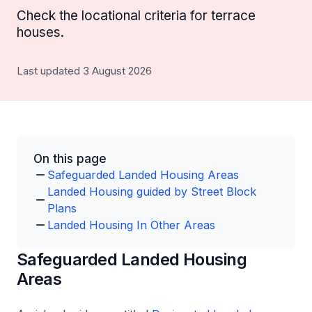
Check the locational criteria for terrace
houses.
Last updated 3 August 2026
On this page
Safeguarded Landed Housing Areas
Landed Housing guided by Street Block
Plans
Landed Housing In Other Areas
Safeguarded Landed Housing
Areas