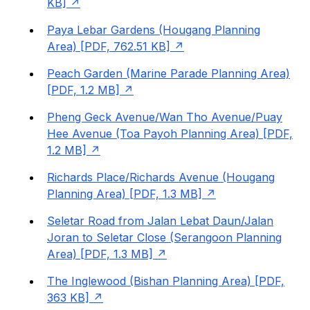
KB]
Paya Lebar Gardens (Hougang Planning
Area) [PDF, 762.51 KB]
Peach Garden (Marine Parade Planning Area)
[PDF, 1.2 MB]
Pheng Geck Avenue/Wan Tho Avenue/Puay
Hee Avenue (Toa Payoh Planning Area) [PDF,
1.2 MB]
Richards Place/Richards Avenue (Hougang
Planning Area) [PDF, 1.3 MB]
Seletar Road from Jalan Lebat Daun/Jalan
Joran to Seletar Close (Serangoon Planning
Area) [PDF, 1.3 MB]
The Inglewood (Bishan Planning Area) [PDF,
363 KB]